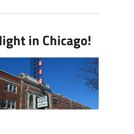
ight in Chicago!