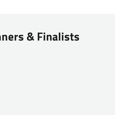
ners & Finalists