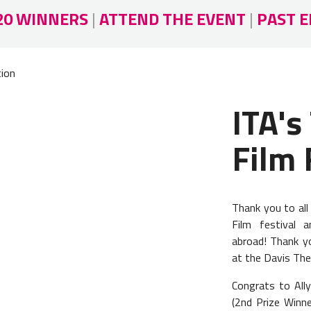
20 WINNERS
|
ATTEND THE EVENT
|
PAST E
tion
ITA's
Film 
Thank you to al
Film festival a
abroad! Thank you
at the Davis The
Congrats to All
(2nd Prize Winne