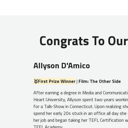
Congrats To Our
Allyson D'Amico
🥇First Prize Winner
|
Film: The Other Side
After earning a degree in Media and Communicat
Heart University, Allyson spent two years workin
for a Talk-Show in Connecticut. Upon realizing sh
spend her early 20s stuck in an office all day she
her job and began taking her TEFL Certification w
TEFL Academy.