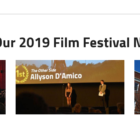
Our 2019 Film Festival N