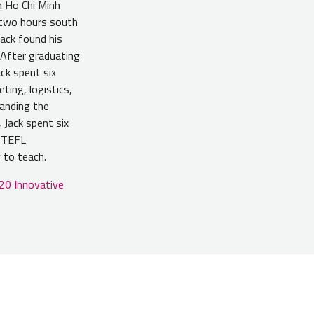
n Ho Chi Minh
, two hours south
Jack found his
 After graduating
ck spent six
ting, logistics,
tanding the
 Jack spent six
s TEFL
 to teach.
20 Innovative