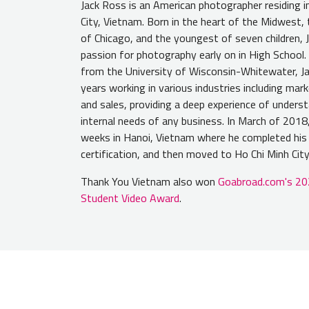
Jack Ross is an American photographer residing i
City, Vietnam. Born in the heart of the Midwest
of Chicago, and the youngest of seven children, 
passion for photography early on in High School.
from the University of Wisconsin-Whitewater, Ja
years working in various industries including marke
and sales, providing a deep experience of unders
internal needs of any business. In March of 2018,
weeks in Hanoi, Vietnam where he completed hi
certification, and then moved to Ho Chi Minh City
Thank You Vietnam also won
Goabroad.com's 20
Student Video Award
.