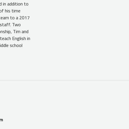
 in addition to
of his time
 team to a 2017
 staff. Two
onship, Tim and
teach English in
iddle school
am