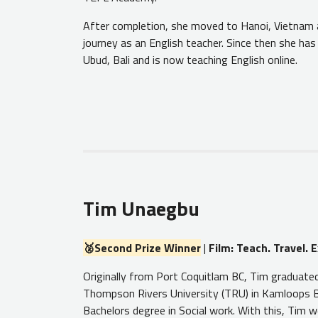
After completion, she moved to Hanoi, Vietnam 
journey as an English teacher. Since then she has
Ubud, Bali and is now teaching English online.
Tim Unaegbu
🥈Second Prize Winner
|
Film: Teach. Travel. E
Originally from Port Coquitlam BC, Tim graduate
Thompson Rivers University (TRU) in Kamloops B
Bachelors degree in Social work. With this, Tim 