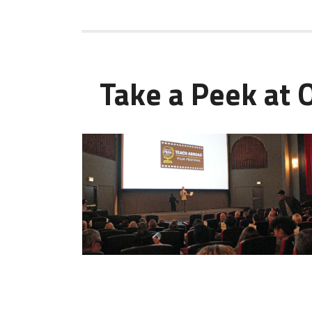
Take a Peek at 