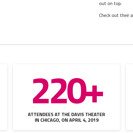
out on top.
Check out their 
220+
ATTENDEES AT THE DAVIS THEATER
IN CHICAGO, ON APRIL 4, 2019