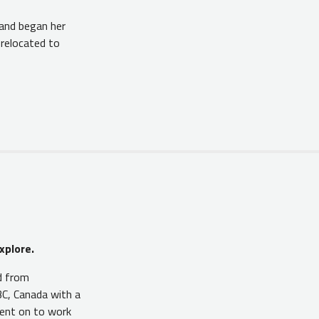
and began her
 relocated to
xplore.
d from
C, Canada with a
went on to work