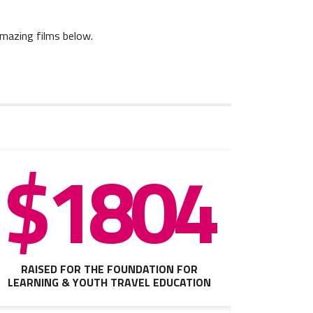
amazing films below.
$1804
RAISED FOR THE FOUNDATION FOR
LEARNING & YOUTH TRAVEL EDUCATION