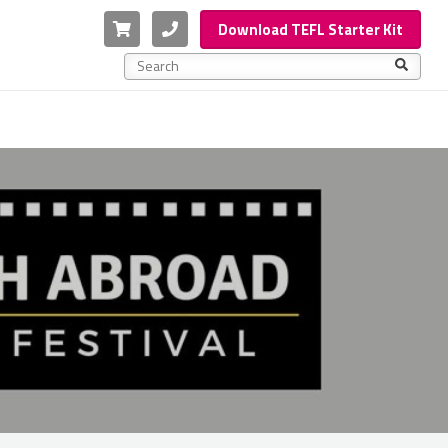
Cart
Phone
Download TEFL Starter Kit
This is a search field with an auto-suggest feature a
There are no suggestions because the search f