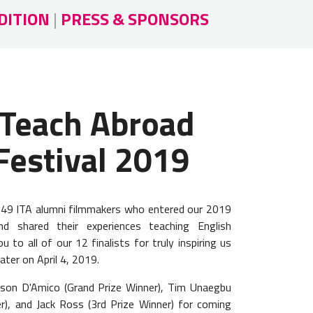
DITION
|
PRESS & SPONSORS
 Teach Abroad
Festival 2019
l 49 ITA alumni filmmakers who entered our 2019
nd shared their experiences teaching English
 to all of our 12 finalists for truly inspiring us
ater on April 4, 2019.
yson D'Amico (Grand Prize Winner), Tim Unaegbu
r), and Jack Ross (3rd Prize Winner) for coming