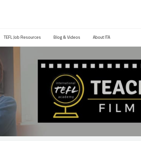
TEFL Job Resources
Blog & Videos
About ITA