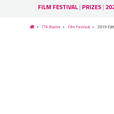
FILM FESTIVAL
|
PRIZES
|
20
ITA Alumni
Film Festival
2019 Edi