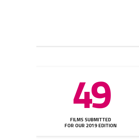
49
FILMS SUBMITTED
FOR OUR 2019 EDITION