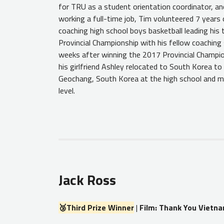
for TRU as a student orientation coordinator, and
working a full-time job, Tim volunteered 7 years 
coaching high school boys basketball leading his
Provincial Championship with his fellow coaching
weeks after winning the 2017 Provincial Champi
his girlfriend Ashley relocated to South Korea to 
Geochang, South Korea at the high school and m
level.
Jack Ross
🥉Third Prize Winner
|
Film: Thank You Vietn