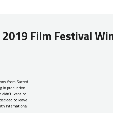
 2019 Film Festival Win
ions from Sacred
g in production
e didn’t want to
 decided to leave
ith International