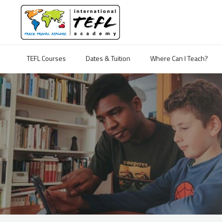
TEFL Courses
Dates & Tuition
Where Can I Teach?