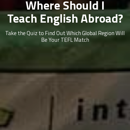
Where Should I
Teach English Abroad?
Take the Quiz to Find Out Which Global Region Will
Be Your TEFL Match