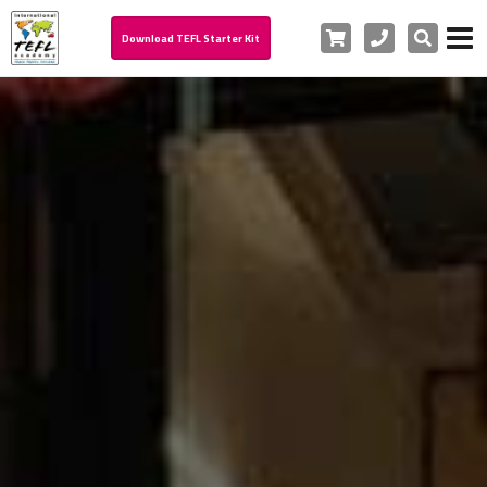
Cart
Phone
Search
Download TEFL Starter Kit