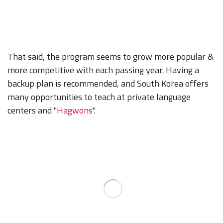
That said, the program seems to grow more popular &
more competitive with each passing year. Having a
backup plan is recommended, and South Korea offers
many opportunities to teach at private language
centers and "
Hagwons
".