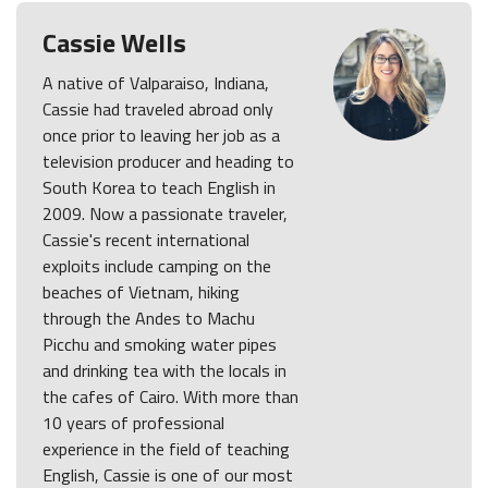
Cassie Wells
A native of Valparaiso, Indiana,
Cassie had traveled abroad only
once prior to leaving her job as a
television producer and heading to
South Korea to teach English in
2009. Now a passionate traveler,
Cassie's recent international
exploits include camping on the
beaches of Vietnam, hiking
through the Andes to Machu
Picchu and smoking water pipes
and drinking tea with the locals in
the cafes of Cairo. With more than
10 years of professional
experience in the field of teaching
English, Cassie is one of our most