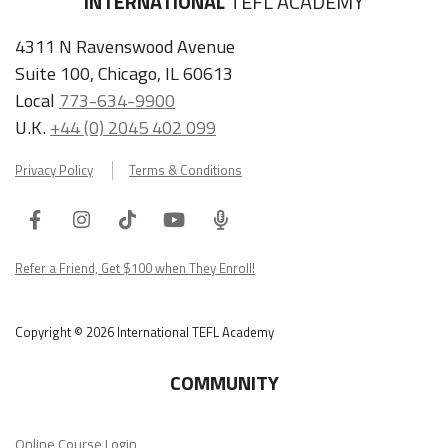
INTERNATIONAL
TEFL ACADEMY
4311 N Ravenswood Avenue
Suite 100, Chicago, IL 60613
Local
773-634-9900
U.K.
+44 (0) 2045 402 099
Privacy Policy
Terms & Conditions
Facebook
Instagram
Tiktok
Youtube
ITA
Podcast
Refer a Friend, Get $100 when They Enroll!
Copyright © 2026 International TEFL Academy
COMMUNITY
Online Course Login