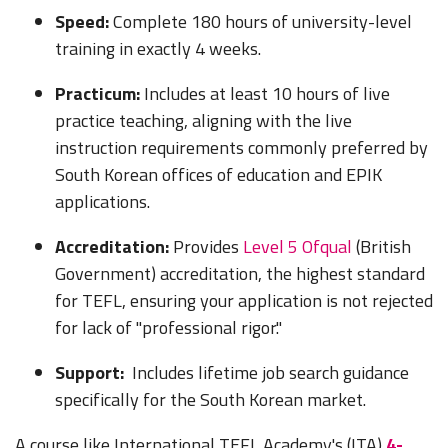
Speed:
Complete 180 hours of university-level
training in exactly 4 weeks.
Practicum:
Includes at least 10 hours of live
practice teaching, aligning with the live
instruction requirements commonly preferred by
South Korean offices of education and EPIK
applications.
Accreditation:
Provides
Level 5 Ofqual
(British
Government) accreditation, the highest standard
for TEFL, ensuring your application is not rejected
for lack of "professional rigor."
Support:
Includes lifetime job search guidance
specifically for the South Korean market.
A course like International TEFL Academy's (ITA)
4-