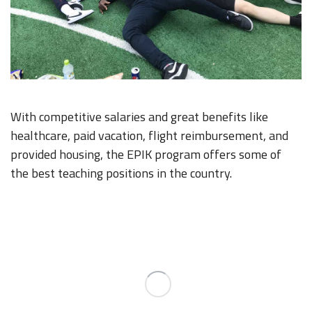
With competitive salaries and great benefits like
healthcare, paid vacation, flight reimbursement, and
provided housing, the EPIK program offers some of
the best teaching positions in the country.