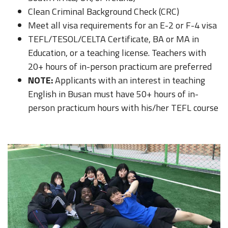
Clean Criminal Background Check (CRC)
Meet all visa requirements for an E-2 or F-4 visa
TEFL/TESOL/CELTA Certificate, BA or MA in
Education, or a teaching license. Teachers with
20+ hours of in-person practicum are preferred
NOTE:
Applicants with an interest in teaching
English in Busan must have 50+ hours of in-
person practicum hours with his/her TEFL course