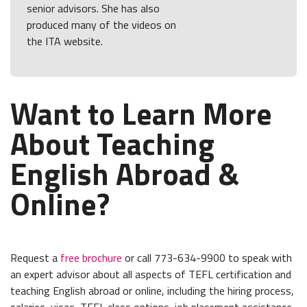
senior advisors. She has also
produced many of the videos on
the ITA website.
Want to Learn More
About Teaching
English Abroad &
Online?
Request a
free brochure
or call 773-634-9900 to speak with
an expert advisor about all aspects of TEFL certification and
teaching English abroad or online, including the hiring process,
salaries, visas, TEFL class options, job placement assistance