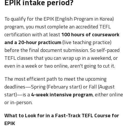
EPIK intake period?
To qualify for the EPIK (English Program in Korea)
program, you must complete an accredited TEFL
certification with at least
100 hours of coursework
and a 20-hour practicum
(live teaching practice)
before the final document submission. So self-paced
TEFL classes that you can wrap up in a weekend, or
even in a week or two online, aren't going to cut it.
The most efficient path to meet the upcoming
deadlines—Spring (February start) or Fall (August
start)—is a
4-week intensive program
, either online
or in-person
.
What to Look for in a Fast-Track TEFL Course for
EPIK