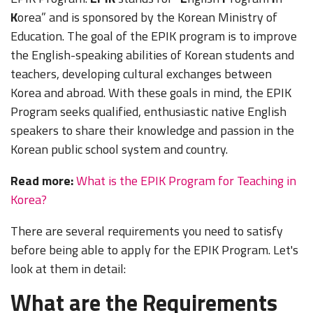
K
orea” and is sponsored by the Korean Ministry of
Education. The goal of the EPIK program is to improve
the English-speaking abilities of Korean students and
teachers, developing cultural exchanges between
Korea and abroad. With these goals in mind, the EPIK
Program seeks qualified, enthusiastic native English
speakers to share their knowledge and passion in the
Korean public school system and country.
Read more:
What is the EPIK Program for Teaching in
Korea?
There are several requirements you need to satisfy
before being able to apply for the EPIK Program. Let's
look at them in detail:
What are the Requirements