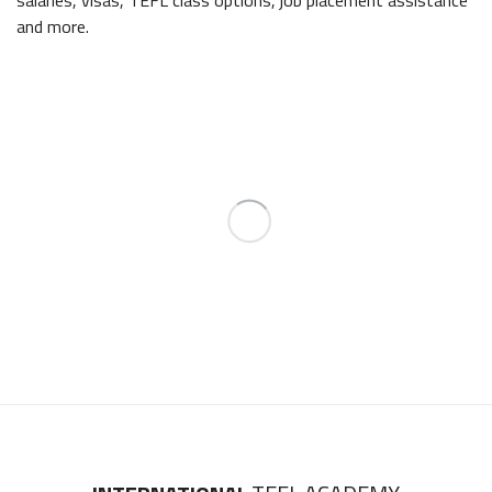
and more.