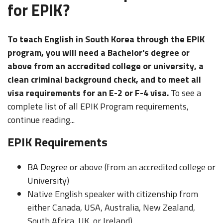
for EPIK?
To teach English in South Korea through the EPIK
program, you will need a Bachelor's degree or
above from an accredited college or university, a
clean criminal background check, and to meet all
visa requirements for an E-2 or F-4 visa.
To see a
complete list of all EPIK Program requirements,
continue reading...
EPIK Requirements
BA Degree or above (from an accredited college or
University)
Native English speaker with citizenship from
either Canada, USA, Australia, New Zealand,
South Africa, UK, or Ireland)