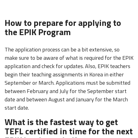
How to prepare for applying to
the EPIK Program
The application process can be a bit extensive, so
make sure to be aware of what is required for the EPIK
application and check for updates. Also, EPIK teachers
begin their teaching assignments in Korea in either
September or March. Applications must be submitted
between February and July for the September start
date and between August and January for the March
start date.
What is the fastest way to get
TEFL certified in time for the next