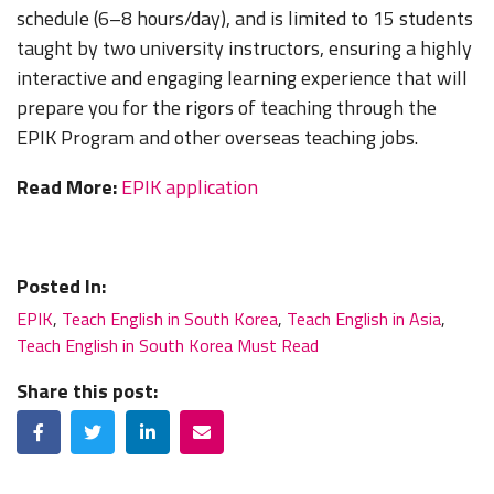
schedule (6–8 hours/day), and is limited to 15 students
taught by two university instructors, ensuring a highly
interactive and engaging learning experience that will
prepare you for the rigors of teaching through the
EPIK Program and other overseas teaching jobs.
Read More:
EPIK application
Posted In:
EPIK
,
Teach English in South Korea
,
Teach English in Asia
,
Teach English in South Korea Must Read
Share this post:
Facebook
Twitter
LinkedIn
Email