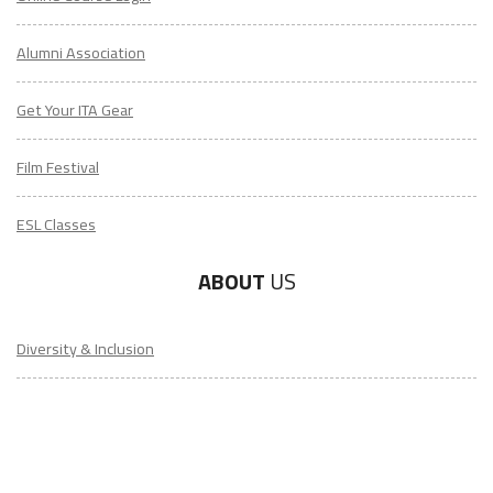
Alumni Association
Get Your ITA Gear
Film Festival
ESL Classes
ABOUT
US
Diversity & Inclusion
Charitable Initiatives
Partner Relations