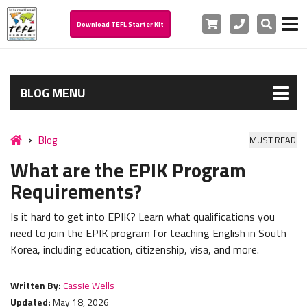
Cart
Phone
Search
Download TEFL Starter Kit
BLOG MENU
Blog
MUST READ
What are the EPIK Program
Requirements?
Is it hard to get into EPIK?
Learn what qualifications you
need to join the EPIK program for teaching English in South
Korea, including education, citizenship, visa, and more.
Written By:
Cassie Wells
Updated:
May 18, 2026