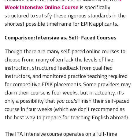
Week Intensive Online Course
is specifically
structured to satisfy these rigorous standards in the
shortest possible timeframe for EPIK applicants.
Comparison: Intensive vs. Self-Paced Courses
Though there are many self-paced online courses to
choose from, many often lack the levels of live
instruction, structured feedback from qualified
instructors, and monitored practice teaching required
for competitive EPIK placements. Some providers may
claim their course is four weeks, but in actuality, it's
only a possibility that
you could
finish their self-paced
course in four weeks (which we don't recommend as
the best way to prepare for teaching English abroad).
The ITA Intensive course operates on a full-time