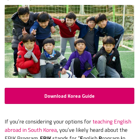
Download Korea Guide
If you’re considering your options for
teaching English
abroad in South Korea
, you’ve likely heard about the
EPIK Program.
EPIK
stands for “
E
nglish
P
rogram
i
n