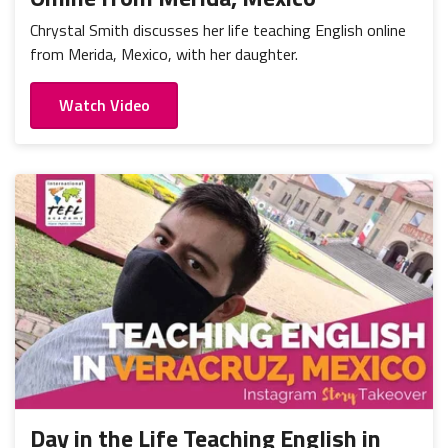
Chrystal Smith discusses her life teaching English online
from Merida, Mexico, with her daughter.
Watch Video
Day in the Life Teaching English in