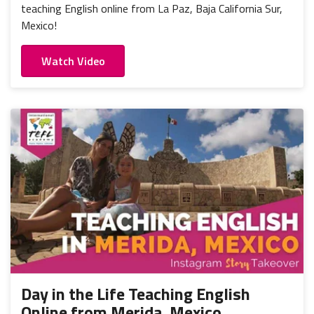
teaching English online from La Paz, Baja California Sur,
Mexico!
Watch Video
Day in the Life Teaching English
Online from Merida, Mexico