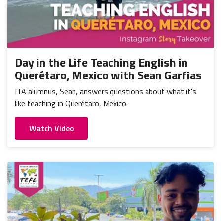
Day in the Life Teaching English in
Querétaro, Mexico with Sean Garfias
ITA alumnus, Sean, answers questions about what it's
like teaching in Querétaro, Mexico.
Watch Video