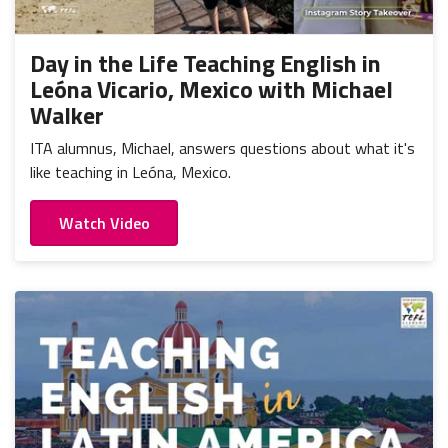
Portugal
Mexico
Thailand
Romania
Nicaragua
Vietnam
Russia
Day in the Life Teaching English in
Peru
Leóna Vicario, Mexico with Michael
Spain
Uruguay
Walker
ITA alumnus, Michael, answers questions about what it's
like teaching in Leóna, Mexico.
Watch Video