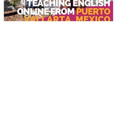
Day in the Life Teaching English
Online from Puerto Vallarta, Mexico
with Alex Wilson
Are you wanting to teach English online from Mexico?
ITA alumna, Alex Wilson, shows us a day in her life doing
just that from Puerto Vallarta!
Watch Video