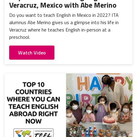
Veracruz, Mexico with Abe Merino
Do you want to teach English in Mexico in 2022? ITA
alumnus Abe Merino gives us a glimpse into his life in
Veracruz where he teaches English in-person at a
preschool.
Watch Video