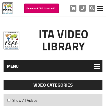
Cart
Phone
Search
Download TEFL Starter Kit
ITA VIDEO
LIBRARY
MENU
VIDEO CATEGORIES
Show All Videos