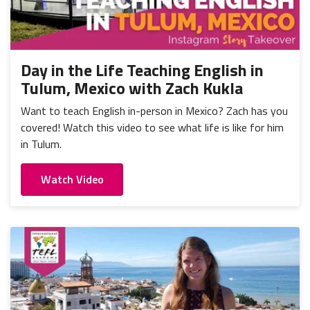
Day in the Life Teaching English in
Tulum, Mexico with Zach Kukla
Want to teach English in-person in Mexico? Zach has you
covered! Watch this video to see what life is like for him
in Tulum.
Watch Video