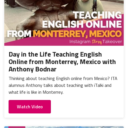
Day in the Life Teaching English
Online from Monterrey, Mexico with
Anthony Bodnar
Thinking about teaching English online from Mexico? ITA
alumnus Anthony talks about teaching with iTalki and
what life is like in Monterrey.
Watch Video