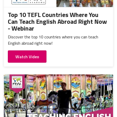
Top 10 TEFL Countries Where You
Can Teach English Abroad Right Now
- Webinar
Discover the top 10 countries where you can teach
English abroad right now!
Watch Video