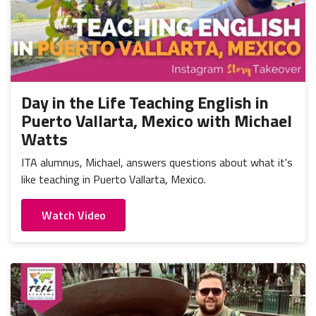
Day in the Life Teaching English in
Puerto Vallarta, Mexico with Michael
Watts
ITA alumnus, Michael, answers questions about what it's
like teaching in Puerto Vallarta, Mexico.
Watch Video