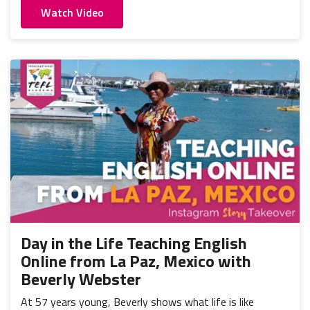
Watch Video
Day in the Life Teaching English
Online from La Paz, Mexico with
Beverly Webster
At 57 years young, Beverly shows what life is like