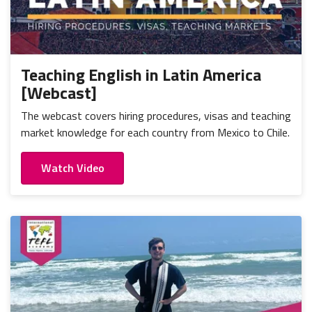
Teaching English in Latin America
[Webcast]
The webcast covers hiring procedures, visas and teaching
market knowledge for each country from Mexico to Chile.
Watch Video