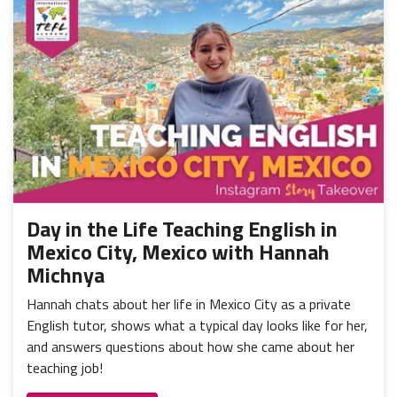
Day in the Life Teaching English in
Mexico City, Mexico with Hannah
Michnya
Hannah chats about her life in Mexico City as a private
English tutor, shows what a typical day looks like for her,
and answers questions about how she came about her
teaching job!