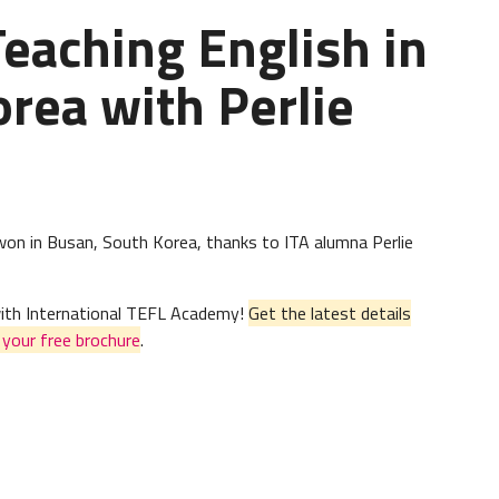
Teaching English in
rea with Perlie
agwon in Busan, South Korea, thanks to ITA alumna Perlie
 with International TEFL Academy!
Get the latest details
n
your free brochure
.