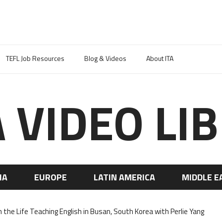
TEFL Job Resources
Blog & Videos
About ITA
A VIDEO LI
IA
EUROPE
LATIN AMERICA
MIDDLE E
n the Life Teaching English in Busan, South Korea with Perlie Yang