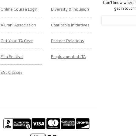
Don't know where to
get in touch
Online Course Login
Diversity & Inclusion
Alumni Association
Charitable Initiatives
Get Your ITA Gear
Partner Relations
Film Festival
Employment at ITA
ESL Classes