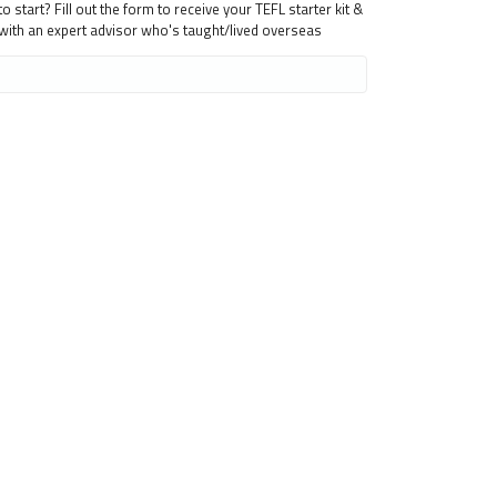
 start? Fill out the form to receive your TEFL starter kit &
 with an expert advisor who's taught/lived overseas