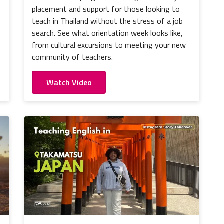
placement and support for those looking to
teach in Thailand without the stress of a job
search. See what orientation week looks like,
from cultural excursions to meeting your new
community of teachers.
Watch Video