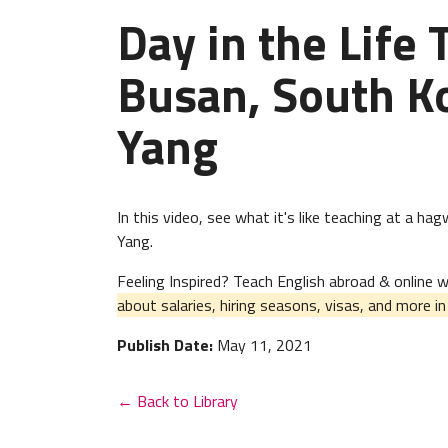
Day in the Life 
Busan, South Ko
Yang
In this video, see what it's like teaching at a h
Yang.
Feeling Inspired? Teach English abroad & online
about salaries, hiring seasons, visas, and more i
Publish Date:
May 11, 2021
← Back to Library