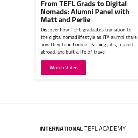
From TEFL Grads to Digital
Nomads: Alumni Panel with
Matt and Perlie
Discover how TEFL graduates transition to
the digital nomad lifestyle as ITA alumni share
how they found online teaching jobs, moved
abroad, and built a life of travel.
Watch Video
INTERNATIONAL
TEFL ACADEMY