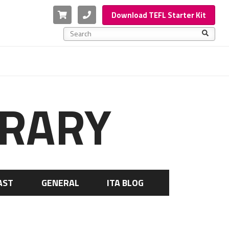
Cart
Phone
Download TEFL Starter Kit
This is a search field with an auto-suggest feature a
There are no suggestions because the search f
BRARY
AST
GENERAL
ITA BLOG