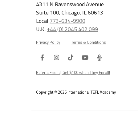
4311 N Ravenswood Avenue
Suite 100, Chicago, IL 60613
Local
773-634-9900
U.K.
+44 (0) 2045 402 099
Privacy Policy
Terms & Conditions
Facebook
Instagram
Tiktok
Youtube
ITA
Podcast
Refer a Friend, Get $100 when They Enroll!
Copyright © 2026 International TEFL Academy