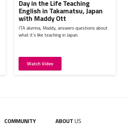
Day in the Life Teaching
English in Takamatsu, Japan
with Maddy Ott
ITA alumna, Maddy, answers questions about
what it's like teaching in Japan.
Watch Video
COMMUNITY
ABOUT
US