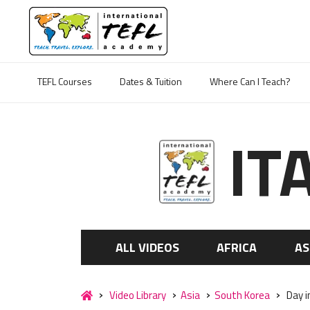
TEFL Courses
Dates & Tuition
Where Can I Teach?
IT
ALL VIDEOS
AFRICA
AS
Video Library
Asia
South Korea
Day i