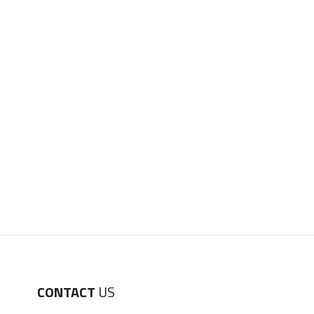
CONTACT
US