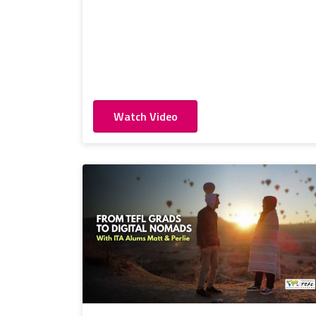
Watch Video