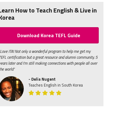
Learn How to Teach English & Live in
Korea
Download Korea TEFL Guide
"Love ITA! Not only a wonderful program to help me get my
TEFL certification but a great resource and alumni community. 5
years later and I'm still making connections with people all over
the world"
- Delia Nugent
Teaches English in South Korea