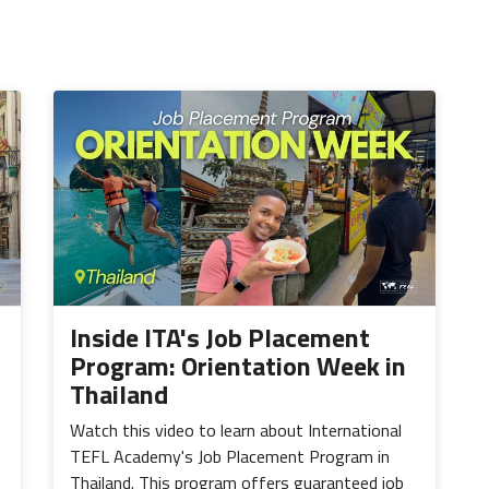
Inside ITA's Job Placement
Program: Orientation Week in
Thailand
Watch this video to learn about International
TEFL Academy's Job Placement Program in
Thailand. This program offers guaranteed job