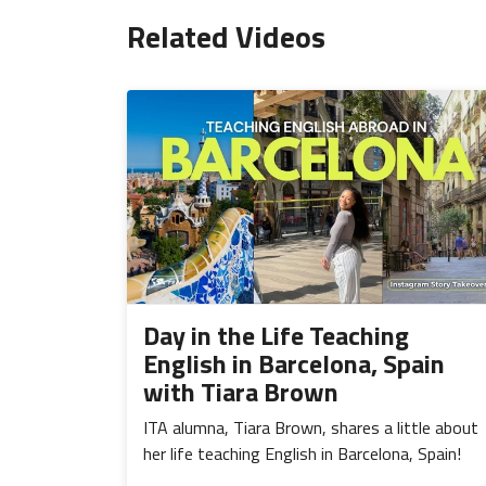
Related Videos
Day in the Life Teaching
English in Barcelona, Spain
with Tiara Brown
ITA alumna, Tiara Brown, shares a little about
her life teaching English in Barcelona, Spain!