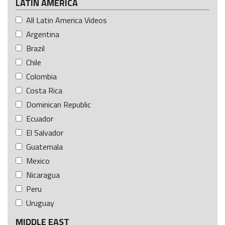
LATIN AMERICA
All Latin America Videos
Argentina
Brazil
Chile
Colombia
Costa Rica
Dominican Republic
Ecuador
El Salvador
Guatemala
Mexico
Nicaragua
Peru
Uruguay
MIDDLE EAST