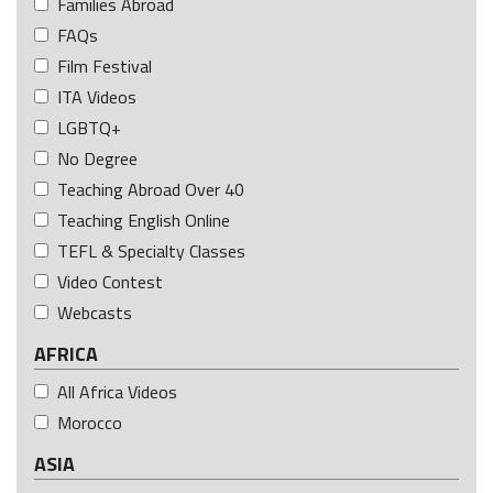
Families Abroad
FAQs
Film Festival
ITA Videos
LGBTQ+
No Degree
Teaching Abroad Over 40
Teaching English Online
TEFL & Specialty Classes
Video Contest
Webcasts
AFRICA
All Africa Videos
Morocco
ASIA