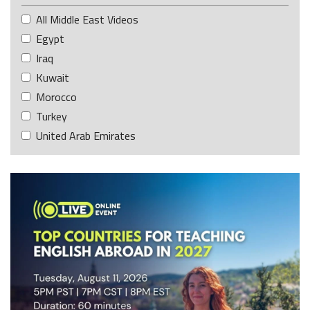
All Middle East Videos
Egypt
Iraq
Kuwait
Morocco
Turkey
United Arab Emirates