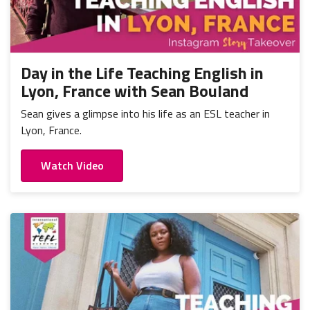
Day in the Life Teaching English in
Lyon, France with Sean Bouland
Sean gives a glimpse into his life as an ESL teacher in
Lyon, France.
Watch Video