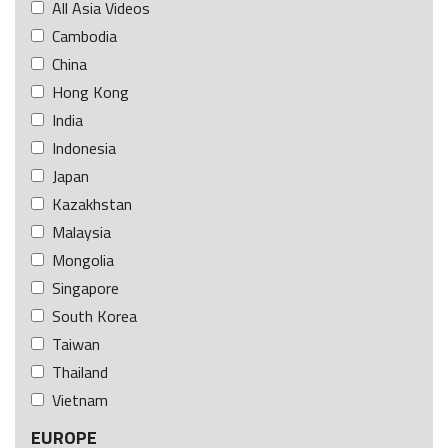
All Asia Videos
Cambodia
China
Hong Kong
India
Indonesia
Japan
Kazakhstan
Malaysia
Mongolia
Singapore
South Korea
Taiwan
Thailand
Vietnam
EUROPE