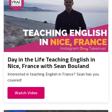
Day in the Life Teaching English in
Nice, France with Sean Bouland
Interested in teaching English in France? Sean has you
covered!
Watch Video