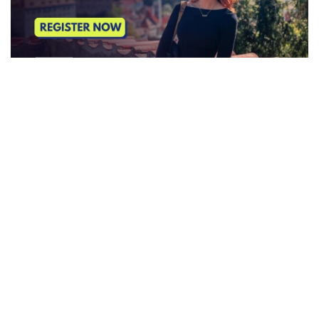
SUBSCRIBE TO OUR NEWSLETTER