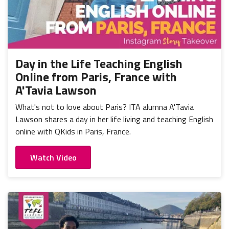
Day in the Life Teaching English
Online from Paris, France with
A'Tavia Lawson
What's not to love about Paris? ITA alumna A'Tavia
Lawson shares a day in her life living and teaching English
online with QKids in Paris, France.
Watch Video