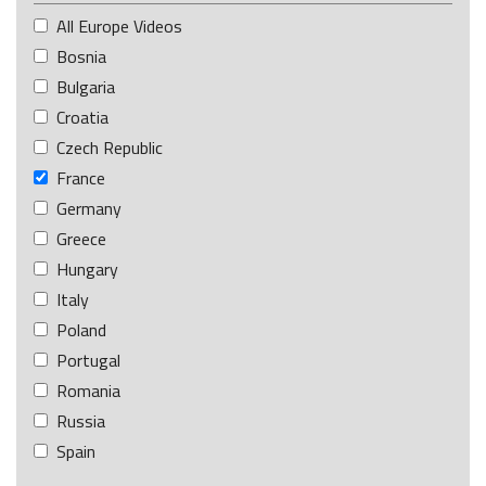
All Europe Videos
Bosnia
Bulgaria
Croatia
Czech Republic
France
Germany
Greece
Hungary
Italy
Poland
Portugal
Romania
Russia
Spain