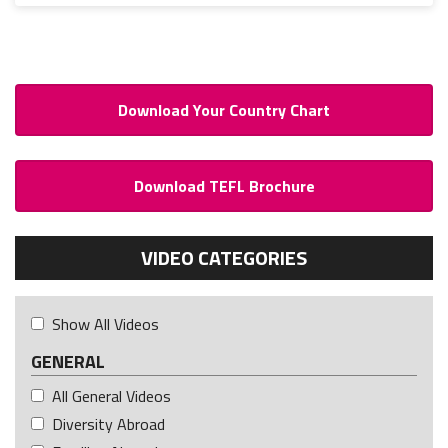
Download Your Country Chart
Download TEFL Brochure
VIDEO CATEGORIES
Show All Videos
GENERAL
All General Videos
Diversity Abroad