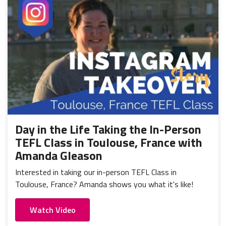
Day in the Life Taking the In-Person
TEFL Class in Toulouse, France with
Amanda Gleason
Interested in taking our in-person TEFL Class in
Toulouse, France? Amanda shows you what it's like!
Watch Video