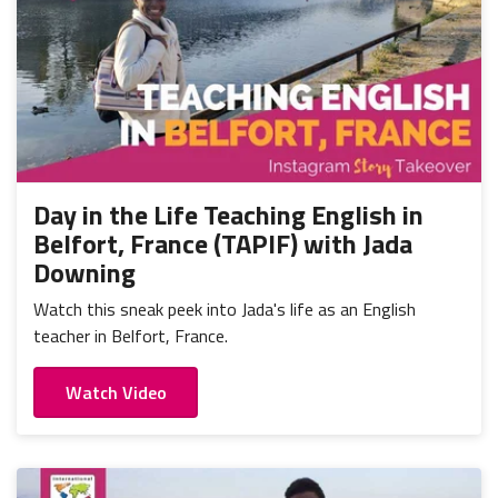
Day in the Life Teaching English in
Belfort, France (TAPIF) with Jada
Downing
Watch this sneak peek into Jada's life as an English
teacher in Belfort, France.
Watch Video