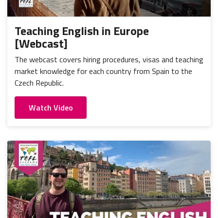
Portugal
Mexico
Thailand
Romania
Nicaragua
Vietnam
Russia
Teaching English in Europe
Peru
[Webcast]
Spain
Uruguay
The webcast covers hiring procedures, visas and teaching
market knowledge for each country from Spain to the
Czech Republic.
Watch Video