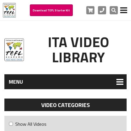
Cart
Phone
Search
Download TEFL Starter Kit
ITA VIDEO
LIBRARY
MENU
VIDEO CATEGORIES
Show All Videos