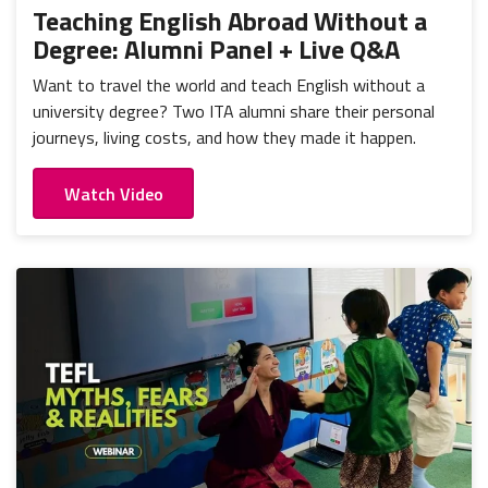
Teaching English Abroad Without a
Degree: Alumni Panel + Live Q&A
Want to travel the world and teach English without a
university degree? Two ITA alumni share their personal
journeys, living costs, and how they made it happen.
Watch Video