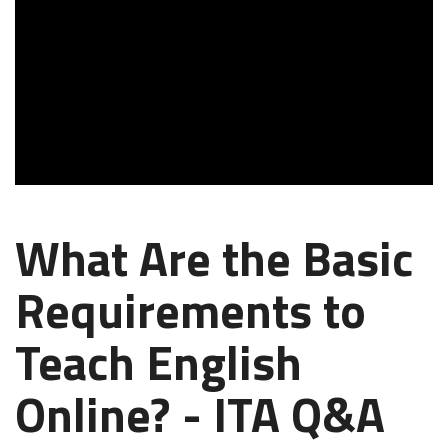
What Are the Basic
Requirements to
Teach English
Online? - ITA Q&A