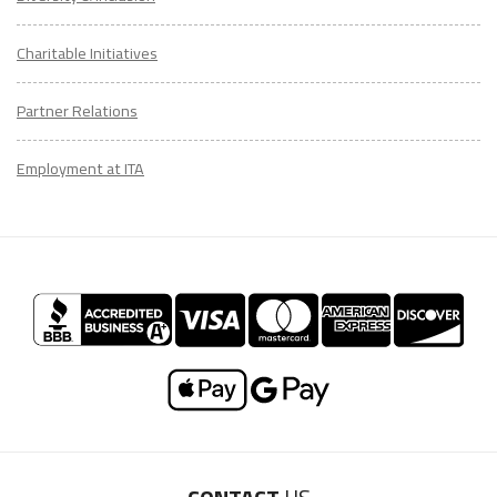
Charitable Initiatives
Partner Relations
Employment at ITA