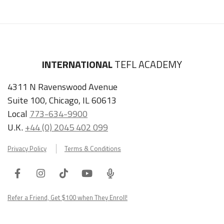
INTERNATIONAL
TEFL ACADEMY
4311 N Ravenswood Avenue
Suite 100, Chicago, IL 60613
Local
773-634-9900
U.K.
+44 (0) 2045 402 099
Privacy Policy
Terms & Conditions
Facebook
Instagram
Tiktok
Youtube
ITA
Podcast
Refer a Friend, Get $100 when They Enroll!