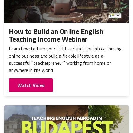
How to Build an Online English
Teaching Income Webinar
Learn how to turn your TEFL certification into a thriving
online business and build a flexible lifestyle as a
successful "teacherpreneur" working from home or
anywhere in the world.
Watch Video