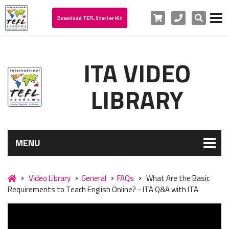
Cart
Phone
Search
Download TEFL Starter Kit
ITA VIDEO
LIBRARY
MENU
Video Library
General
FAQs
What Are the Basic
Requirements to Teach English Online? - ITA Q&A with ITA