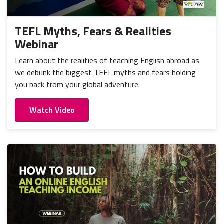
TEFL Myths, Fears & Realities
Webinar
Learn about the realities of teaching English abroad as
we debunk the biggest TEFL myths and fears holding
you back from your global adventure.
Watch Video