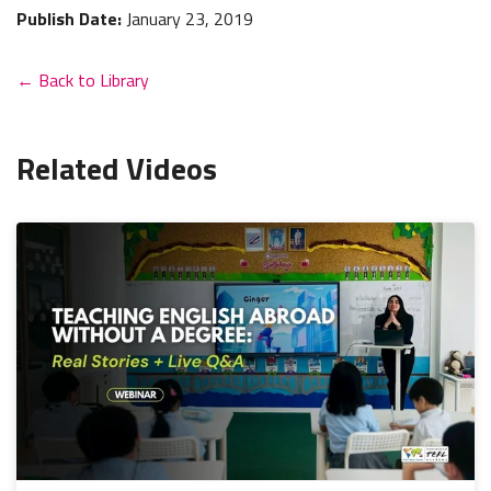
Publish Date:
January 23, 2019
← Back to Library
Related Videos