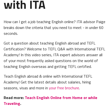
with ITA
How can I get a job teaching English online? ITA advisor Paige
breaks down the criteria that you need to meet - in under 60
seconds.
Got a question about teaching English abroad and TEFL
Certification? Welcome to TEFL Q&A with International TEFL
Academy! In this video series, ITA expert advisors answer all
of your most frequently asked questions on the world of
teaching English overseas and getting TEFL certified.
Teach English abroad & online with International TEFL
Academy! Get the latest details about salaries, hiring
seasons, visas and more in
your free brochure
.
Read more:
Teach English Online from Home or while
Traveling
.