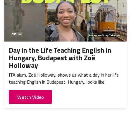
Day in the Life Teaching English in
Hungary, Budapest with Zoë
Holloway
ITA alum, Zoë Holloway, shows us what a day in her life
teaching English in Budapest, Hungary, looks like!
Watch Video