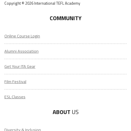
Copyright © 2026 International TEFL Academy
COMMUNITY
Online Course Login
Alumni Association
Get Your ITA Gear
Film Festival
ESL Classes
ABOUT
US
Diversity & Inclusion