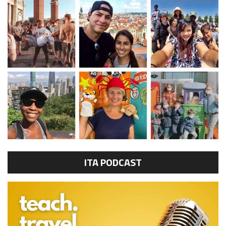
ITA PODCAST