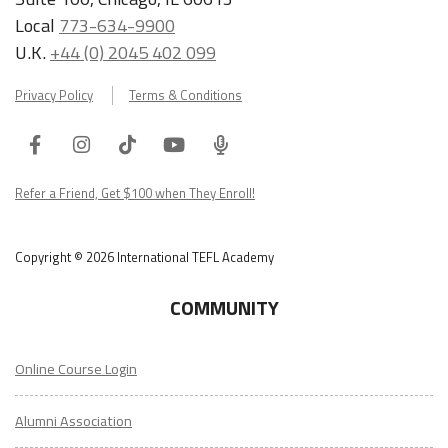
Local
773-634-9900
U.K.
+44 (0) 2045 402 099
Privacy Policy
Terms & Conditions
Facebook
Instagram
Tiktok
Youtube
ITA
Podcast
Refer a Friend, Get $100 when They Enroll!
Copyright © 2026 International TEFL Academy
COMMUNITY
Online Course Login
Alumni Association