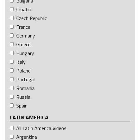
Bulgaria
Croatia
Czech Republic
France
Germany
Greece
Hungary
Italy
Poland
Portugal
Romania
Russia
Spain
LATIN AMERICA
All Latin America Videos
Argentina