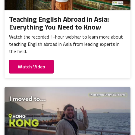
Portugal
Mexico
Thailand
Romania
Nicaragua
Vietnam
Russia
Teaching English Abroad in Asia:
Peru
Everything You Need to Know
Spain
Uruguay
Watch the recorded 1-hour webinar to learn more about
teaching English abroad in Asia from leading experts in
the field.
Watch Video