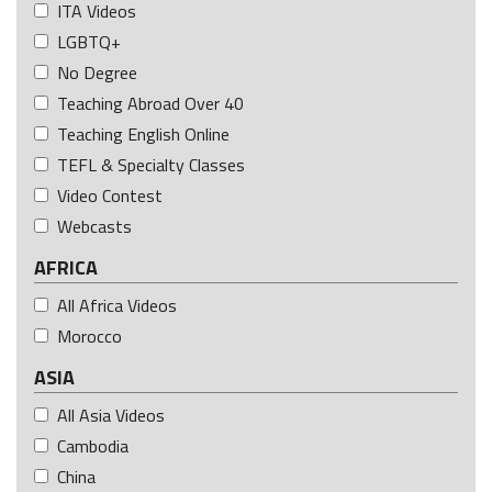
ITA Videos
LGBTQ+
No Degree
Teaching Abroad Over 40
Teaching English Online
TEFL & Specialty Classes
Video Contest
Webcasts
AFRICA
All Africa Videos
Morocco
ASIA
All Asia Videos
Cambodia
China