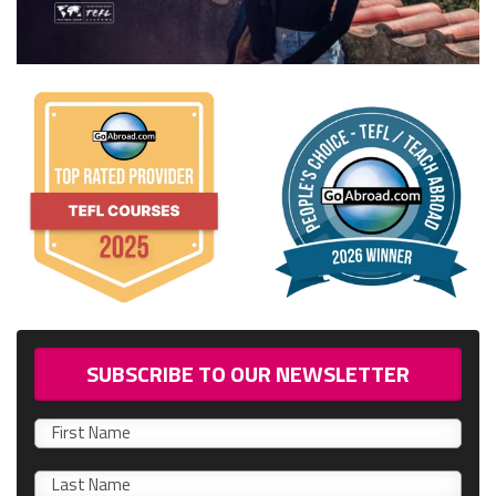
SUBSCRIBE TO OUR NEWSLETTER
First
name
0/40
Last