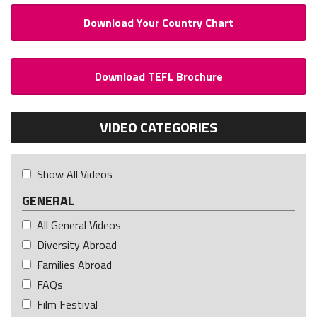
Download Your Country Chart
Download TEFL Brochure
VIDEO CATEGORIES
Show All Videos
GENERAL
All General Videos
Diversity Abroad
Families Abroad
FAQs
Film Festival