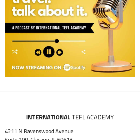
INTERNATIONAL
TEFL ACADEMY
4311 N Ravenswood Avenue
Suite 100, Chicago, IL 60613