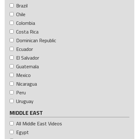
Brazil
Chile
Colombia
Costa Rica
Dominican Republic
Ecuador
El Salvador
Guatemala
Mexico
Nicaragua
Peru
Uruguay
MIDDLE EAST
All Middle East Videos
Egypt