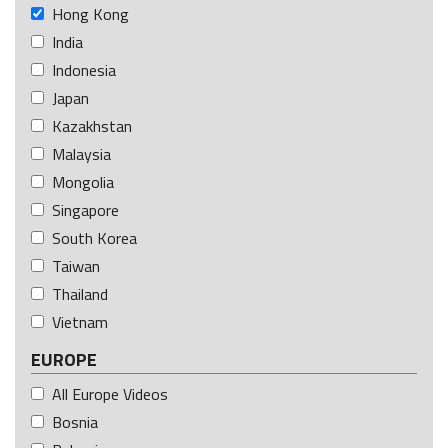
Hong Kong
India
Indonesia
Japan
Kazakhstan
Malaysia
Mongolia
Singapore
South Korea
Taiwan
Thailand
Vietnam
EUROPE
All Europe Videos
Bosnia