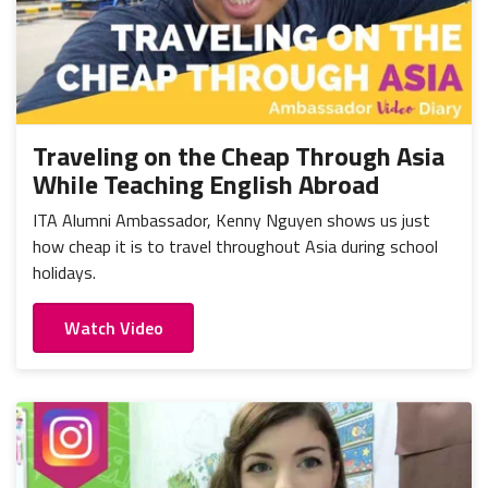
Traveling on the Cheap Through Asia
While Teaching English Abroad
ITA Alumni Ambassador, Kenny Nguyen shows us just
how cheap it is to travel throughout Asia during school
holidays.
Watch Video