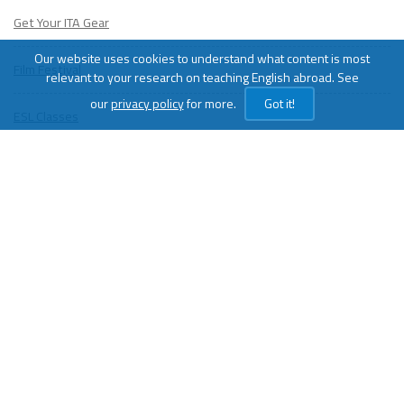
Get Your ITA Gear
Our website uses cookies to understand what content is most
Film Festival
relevant to your research on teaching English abroad. See
our
privacy policy
for more.
Got it!
ESL Classes
ABOUT
US
Diversity & Inclusion
Charitable Initiatives
Partner Relations
Employment at ITA