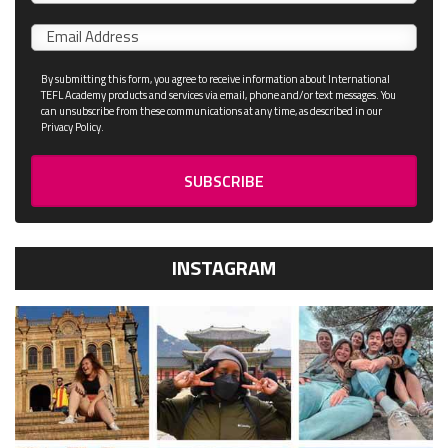
name
Email
*
By submitting this form, you agree to receive information about International
TEFL Academy products and services via email, phone and/or text messages. You
can unsubscribe from these communications at any time, as described in our
Privacy Policy.
INSTAGRAM