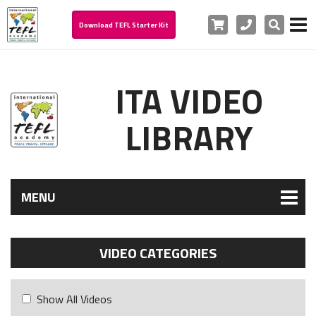
Cart
Phone
Search
Download TEFL Starter Kit
ITA VIDEO
LIBRARY
MENU
VIDEO CATEGORIES
Show All Videos