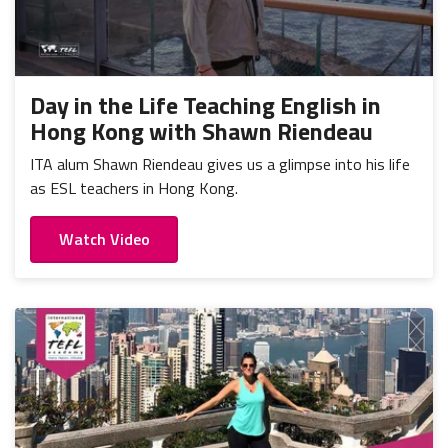
Day in the Life Teaching English in
Hong Kong with Shawn Riendeau
ITA alum Shawn Riendeau gives us a glimpse into his life
as ESL teachers in Hong Kong.
Watch Video