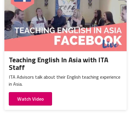
Teaching English In Asia with ITA
Staff
ITA Advisors talk about their English teaching experience
in Asia.
Watch Video