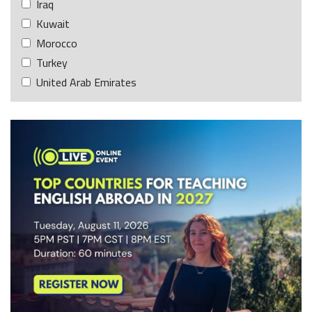
Iraq
Kuwait
Morocco
Turkey
United Arab Emirates