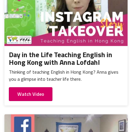
Day in the Life Teaching English in
Hong Kong with Anna Lofdahl
Thinking of teaching English in Hong Kong? Anna gives
you a glimpse into teacher life there.
Watch Video