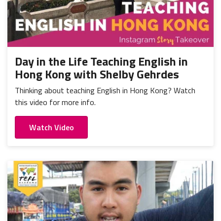
Day in the Life Teaching English in
Hong Kong with Shelby Gehrdes
Thinking about teaching English in Hong Kong? Watch
this video for more info.
Watch Video