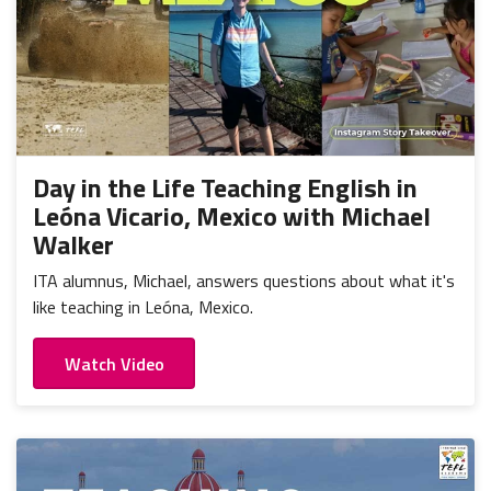
Day in the Life Teaching English in
Leóna Vicario, Mexico with Michael
Walker
ITA alumnus, Michael, answers questions about what it's
like teaching in Leóna, Mexico.
Watch Video