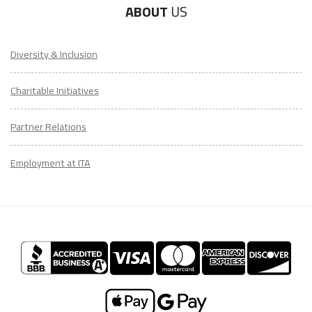
ABOUT
US
Diversity & Inclusion
Charitable Initiatives
Partner Relations
Employment at ITA