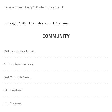
Podcast
Refer a Friend, Get $100 when They Enroll!
Copyright © 2026 International TEFL Academy
COMMUNITY
Online Course Login
Alumni Association
Get Your ITA Gear
Film Festival
ESL Classes