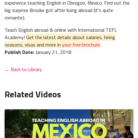
experience teaching English in Obregon, Mexico. Find out the
big surprise Brooke got after living abroad (it's quite
romantic).
Teach English abroad & online with International TEFL
Academy!
Get the latest details about salaries, hiring
seasons, visas and more in
your free brochure
.
Publish Date:
January 21, 2018
← Back to Library
Related Videos