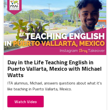
Day in the Life Teaching English in
Puerto Vallarta, Mexico with Michael
Watts
ITA alumnus, Michael, answers questions about what it's
like teaching in Puerto Vallarta, Mexico.
Watch Video