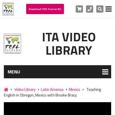
Cart
Phone
Search
Download TEFL Starter Kit
ITA VIDEO
LIBRARY
MENU
Video Library
Latin America
Mexico
Teaching
English in Obregon, Mexico with Brooke Bracy