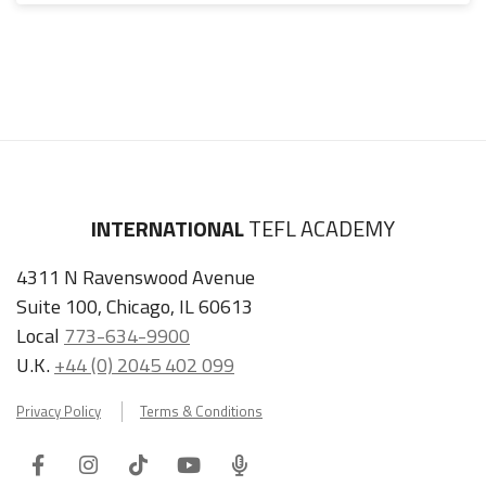
INTERNATIONAL
TEFL ACADEMY
4311 N Ravenswood Avenue
Suite 100, Chicago, IL 60613
Local
773-634-9900
U.K.
+44 (0) 2045 402 099
Privacy Policy
Terms & Conditions
Facebook
Instagram
Tiktok
Youtube
ITA