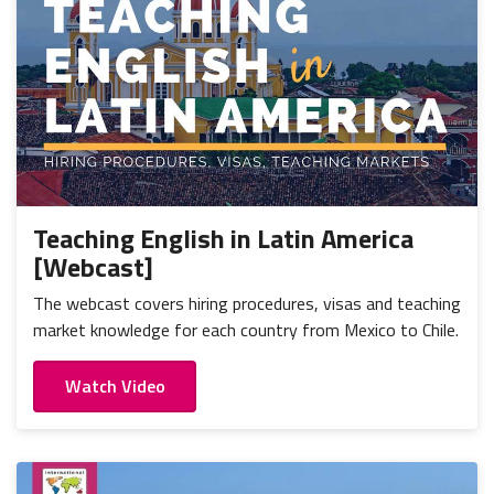
Teaching English in Latin America
[Webcast]
The webcast covers hiring procedures, visas and teaching
market knowledge for each country from Mexico to Chile.
Watch Video