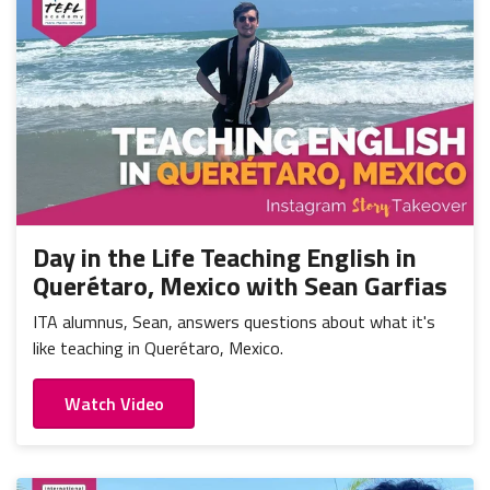
Day in the Life Teaching English in
Querétaro, Mexico with Sean Garfias
ITA alumnus, Sean, answers questions about what it's
like teaching in Querétaro, Mexico.
Watch Video