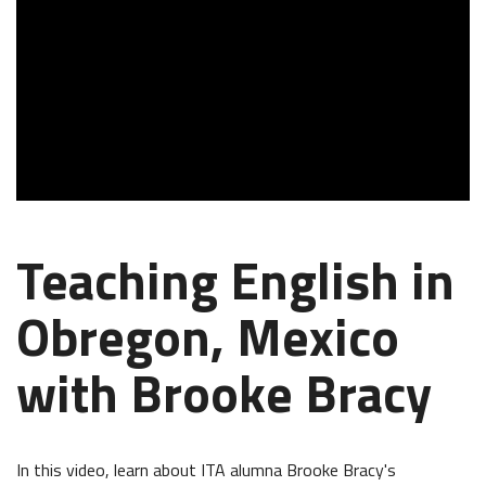
Teaching English in
Obregon, Mexico
with Brooke Bracy
In this video, learn about ITA alumna Brooke Bracy's