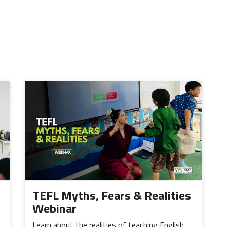
TEFL Myths, Fears & Realities
Webinar
Learn about the realities of teaching English