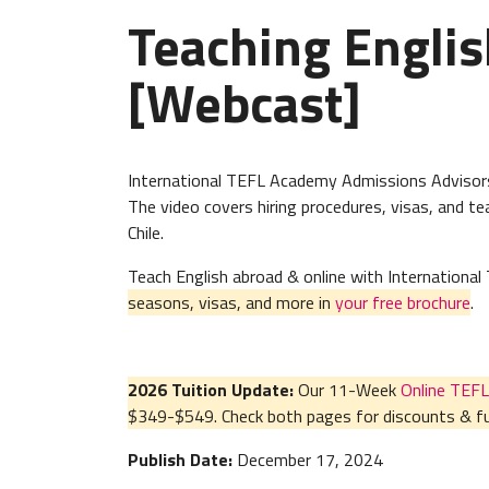
Teaching Englis
[Webcast]
International TEFL Academy Admissions Advisors 
The video covers hiring procedures, visas, and 
Chile.
Teach English abroad & online with Internation
seasons, visas, and more in
your free brochure
.
2026 Tuition Update:
Our 11-Week
Online TEFL
$349-$549. Check both pages for discounts & fur
Publish Date:
December 17, 2024