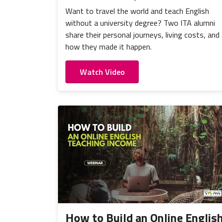
Want to travel the world and teach English
without a university degree? Two ITA alumni
share their personal journeys, living costs, and
how they made it happen.
Watch Video
How to Build an Online Englis