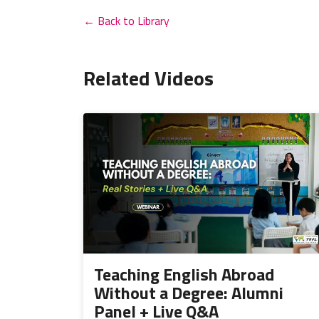
← Back to Library
Related Videos
Teaching English Abroad
Without a Degree: Alumni
Panel + Live Q&A