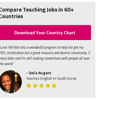
Compare Teaching Jobs in 60+
Countries
Download Your Country Chart
"Love ITA! Not only a wonderful program to help me get my
TEFL certification but a great resource and alumni community. 5
years later and I'm still making connections with people all over
the world"
- Delia Nugent
Teaches English in South Korea