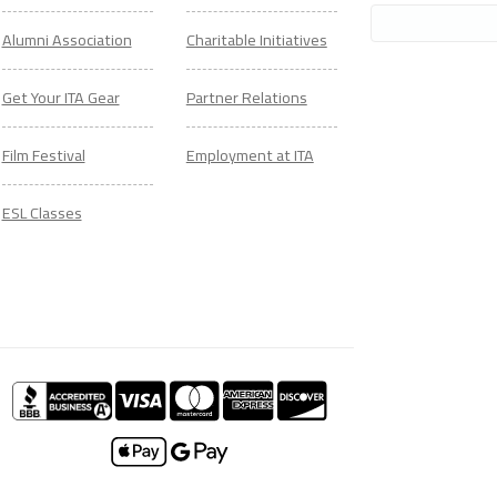
Alumni Association
Charitable Initiatives
Get Your ITA Gear
Partner Relations
Film Festival
Employment at ITA
ESL Classes