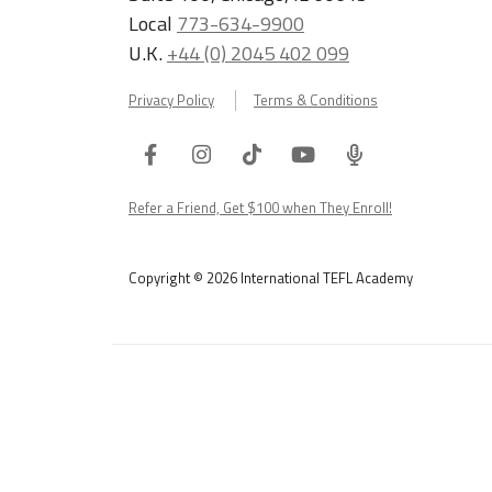
Local
773-634-9900
U.K.
+44 (0) 2045 402 099
Privacy Policy
Terms & Conditions
Facebook
Instagram
Tiktok
Youtube
ITA
Podcast
Refer a Friend, Get $100 when They Enroll!
Copyright © 2026 International TEFL Academy