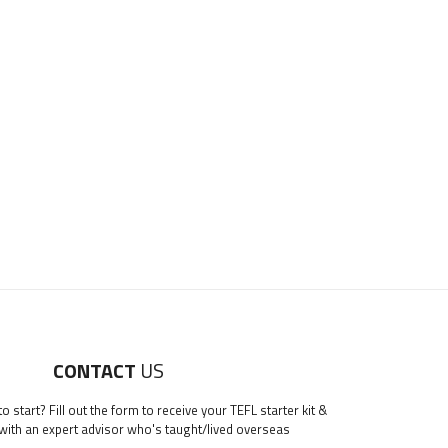
CONTACT
US
 start? Fill out the form to receive your TEFL starter kit &
 with an expert advisor who's taught/lived overseas