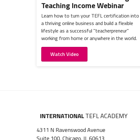
Teaching Income Webinar
Learn how to turn your TEFL certification into
a thriving online business and build a flexible
lifestyle as a successful "teacherpreneur"
working from home or anywhere in the world.
Watch Video
INTERNATIONAL
TEFL ACADEMY
4311 N Ravenswood Avenue
Suite 100, Chicago, IL 60613