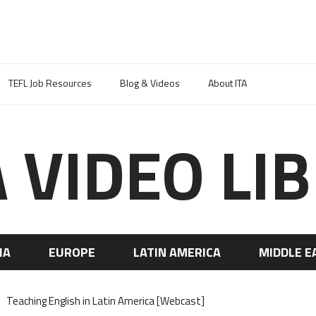
TEFL Job Resources
Blog & Videos
About ITA
A VIDEO LI
IA
EUROPE
LATIN AMERICA
MIDDLE E
Teaching English in Latin America [Webcast]