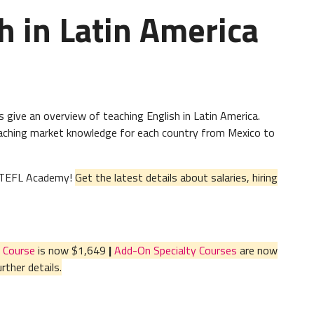
h in Latin America
give an overview of teaching English in Latin America.
teaching market knowledge for each country from Mexico to
al TEFL Academy!
Get the latest details about salaries, hiring
 Course
is now $1,649
|
Add-On Specialty Courses
are now
ther details.