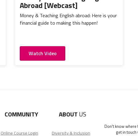
Abroad [Webcast]
Money & Teaching English abroad: Here is your
financial guide to making this happen!
Watch Video
COMMUNITY
ABOUT
US
Don't know where to
get in touch
Online Course Login
Diversity & Inclusion