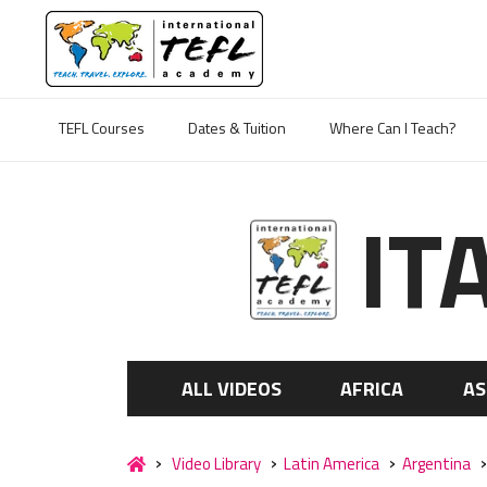
TEFL Courses
Dates & Tuition
Where Can I Teach?
IT
ALL VIDEOS
AFRICA
AS
Video Library
Latin America
Argentina