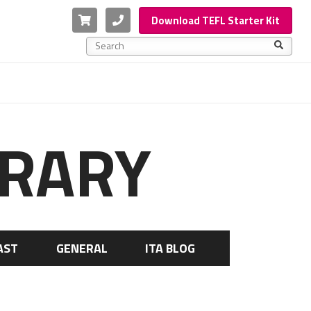
Cart
Phone
Download TEFL Starter Kit
This is a search field with an auto-suggest feature a
There are no suggestions because the search f
BRARY
AST
GENERAL
ITA BLOG