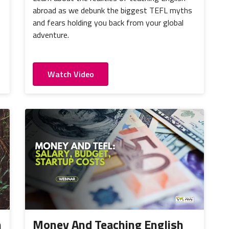
abroad as we debunk the biggest TEFL myths
and fears holding you back from your global
adventure.
Watch Video
h
Money And Teaching English