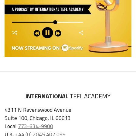
INTERNATIONAL
TEFL ACADEMY
4311 N Ravenswood Avenue
Suite 100, Chicago, IL 60613
Local
773-634-9900
U.K.
+44 (0) 2045 402 099