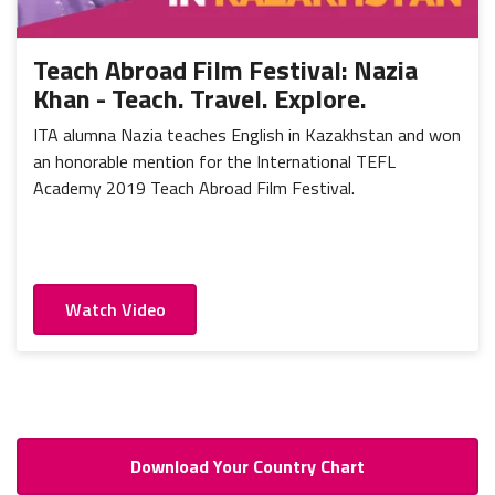
Portugal
Mexico
Thailand
Romania
Nicaragua
Vietnam
Russia
Teach Abroad Film Festival: Nazia
Peru
Khan - Teach. Travel. Explore.
Spain
Uruguay
ITA alumna Nazia teaches English in Kazakhstan and won
an honorable mention for the International TEFL
Academy 2019 Teach Abroad Film Festival.
Watch Video
Download Your Country Chart