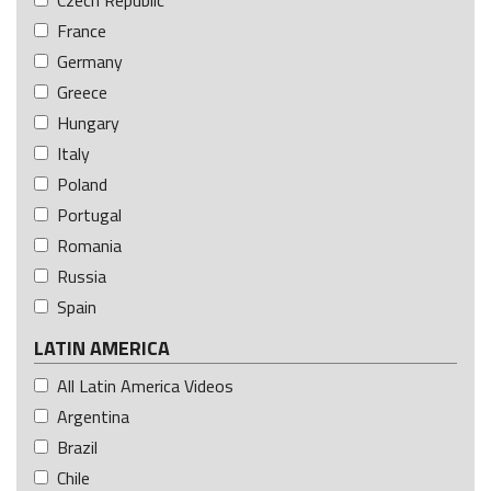
France
Germany
Greece
Hungary
Italy
Poland
Portugal
Romania
Russia
Spain
LATIN AMERICA
All Latin America Videos
Argentina
Brazil
Chile