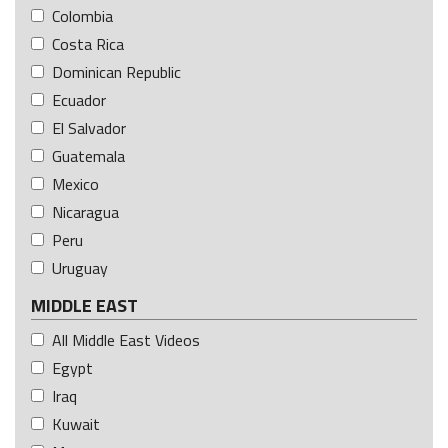
Colombia
Costa Rica
Dominican Republic
Ecuador
El Salvador
Guatemala
Mexico
Nicaragua
Peru
Uruguay
MIDDLE EAST
All Middle East Videos
Egypt
Iraq
Kuwait