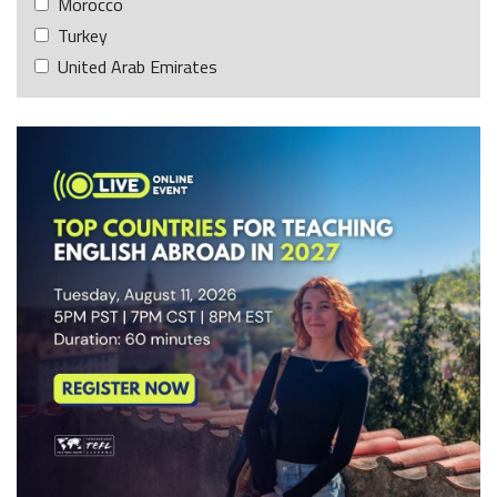
Morocco
Turkey
United Arab Emirates