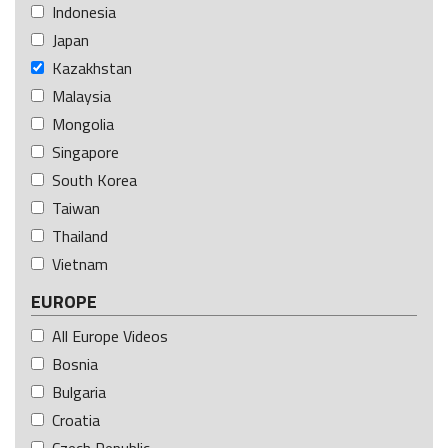
Indonesia
Japan
Kazakhstan
Malaysia
Mongolia
Singapore
South Korea
Taiwan
Thailand
Vietnam
EUROPE
All Europe Videos
Bosnia
Bulgaria
Croatia
Czech Republic