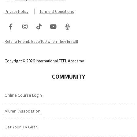
Privacy Policy
Terms & Conditions
Facebook
Instagram
Tiktok
Youtube
ITA
Podcast
Refer a Friend, Get $100 when They Enroll!
Copyright © 2026 International TEFL Academy
COMMUNITY
Online Course Login
Alumni Association
Get Your ITA Gear