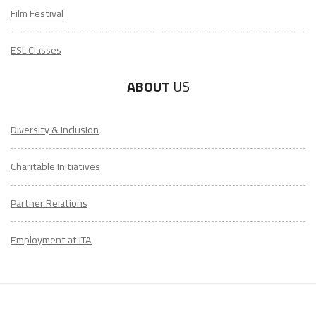
Film Festival
ESL Classes
ABOUT
US
Diversity & Inclusion
Charitable Initiatives
Partner Relations
Employment at ITA