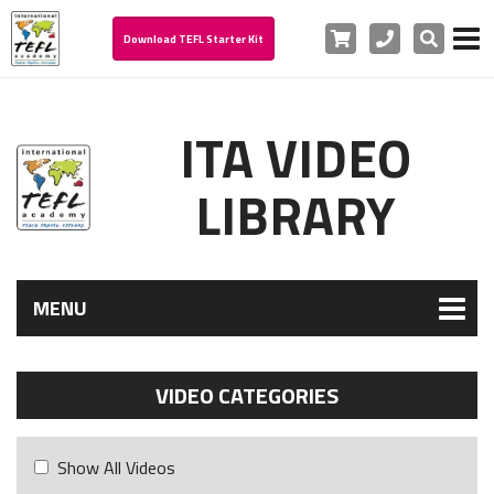
Cart
Phone
Search
Download TEFL Starter Kit
ITA VIDEO
LIBRARY
MENU
VIDEO CATEGORIES
Show All Videos