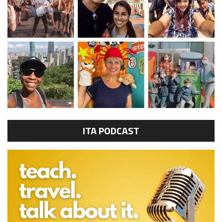
ITA PODCAST