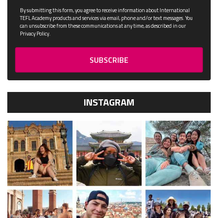
By submitting this form, you agree to receive information about International
TEFL Academy products and services via email, phone and/or text messages. You
can unsubscribe from these communications at any time, as described in our
Privacy Policy.
INSTAGRAM