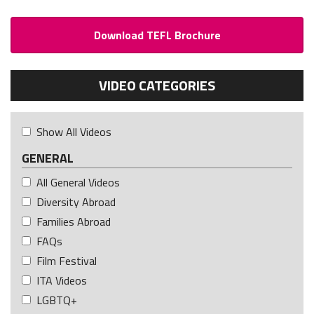
Download TEFL Brochure
VIDEO CATEGORIES
Show All Videos
GENERAL
All General Videos
Diversity Abroad
Families Abroad
FAQs
Film Festival
ITA Videos
LGBTQ+