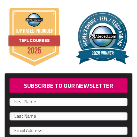
SUBSCRIBE TO OUR NEWSLETTER
First
name
0/40
Last
name
Email
*