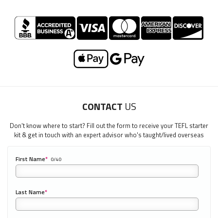
CONTACT
US
Don't know where to start? Fill out the form to receive your TEFL starter
kit & get in touch with an expert advisor who's taught/lived overseas
First Name
*
0/40
Last Name
*