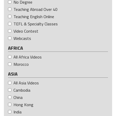
No Degree
Teaching Abroad Over 40
Teaching English Online
TEFL & Specialty Classes
Video Contest
Webcasts
AFRICA
All Africa Videos
Morocco
ASIA
All Asia Videos
Cambodia
China
Hong Kong
India