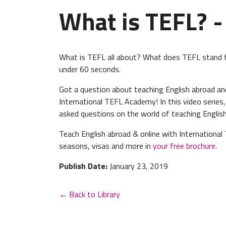
What is TEFL? -
What is TEFL all about? What does TEFL stand f
under 60 seconds.
Got a question about teaching English abroad a
International TEFL Academy! In this video series
asked questions on the world of teaching English
Teach English abroad & online with International 
seasons, visas and more in
your free brochure
.
Publish Date:
January 23, 2019
← Back to Library