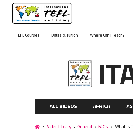
TEFL Courses
Dates & Tuition
Where Can I Teach?
IT
ALL VIDEOS
AFRICA
AS
Video Library
General
FAQs
What is T