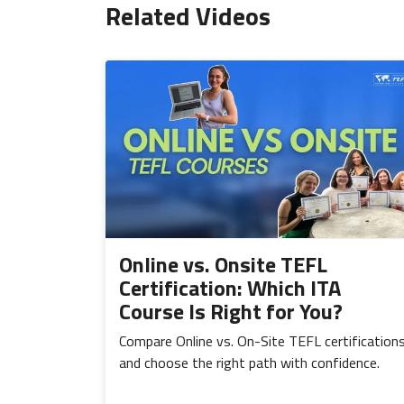
Related Videos
Online vs. Onsite TEFL
Certification: Which ITA
Course Is Right for You?
Compare Online vs. On-Site TEFL certification
and choose the right path with confidence.