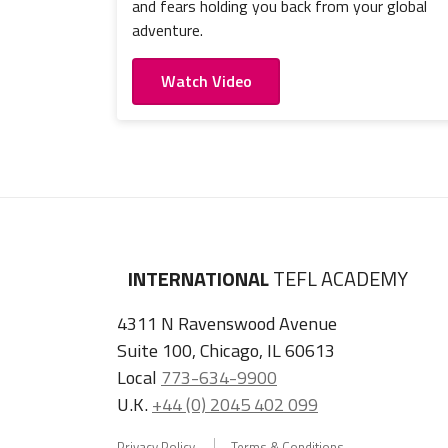
and fears holding you back from your global
adventure.
Watch Video
INTERNATIONAL
TEFL ACADEMY
4311 N Ravenswood Avenue
Suite 100, Chicago, IL 60613
Local
773-634-9900
U.K.
+44 (0) 2045 402 099
Privacy Policy
Terms & Conditions