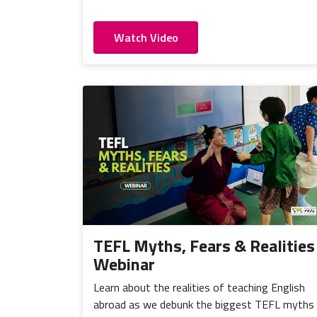
Watch Video
TEFL Myths, Fears & Realities
Webinar
Learn about the realities of teaching English
abroad as we debunk the biggest TEFL myths