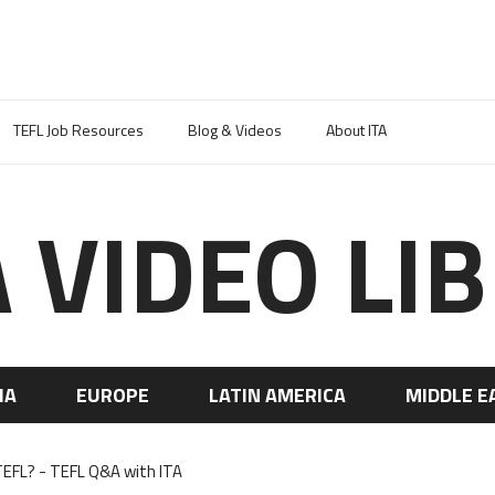
TEFL Job Resources
Blog & Videos
About ITA
A VIDEO LI
IA
EUROPE
LATIN AMERICA
MIDDLE E
EFL? - TEFL Q&A with ITA