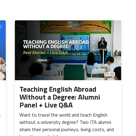
Teaching English Abroad
Without a Degree: Alumni
Panel + Live Q&A
s
Want to travel the world and teach English
without a university degree? Two ITA alumni
share their personal journeys, living costs, and