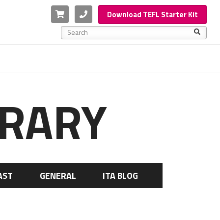
Cart
Phone
Download TEFL Starter Kit
This is a search field with an auto-suggest feature a
There are no suggestions because the search f
BRARY
AST
GENERAL
ITA BLOG