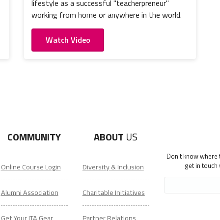
lifestyle as a successful "teacherpreneur"
working from home or anywhere in the world.
Watch Video
COMMUNITY
ABOUT
US
Don't know where to
get in touch
Online Course Login
Diversity & Inclusion
Alumni Association
Charitable Initiatives
Get Your ITA Gear
Partner Relations