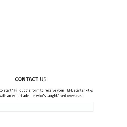
CONTACT
US
 start? Fill out the form to receive your TEFL starter kit &
 with an expert advisor who's taught/lived overseas