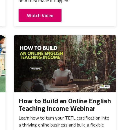
how they made it happen.
Watch Video
How to Build an Online English
Teaching Income Webinar
Learn how to turn your TEFL certification into
a thriving online business and build a flexible