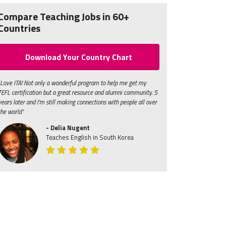
Compare Teaching Jobs in 60+
Countries
Download Your Country Chart
"Love ITA! Not only a wonderful program to help me get my
TEFL certification but a great resource and alumni community. 5
years later and I'm still making connections with people all over
the world"
- Delia Nugent
Teaches English in South Korea