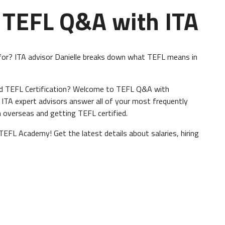
 TEFL Q&A with ITA
or? ITA advisor Danielle breaks down what TEFL means in
nd TEFL Certification? Welcome to TEFL Q&A with
, ITA expert advisors answer all of your most frequently
 overseas and getting TEFL certified.
TEFL Academy! Get the latest details about salaries, hiring