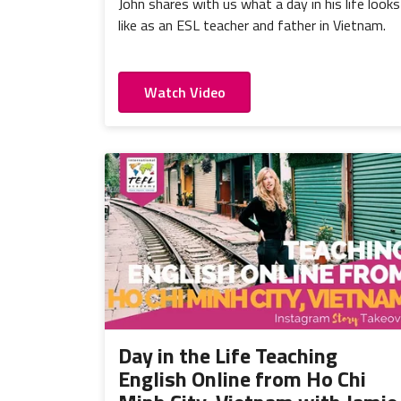
John shares with us what a day in his life looks
like as an ESL teacher and father in Vietnam.
Watch Video
Day in the Life Teaching
English Online from Ho Chi