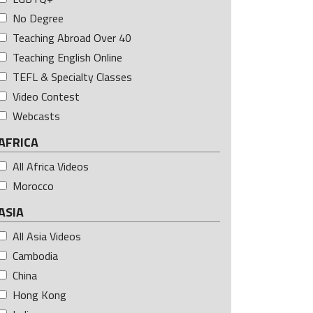
No Degree
Teaching Abroad Over 40
Teaching English Online
TEFL & Specialty Classes
Video Contest
Webcasts
AFRICA
All Africa Videos
Morocco
ASIA
All Asia Videos
Cambodia
China
Hong Kong