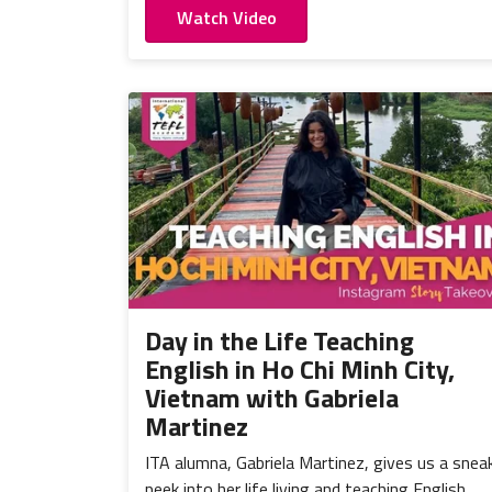
Watch Video
Day in the Life Teaching
English in Ho Chi Minh City,
Vietnam with Gabriela
Martinez
ITA alumna, Gabriela Martinez, gives us a snea
peek into her life living and teaching English