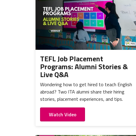
TEFL Job Placement
Programs: Alumni Stories &
Live Q&A
Wondering how to get hired to teach English
abroad? Two ITA alumni share their hiring
stories, placement experiences, and tips.
Watch Video