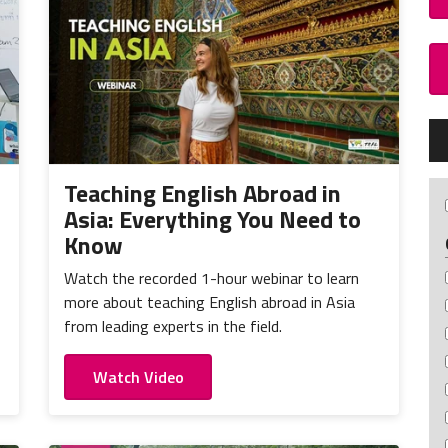
Teaching English Abroad in
Asia: Everything You Need to
Know
Watch the recorded 1-hour webinar to learn
more about teaching English abroad in Asia
from leading experts in the field.
Watch Video