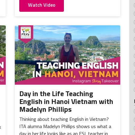
Watch Video
Day in the Life Teaching
English in Hanoi Vietnam with
Madelyn Phillips
Thinking about teaching English in Vietnam?
ITA alumna Madelyn Phillips shows us what a
k
day in her life looks like as an ESL teacher in