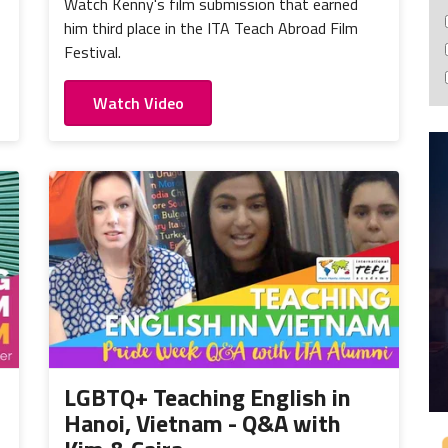
Watch Kenny's film submission that earned
him third place in the ITA Teach Abroad Film
Festival.
Watch Video
LGBTQ+ Teaching English in
Hanoi, Vietnam - Q&A with