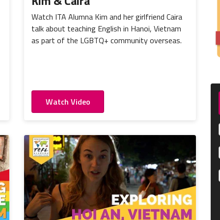
Kim & Caira
Watch ITA Alumna Kim and her girlfriend Caira
talk about teaching English in Hanoi, Vietnam
as part of the LGBTQ+ community overseas.
Watch Video