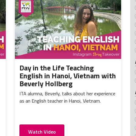
Day in the Life Teaching
English in Hanoi, Vietnam with
Beverly Hollberg
ITA alumna, Beverly, talks about her experience
as an English teacher in Hanoi, Vietnam.
Watch Video