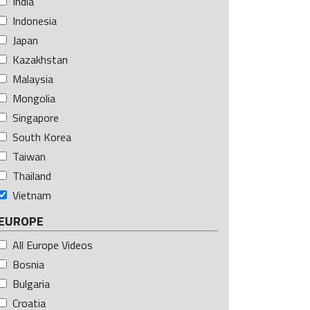
India
Indonesia
Japan
Kazakhstan
Malaysia
Mongolia
Singapore
South Korea
Taiwan
Thailand
Vietnam
EUROPE
All Europe Videos
Bosnia
Bulgaria
Croatia