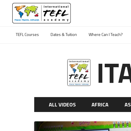
TEFL Courses
Dates & Tuition
Where Can I Teach?
IT
ALL VIDEOS
AFRICA
AS