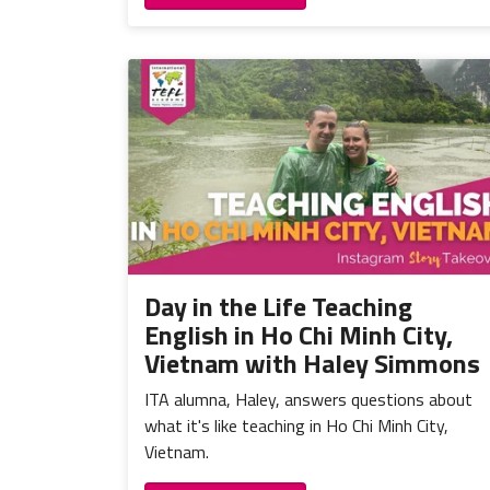
Day in the Life Teaching
English in Ho Chi Minh City,
Vietnam with Haley Simmons
ITA alumna, Haley, answers questions about
what it's like teaching in Ho Chi Minh City,
Vietnam.