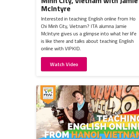
Minh City, Vietnam with Jamie
McIntyre
Interested in teaching English online from Ho
Chi Minh City, Vietnam? ITA alumna Jamie
McIntyre gives us a glimpse into what her life
is like there and talks about teaching English
online with VIPKID.
Watch Video