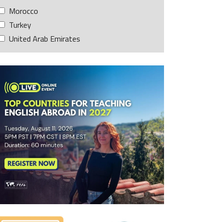
Morocco
Turkey
United Arab Emirates