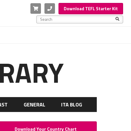
Cart
Phone
Download TEFL Starter Kit
This is a search field with an auto-suggest feature a
There are no suggestions because the search f
BRARY
AST
GENERAL
ITA BLOG
Download Your Country Chart