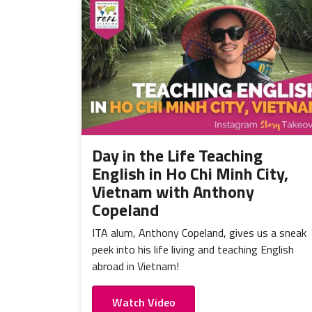
Day in the Life Teaching
English in Ho Chi Minh City,
Vietnam with Anthony
Copeland
ITA alum, Anthony Copeland, gives us a sneak
peek into his life living and teaching English
abroad in Vietnam!
Watch Video