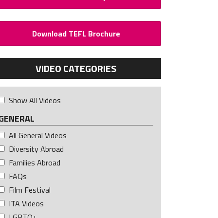
Download TEFL Brochure
VIDEO CATEGORIES
Show All Videos
GENERAL
All General Videos
Diversity Abroad
Families Abroad
FAQs
Film Festival
ITA Videos
LGBTQ+