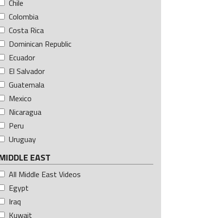
Chile
Colombia
Costa Rica
Dominican Republic
Ecuador
El Salvador
Guatemala
Mexico
Nicaragua
Peru
Uruguay
MIDDLE EAST
All Middle East Videos
Egypt
Iraq
Kuwait