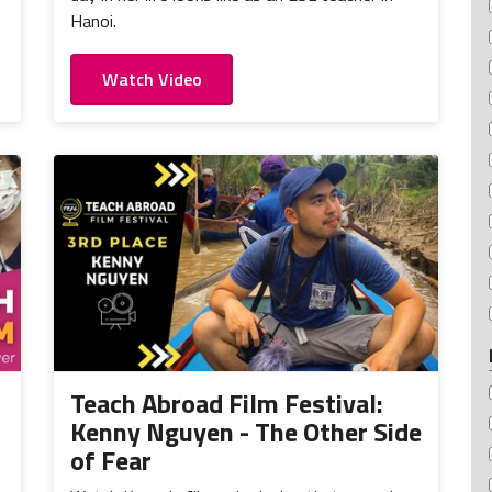
Hanoi.
Watch Video
Teach Abroad Film Festival:
Kenny Nguyen - The Other Side
of Fear