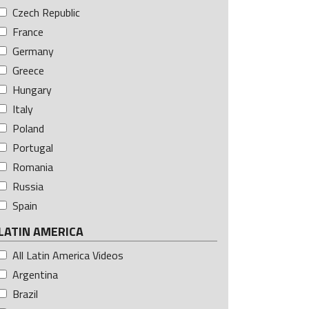
Czech Republic
France
Germany
Greece
Hungary
Italy
Poland
Portugal
Romania
Russia
Spain
LATIN AMERICA
All Latin America Videos
Argentina
Brazil