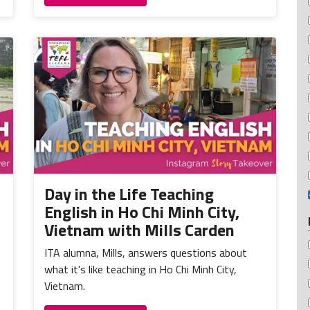
Day in the Life Teaching
English in Ho Chi Minh City,
Vietnam with Mills Carden
ITA alumna, Mills, answers questions about
what it's like teaching in Ho Chi Minh City,
Vietnam.