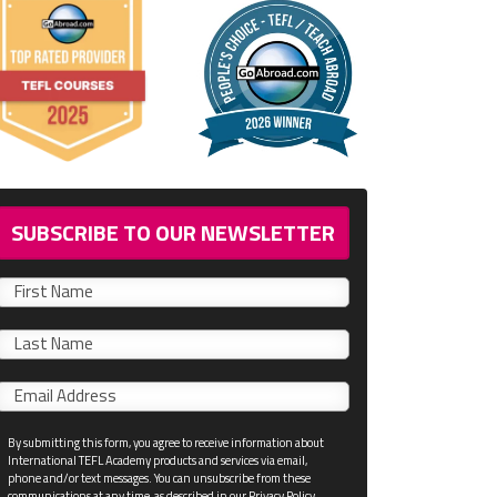
SUBSCRIBE TO OUR NEWSLETTER
First
name
Last
name
Email
*
By submitting this form, you agree to receive information about
International TEFL Academy products and services via email,
phone and/or text messages. You can unsubscribe from these
communications at any time, as described in our Privacy Policy.