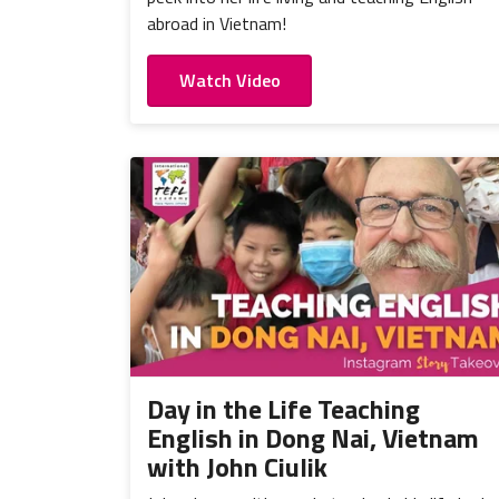
abroad in Vietnam!
Watch Video
Day in the Life Teaching
English in Dong Nai, Vietnam
with John Ciulik