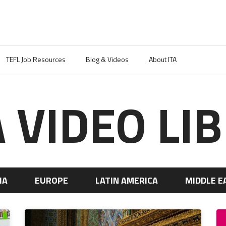
TEFL Job Resources
Blog & Videos
About ITA
A VIDEO LI
IA
EUROPE
LATIN AMERICA
MIDDLE E