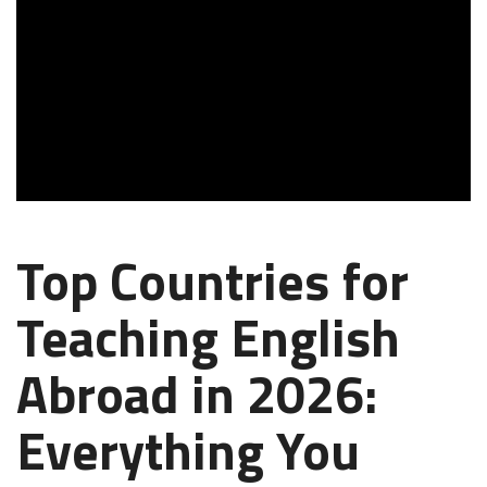
Top Countries for
Teaching English
Abroad in 2026:
Everything You