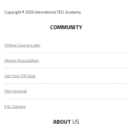
Copyright © 2026 International TEFL Academy
COMMUNITY
Online Course Login
Alumni Association
Get Your ITA Gear
Film Festival
ESL Classes
ABOUT
US