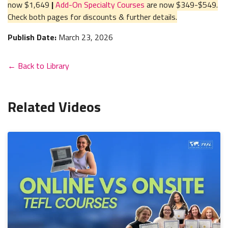
now $1,649
|
Add-On Specialty Courses
are now $349-$549.
Check both pages for discounts & further details.
Publish Date:
March 23, 2026
← Back to Library
Related Videos