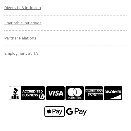
Diversity & Inclusion
Charitable Initiatives
Partner Relations
Employment at ITA