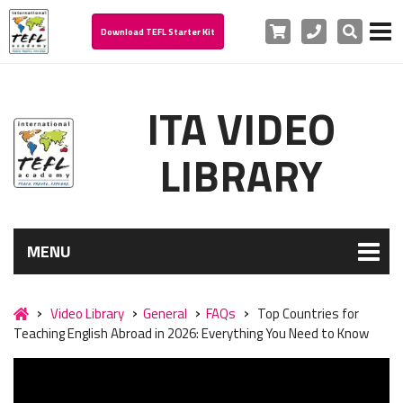
Cart
Phone
Search
Download TEFL Starter Kit
ITA VIDEO
LIBRARY
MENU
Video Library
General
FAQs
Top Countries for
Teaching English Abroad in 2026: Everything You Need to Know