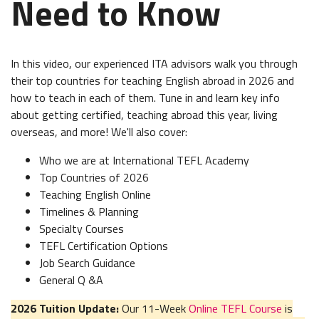
Need to Know
In this video, our experienced ITA advisors walk you through
their top countries for teaching English abroad in 2026 and
how to teach in each of them. Tune in and learn key info
about getting certified, teaching abroad this year, living
overseas, and more! We'll also cover:
Who we are at International TEFL Academy
Top Countries of 2026
Teaching English Online
Timelines & Planning
Specialty Courses
TEFL Certification Options
Job Search Guidance
General Q &A
2026 Tuition Update:
Our 11-Week
Online TEFL Course
is