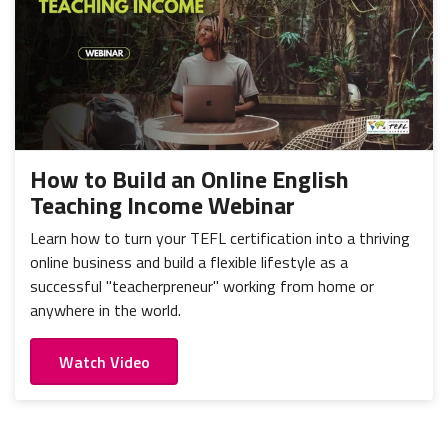
How to Build an Online English
Teaching Income Webinar
Learn how to turn your TEFL certification into a thriving
online business and build a flexible lifestyle as a
successful "teacherpreneur" working from home or
anywhere in the world.
Watch Video