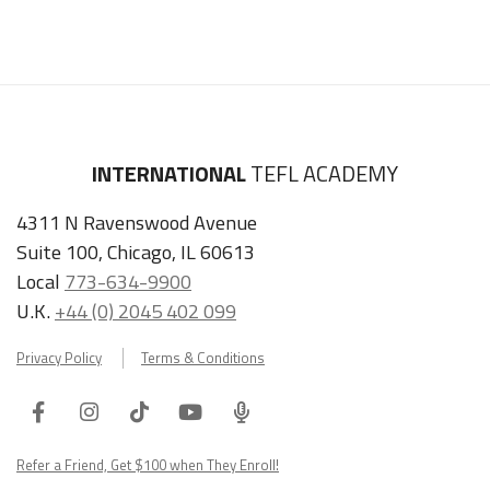
INTERNATIONAL
TEFL ACADEMY
4311 N Ravenswood Avenue
Suite 100, Chicago, IL 60613
Local
773-634-9900
U.K.
+44 (0) 2045 402 099
Privacy Policy
Terms & Conditions
Facebook
Instagram
Tiktok
Youtube
ITA
Podcast
Refer a Friend, Get $100 when They Enroll!