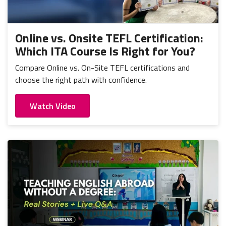
Online vs. Onsite TEFL Certification:
Which ITA Course Is Right for You?
Compare Online vs. On-Site TEFL certifications and
choose the right path with confidence.
Watch Video