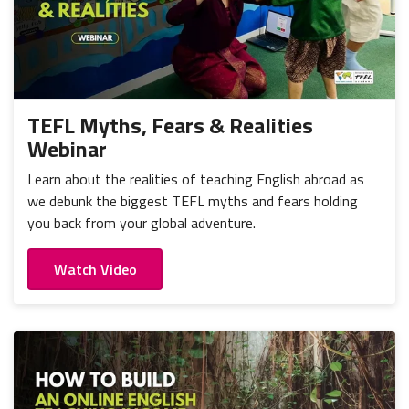
TEFL Myths, Fears & Realities
Webinar
Learn about the realities of teaching English abroad as
we debunk the biggest TEFL myths and fears holding
you back from your global adventure.
Watch Video