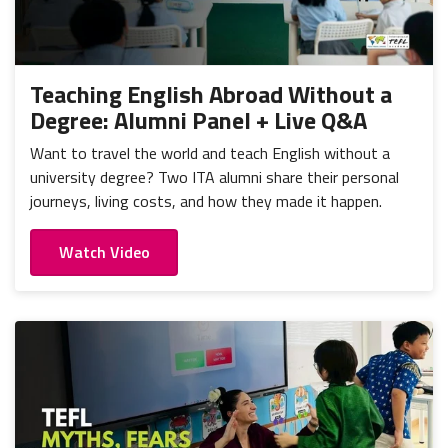
Teaching English Abroad Without a
Degree: Alumni Panel + Live Q&A
Want to travel the world and teach English without a
university degree? Two ITA alumni share their personal
journeys, living costs, and how they made it happen.
Watch Video