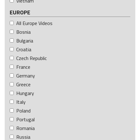
Vietnam
EUROPE
All Europe Videos
Bosnia
Bulgaria
Croatia
Czech Republic
France
Germany
Greece
Hungary
Italy
Poland
Portugal
Romania
Russia