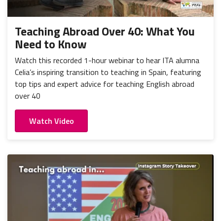
Portugal
Mexico
Thailand
Romania
Nicaragua
Vietnam
Russia
Teaching Abroad Over 40: What You
Peru
Need to Know
Spain
Uruguay
Watch this recorded 1-hour webinar to hear ITA alumna
Celia’s inspiring transition to teaching in Spain, featuring
top tips and expert advice for teaching English abroad
over 40
Watch Video