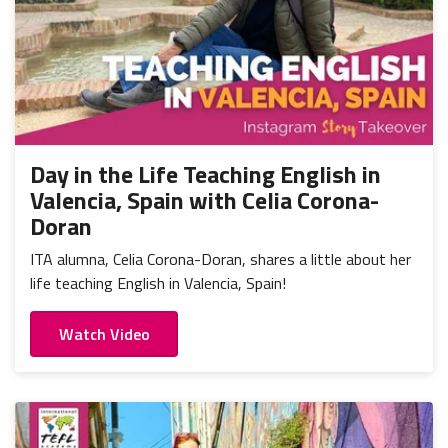
Day in the Life Teaching English in
Valencia, Spain with Celia Corona-
Doran
ITA alumna, Celia Corona-Doran, shares a little about her
life teaching English in Valencia, Spain!
Watch Video