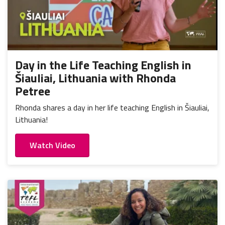
Day in the Life Teaching English in
Šiauliai, Lithuania with Rhonda
Petree
Rhonda shares a day in her life teaching English in Šiauliai,
Lithuania!
Watch Video