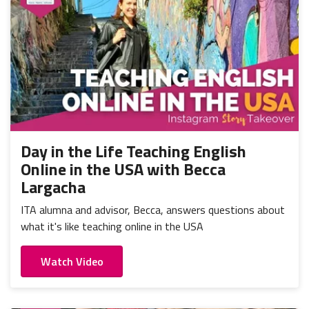
Day in the Life Teaching English
Online in the USA with Becca
Largacha
ITA alumna and advisor, Becca, answers questions about
what it's like teaching online in the USA
Watch Video