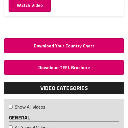
Watch Video
Download Your Country Chart
Download TEFL Brochure
VIDEO CATEGORIES
Show All Videos
GENERAL
All General Videos