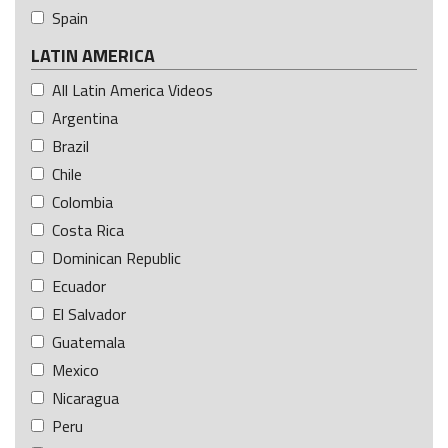
Spain
LATIN AMERICA
All Latin America Videos
Argentina
Brazil
Chile
Colombia
Costa Rica
Dominican Republic
Ecuador
El Salvador
Guatemala
Mexico
Nicaragua
Peru