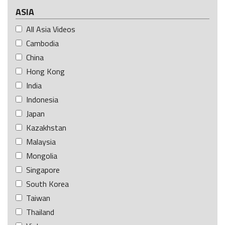
ASIA
All Asia Videos
Cambodia
China
Hong Kong
India
Indonesia
Japan
Kazakhstan
Malaysia
Mongolia
Singapore
South Korea
Taiwan
Thailand