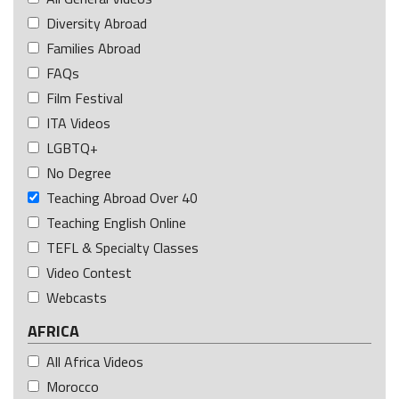
Diversity Abroad
Families Abroad
FAQs
Film Festival
ITA Videos
LGBTQ+
No Degree
Teaching Abroad Over 40
Teaching English Online
TEFL & Specialty Classes
Video Contest
Webcasts
AFRICA
All Africa Videos
Morocco