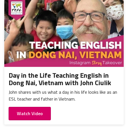
Day in the Life Teaching English in
Dong Nai, Vietnam with John Ciulik
John shares with us what a day in his life looks like as an
ESL teacher and father in Vietnam.
Watch Video