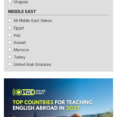
Uruguay
MIDDLE EAST
All Middle East Videos
Egypt
Iraq
Kuwait
Morocco
Turkey
United Arab Emirates