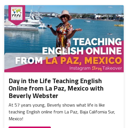
Day in the Life Teaching English
Online from La Paz, Mexico with
Beverly Webster
At 57 years young, Beverly shows what life is like
teaching English online from La Paz, Baja California Sur,
Mexico!