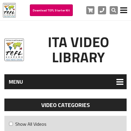
Cart
Phone
Search
Download TEFL Starter Kit
ITA VIDEO
LIBRARY
MENU
VIDEO CATEGORIES
Show All Videos