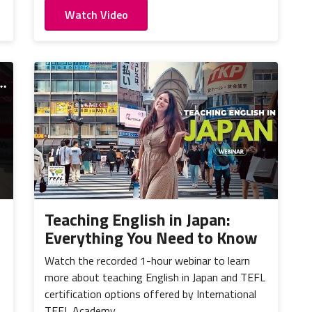
Watch Video
Teaching English in Japan:
Everything You Need to Know
Watch the recorded 1-hour webinar to learn
more about teaching English in Japan and TEFL
certification options offered by International
TEFL Academy.