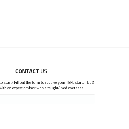
CONTACT
US
 start? Fill out the form to receive your TEFL starter kit &
 with an expert advisor who's taught/lived overseas