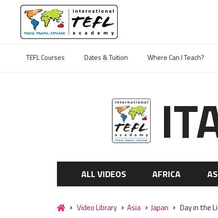
TEFL Courses
Dates & Tuition
Where Can I Teach?
IT
ALL VIDEOS
AFRICA
AS
Video Library
Asia
Japan
Day in the L