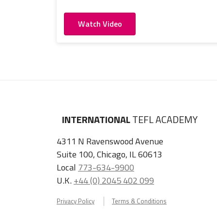
Watch Video
INTERNATIONAL
TEFL ACADEMY
4311 N Ravenswood Avenue
Suite 100, Chicago, IL 60613
Local
773-634-9900
U.K.
+44 (0) 2045 402 099
Privacy Policy
Terms & Conditions