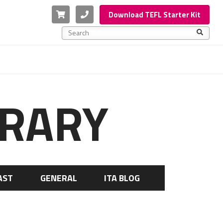
Cart
Phone
Download TEFL Starter Kit
This is a search field with an auto-suggest feature a
There are no suggestions because the search f
BRARY
AST
GENERAL
ITA BLOG