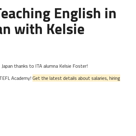
Teaching English in
n with Kelsie
 in Japan thanks to ITA alumna Kelsie Foster!
al TEFL Academy!
Get the latest details about salaries, hiring