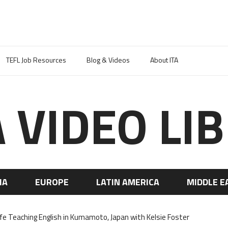
TEFL Job Resources
Blog & Videos
About ITA
A VIDEO LI
IA
EUROPE
LATIN AMERICA
MIDDLE E
ife Teaching English in Kumamoto, Japan with Kelsie Foster