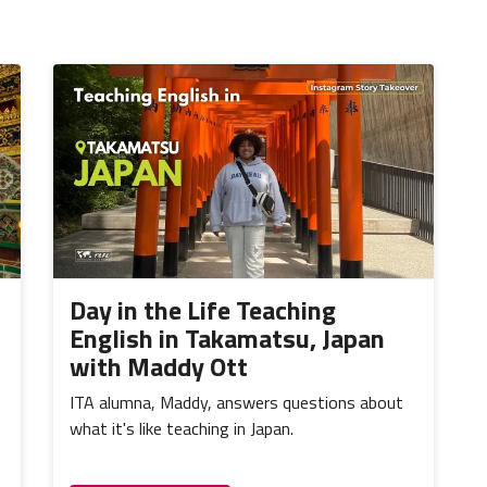
Day in the Life Teaching
English in Takamatsu, Japan
with Maddy Ott
ITA alumna, Maddy, answers questions about
what it's like teaching in Japan.