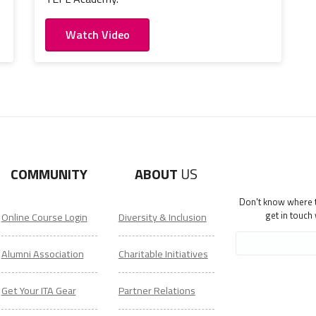
Watch Video
COMMUNITY
ABOUT
US
Don't know where to
get in touch
Online Course Login
Diversity & Inclusion
Alumni Association
Charitable Initiatives
Get Your ITA Gear
Partner Relations