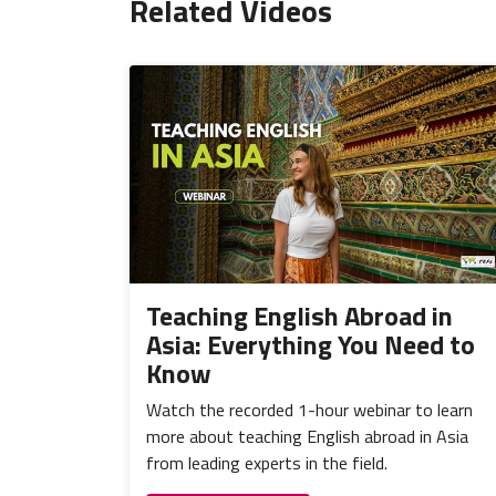
Related Videos
Teaching English Abroad in
Asia: Everything You Need to
Know
Watch the recorded 1-hour webinar to learn
more about teaching English abroad in Asia
from leading experts in the field.