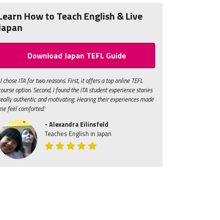
Learn How to Teach English & Live
Japan
Download Japan TEFL Guide
"I chose ITA for two reasons. First, it offers a top online TEFL
course option. Second, I found the ITA student experience stories
really authentic and motivating. Hearing their experiences made
me feel comforted."
- Alexandra Eilinsfeld
Teaches English in Japan