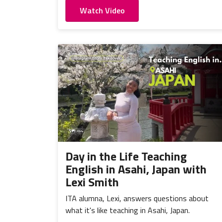
Watch Video
Day in the Life Teaching
English in Asahi, Japan with
Lexi Smith
ITA alumna, Lexi, answers questions about
what it's like teaching in Asahi, Japan.