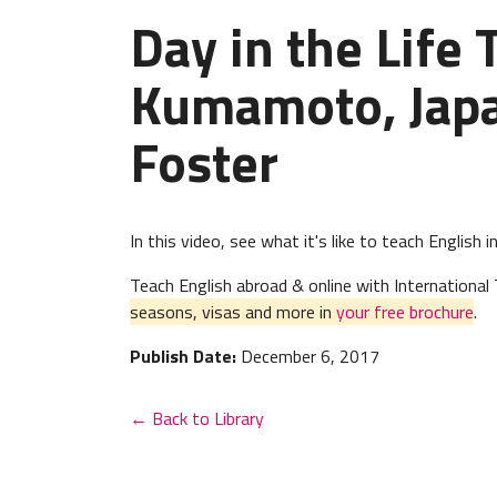
Day in the Life 
Kumamoto, Japa
Foster
In this video, see what it's like to teach English
Teach English abroad & online with Internation
seasons, visas and more in
your free brochure
.
Publish Date:
December 6, 2017
← Back to Library