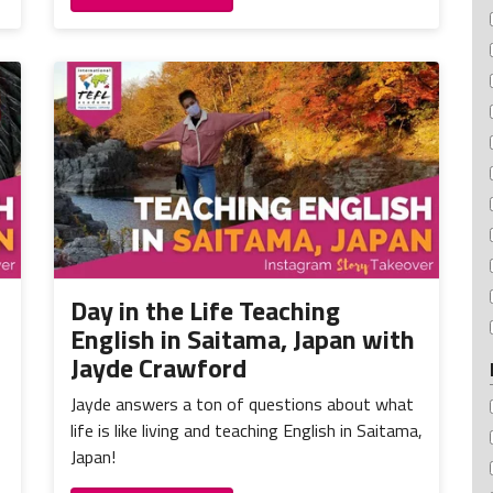
Day in the Life Teaching
English in Saitama, Japan with
Jayde Crawford
Jayde answers a ton of questions about what
life is like living and teaching English in Saitama,
Japan!