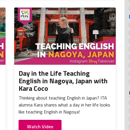
Day in the Life Teaching
English in Nagoya, Japan with
Kara Coco
Thinking about teaching English in Japan? ITA
alumna Kara shares what a day in her life looks
like teaching English in Nagoya!
Watch Video