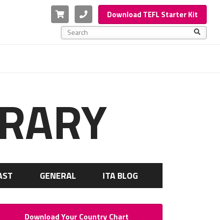
Cart
Phone
Download TEFL Starter Kit
This is a search field with an auto-suggest feature a
There are no suggestions because the search f
BRARY
AST
GENERAL
ITA BLOG
Download Your Country Chart