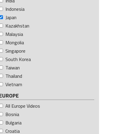
India
Indonesia
Japan
Kazakhstan
Malaysia
Mongolia
Singapore
South Korea
Taiwan
Thailand
Vietnam
EUROPE
All Europe Videos
Bosnia
Bulgaria
Croatia