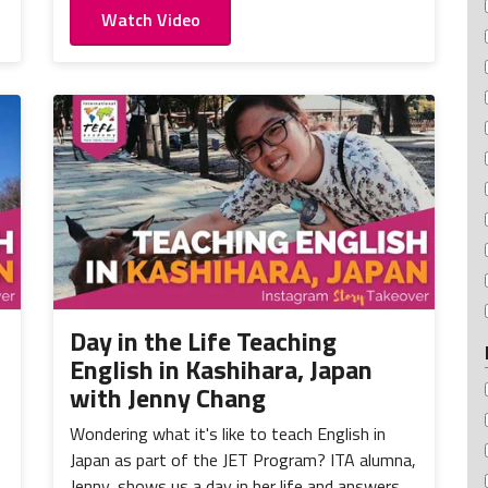
Watch Video
Day in the Life Teaching
English in Kashihara, Japan
with Jenny Chang
Wondering what it's like to teach English in
Japan as part of the JET Program? ITA alumna,
Jenny, shows us a day in her life and answers