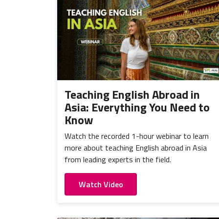
Teaching English Abroad in
Asia: Everything You Need to
Know
Watch the recorded 1-hour webinar to learn
more about teaching English abroad in Asia
from leading experts in the field.
Watch Video