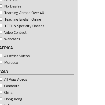
No Degree
Teaching Abroad Over 40
Teaching English Online
TEFL & Specialty Classes
Video Contest
Webcasts
AFRICA
All Africa Videos
Morocco
ASIA
All Asia Videos
Cambodia
China
Hong Kong