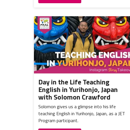
Day in the Life Teaching
English in Yurihonjo, Japan
with Solomon Crawford
Solomon gives us a glimpse into his life
teaching English in Yurihonjo, Japan, as a JET
Program participant.