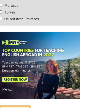
Morocco
Turkey
United Arab Emirates