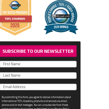
SUBSCRIBE TO OUR NEWSLETTER
First
name
Last
name
Email
*
By submitting this form, you agree to receive information about
International TEFL Academy products and services via email,
phone and/or text messages. You can unsubscribe from these
communications at any time, as described in our Privacy Policy.