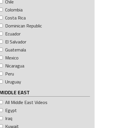
Chile
Colombia
Costa Rica
Dominican Republic
Ecuador
El Salvador
Guatemala
Mexico
Nicaragua
Peru
Uruguay
MIDDLE EAST
All Middle East Videos
Egypt
Iraq
Kuwait