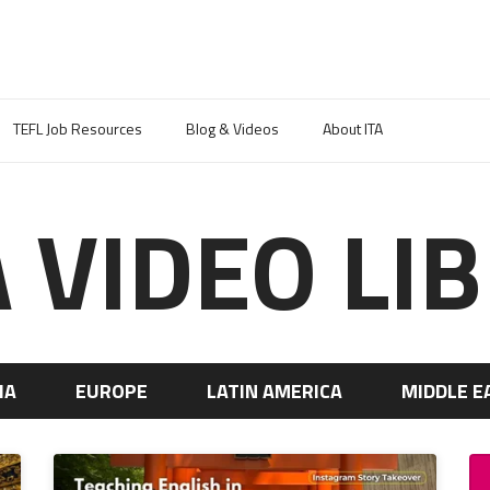
TEFL Job Resources
Blog & Videos
About ITA
A VIDEO LI
IA
EUROPE
LATIN AMERICA
MIDDLE E