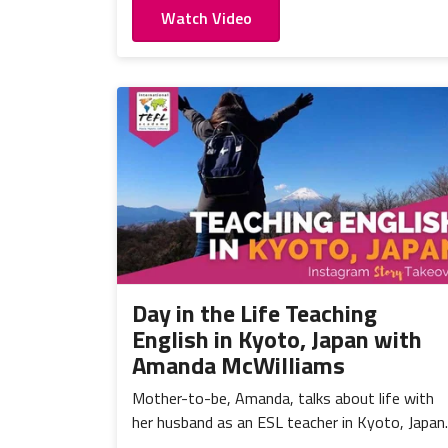
Watch Video
Day in the Life Teaching
English in Kyoto, Japan with
Amanda McWilliams
Mother-to-be, Amanda, talks about life with
her husband as an ESL teacher in Kyoto, Japan.