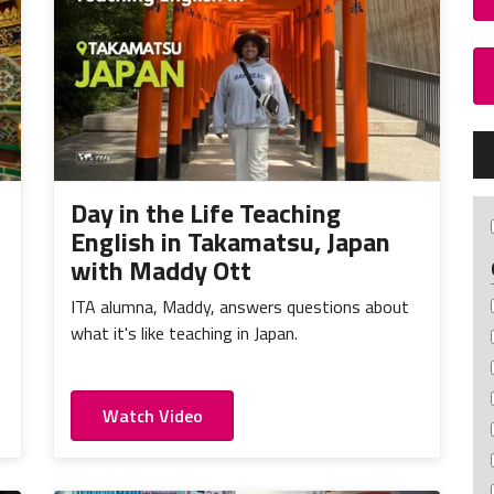
Day in the Life Teaching
English in Takamatsu, Japan
with Maddy Ott
ITA alumna, Maddy, answers questions about
what it's like teaching in Japan.
Watch Video