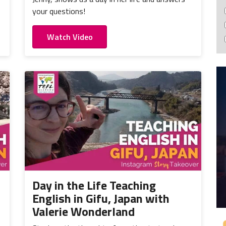
your questions!
Watch Video
Day in the Life Teaching
English in Gifu, Japan with
Valerie Wonderland