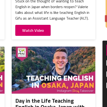
Stuck on the thought of wanting to teach
English in Japan when borders reopen? Valerie
talks about what life is like teaching English in
Gifu as an Assistant Language Teacher (ALT).
Watch Video
Day in the Life Teaching
English in Osaka, Japan with