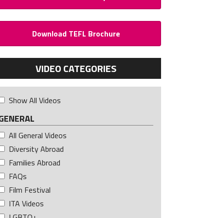
Download TEFL Brochure
VIDEO CATEGORIES
Show All Videos
GENERAL
All General Videos
Diversity Abroad
Families Abroad
FAQs
Film Festival
ITA Videos
LGBTQ+