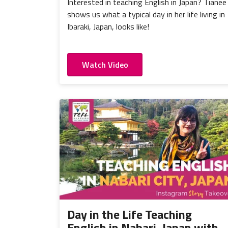
Interested in teaching English in Japan? Tianee
shows us what a typical day in her life living in
Ibaraki, Japan, looks like!
Watch Video
Day in the Life Teaching
English in Nabari, Japan with