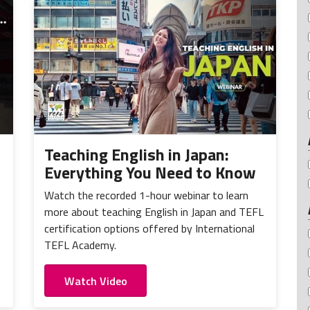
Teaching English in Japan:
Everything You Need to Know
Watch the recorded 1-hour webinar to learn
more about teaching English in Japan and TEFL
certification options offered by International
TEFL Academy.
Watch Video