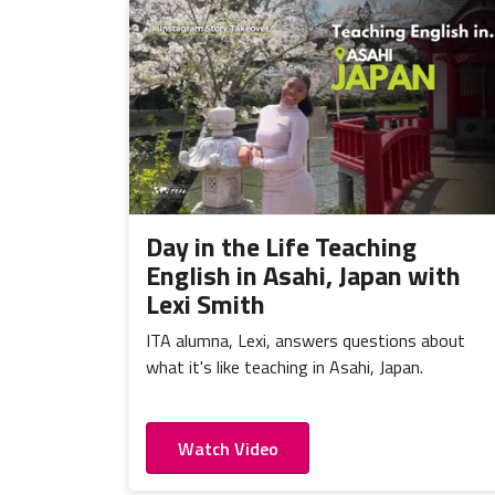
Day in the Life Teaching
English in Asahi, Japan with
Lexi Smith
ITA alumna, Lexi, answers questions about
what it's like teaching in Asahi, Japan.
Watch Video