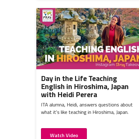
Day in the Life Teaching
English in Hiroshima, Japan
with Heidi Perera
ITA alumna, Heidi, answers questions about
what it's like teaching in Hiroshima, Japan.
Watch Video