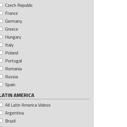
Czech Republic
France
Germany
Greece
Hungary
Italy
Poland
Portugal
Romania
Russia
Spain
LATIN AMERICA
All Latin America Videos
Argentina
Brazil