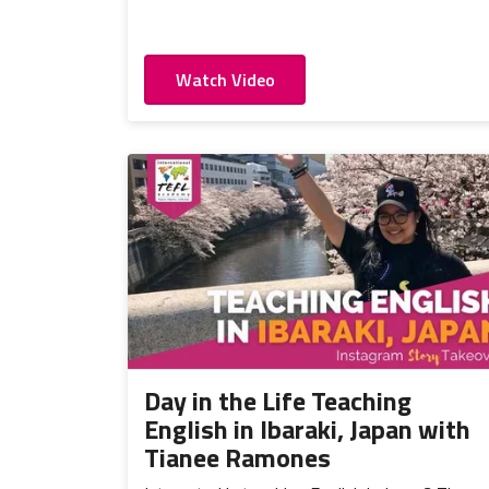
Watch Video
Day in the Life Teaching
English in Ibaraki, Japan with
Tianee Ramones