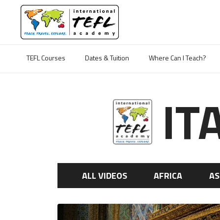
TEFL Courses
Dates & Tuition
Where Can I Teach?
IT
ALL VIDEOS
AFRICA
AS