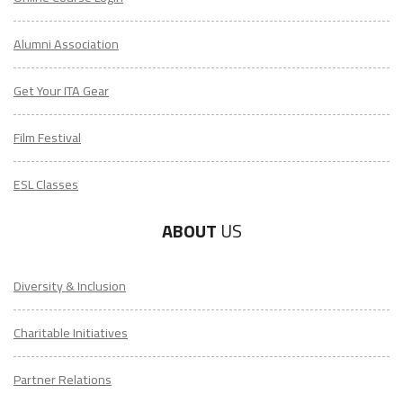
Alumni Association
Get Your ITA Gear
Film Festival
ESL Classes
ABOUT
US
Diversity & Inclusion
Charitable Initiatives
Partner Relations