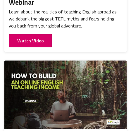
Webinar
Learn about the realities of teaching English abroad as
we debunk the biggest TEFL myths and fears holding
you back from your global adventure.
Watch Video