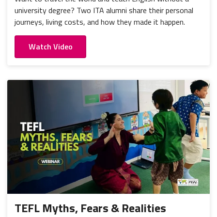
university degree? Two ITA alumni share their personal
journeys, living costs, and how they made it happen.
Watch Video
TEFL Myths, Fears & Realities