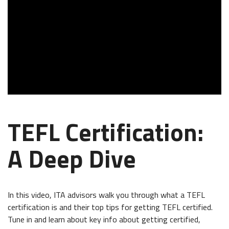
TEFL Certification:
A Deep Dive
In this video, ITA advisors walk you through what a TEFL
certification is and their top tips for getting TEFL certified.
Tune in and learn about key info about getting certified,