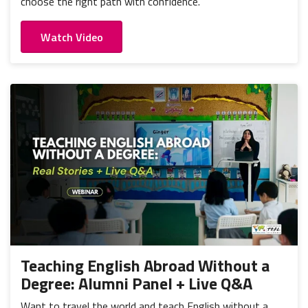
choose the right path with confidence.
Watch Video
Teaching English Abroad Without a
Degree: Alumni Panel + Live Q&A
Want to travel the world and teach English without a