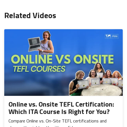
Related Videos
Online vs. Onsite TEFL Certification:
Which ITA Course Is Right for You?
Compare Online vs. On-Site TEFL certifications and