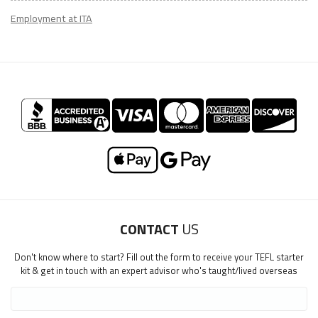
Employment at ITA
CONTACT
US
Don't know where to start? Fill out the form to receive your TEFL starter
kit & get in touch with an expert advisor who's taught/lived overseas