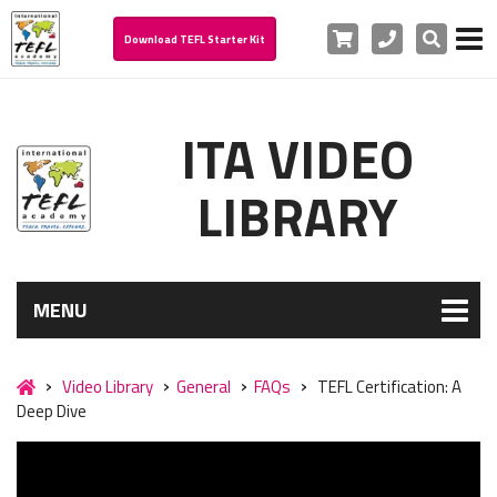
Cart
Phone
Search
Download TEFL Starter Kit
ITA VIDEO
LIBRARY
MENU
Video Library
General
FAQs
TEFL Certification: A
Deep Dive