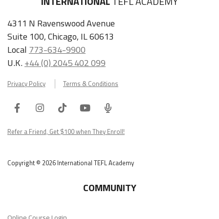
INTERNATIONAL
TEFL ACADEMY
4311 N Ravenswood Avenue
Suite 100, Chicago, IL 60613
Local
773-634-9900
U.K.
+44 (0) 2045 402 099
Privacy Policy
Terms & Conditions
Facebook
Instagram
Tiktok
Youtube
ITA
Podcast
Refer a Friend, Get $100 when They Enroll!
Copyright © 2026 International TEFL Academy
COMMUNITY
Online Course Login