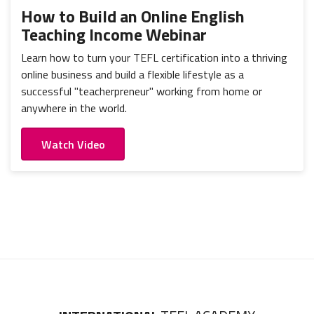
How to Build an Online English
Teaching Income Webinar
Learn how to turn your TEFL certification into a thriving
online business and build a flexible lifestyle as a
successful "teacherpreneur" working from home or
anywhere in the world.
Watch Video