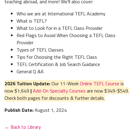
teaching abroad, and more! We'll also cover:
Who we are at International TEFL Academy
What is TEFL?
What to Look for in a TEFL Class Provider
Red Flags to Avoid When Choosing a TEFL Class
Provider
Types of TEFL Classes
Tips for Choosing the Right TEFL Class
TEFL Certification & Job Search Guidance
General Q &A
2026 Tuition Update:
Our 11-Week
Online TEFL Course
is
now $1,649
|
Add-On Specialty Courses
are now $349-$549.
Check both pages for discounts & further details.
Publish Date:
August 1, 2024
← Back to Library