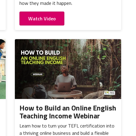
how they made it happen.
Watch Video
How to Build an Online English
Teaching Income Webinar
Learn how to turn your TEFL certification into
a thriving online business and build a flexible