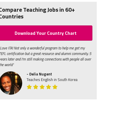
Compare Teaching Jobs in 60+
Countries
Download Your Country Chart
"Love ITA! Not only a wonderful program to help me get my
TEFL certification but a great resource and alumni community. 5
years later and I'm still making connections with people all over
the world"
- Delia Nugent
Teaches English in South Korea