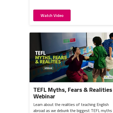
Watch Video
TEFL Myths, Fears & Realities
Webinar
Learn about the realities of teaching English
abroad as we debunk the biggest TEFL myths