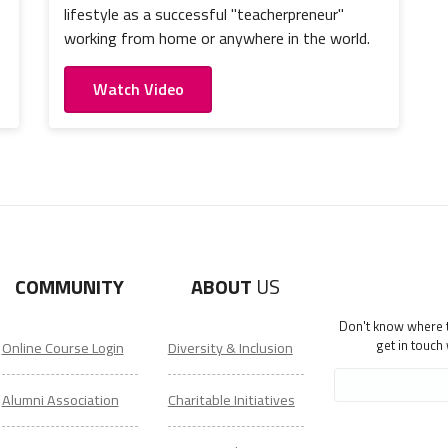
lifestyle as a successful "teacherpreneur"
working from home or anywhere in the world.
Watch Video
COMMUNITY
ABOUT
US
Don't know where to
get in touch
Online Course Login
Diversity & Inclusion
Alumni Association
Charitable Initiatives