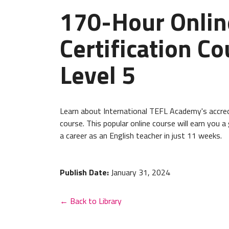
170-Hour Onlin
Certification Co
Level 5
Learn about International TEFL Academy's accred
course. This popular online course will earn you a
a career as an English teacher in just 11 weeks.
Publish Date:
January 31, 2024
← Back to Library