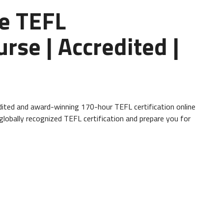
e TEFL
urse | Accredited |
ited and award-winning 170-hour TEFL certification online
 globally recognized TEFL certification and prepare you for