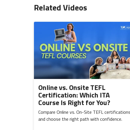
Related Videos
Online vs. Onsite TEFL
Certification: Which ITA
Course Is Right for You?
Compare Online vs. On-Site TEFL certification
and choose the right path with confidence.