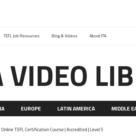
TEFL Job Resources
Blog & Videos
About ITA
A VIDEO LI
IA
EUROPE
LATIN AMERICA
MIDDLE E
nline TEFL Certification Course | Accredited | Level 5