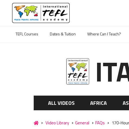
TEFL Courses
Dates & Tuition
Where Can I Teach?
IT
ALL VIDEOS
AFRICA
AS
Video Library
General
FAQs
170-Hour O