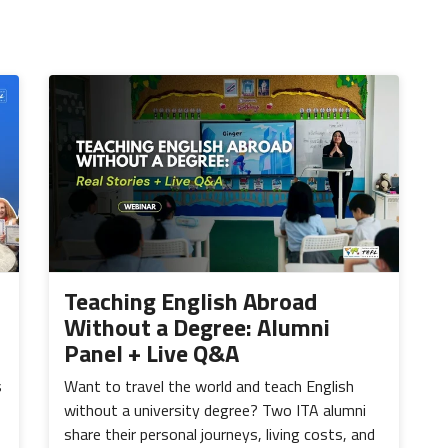
Teaching English Abroad
Without a Degree: Alumni
Panel + Live Q&A
s
Want to travel the world and teach English
without a university degree? Two ITA alumni
share their personal journeys, living costs, and