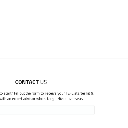
CONTACT
US
 start? Fill out the form to receive your TEFL starter kit &
 with an expert advisor who's taught/lived overseas