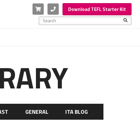
Cart
Phone
Download TEFL Starter Kit
This is a search field with an auto-suggest feature a
There are no suggestions because the search f
BRARY
AST
GENERAL
ITA BLOG