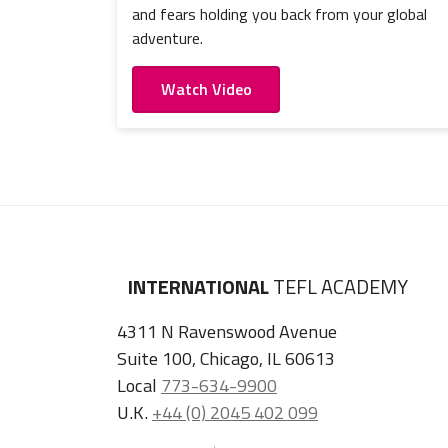
and fears holding you back from your global
adventure.
Watch Video
INTERNATIONAL
TEFL ACADEMY
4311 N Ravenswood Avenue
Suite 100, Chicago, IL 60613
Local
773-634-9900
U.K.
+44 (0) 2045 402 099