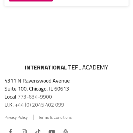
INTERNATIONAL
TEFL ACADEMY
4311 N Ravenswood Avenue
Suite 100, Chicago, IL 60613
Local
773-634-9900
U.K.
+44 (0) 2045 402 099
Privacy Policy
Terms & Conditions
Facebook
Instagram
Tiktok
Youtube
ITA