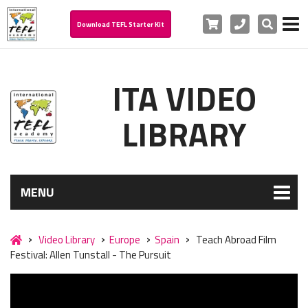
Cart
Phone
Search
Download TEFL Starter Kit
ITA VIDEO
LIBRARY
MENU
Video Library
Europe
Spain
Teach Abroad Film
Festival: Allen Tunstall - The Pursuit