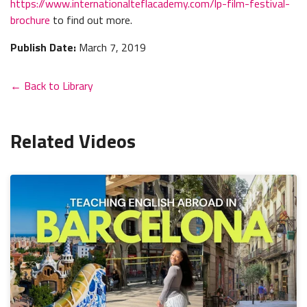
https://www.internationalteflacademy.com/lp-film-festival-
brochure
to find out more.
Publish Date:
March 7, 2019
← Back to Library
Related Videos