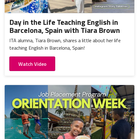
Day in the Life Teaching English in
Barcelona, Spain with Tiara Brown
ITA alumna, Tiara Brown, shares a little about her life
teaching English in Barcelona, Spain!
Watch Video