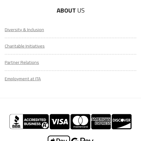
ABOUT
US
Diversity & Inclusion
Charitable Initiatives
Partner Relations
Employment at ITA