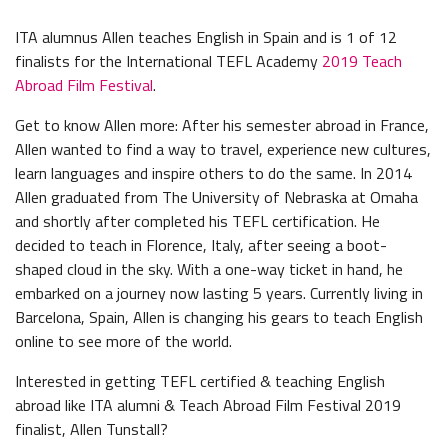
ITA alumnus Allen teaches English in Spain and is 1 of 12
finalists for the International TEFL Academy
2019 Teach
Abroad Film Festival
.
Get to know Allen more: After his semester abroad in France,
Allen wanted to find a way to travel, experience new cultures,
learn languages and inspire others to do the same. In 2014
Allen graduated from The University of Nebraska at Omaha
and shortly after completed his TEFL certification. He
decided to teach in Florence, Italy, after seeing a boot-
shaped cloud in the sky. With a one-way ticket in hand, he
embarked on a journey now lasting 5 years. Currently living in
Barcelona, Spain, Allen is changing his gears to teach English
online to see more of the world.
Interested in getting TEFL certified & teaching English
abroad like ITA alumni & Teach Abroad Film Festival 2019
finalist, Allen Tunstall?