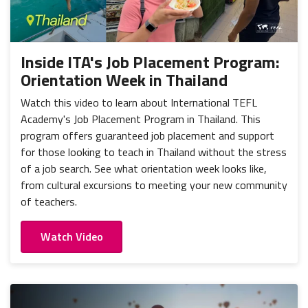
Inside ITA's Job Placement Program:
Orientation Week in Thailand
Watch this video to learn about International TEFL
Academy's Job Placement Program in Thailand. This
program offers guaranteed job placement and support
for those looking to teach in Thailand without the stress
of a job search. See what orientation week looks like,
from cultural excursions to meeting your new community
of teachers.
Watch Video