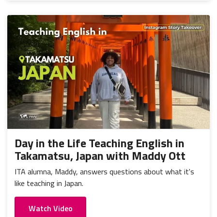
Day in the Life Teaching English in
Takamatsu, Japan with Maddy Ott
ITA alumna, Maddy, answers questions about what it's
like teaching in Japan.
Watch Video