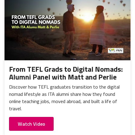
From TEFL Grads to Digital Nomads:
Alumni Panel with Matt and Perlie
Discover how TEFL graduates transition to the digital
nomad lifestyle as ITA alumni share how they found
online teaching jobs, moved abroad, and built a life of
travel.
Watch Video