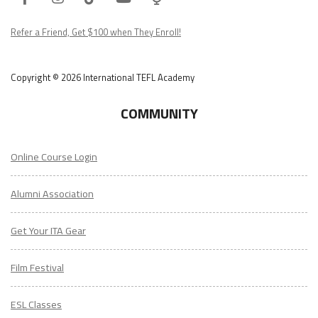
Podcast
Refer a Friend, Get $100 when They Enroll!
Copyright © 2026 International TEFL Academy
COMMUNITY
Online Course Login
Alumni Association
Get Your ITA Gear
Film Festival
ESL Classes