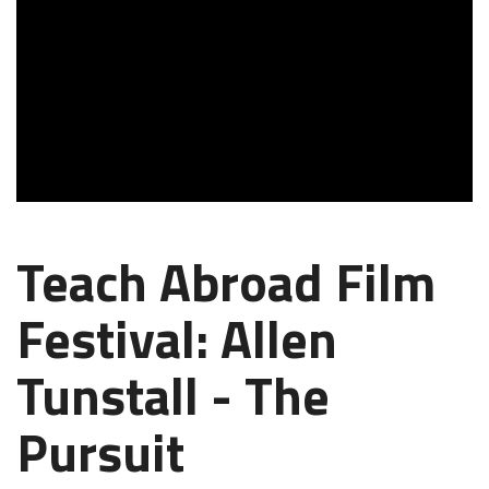
Teach Abroad Film
Festival: Allen
Tunstall - The
Pursuit