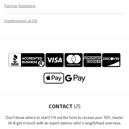
Partner Relations
Employment at ITA
CONTACT
US
Don't know where to start? Fill out the form to receive your TEFL starter
kit & get in touch with an expert advisor who's taught/lived overseas