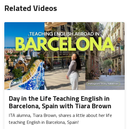
Related Videos
Day in the Life Teaching English in
Barcelona, Spain with Tiara Brown
ITA alumna, Tiara Brown, shares a little about her life
teaching English in Barcelona, Spain!