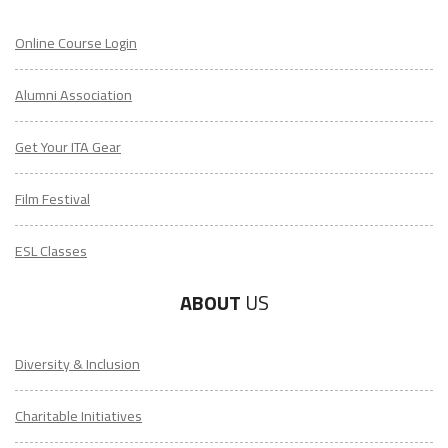
Online Course Login
Alumni Association
Get Your ITA Gear
Film Festival
ESL Classes
ABOUT
US
Diversity & Inclusion
Charitable Initiatives