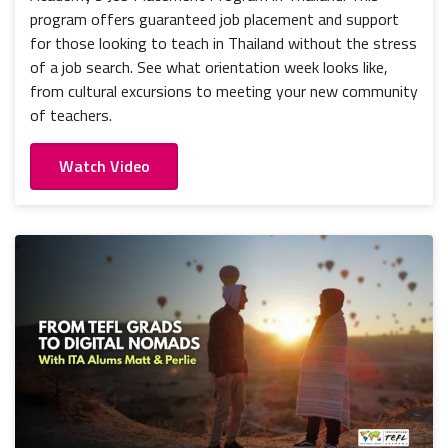
program offers guaranteed job placement and support
for those looking to teach in Thailand without the stress
of a job search. See what orientation week looks like,
from cultural excursions to meeting your new community
of teachers.
Watch Video