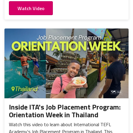
Watch Video
Inside ITA's Job Placement Program:
Orientation Week in Thailand
Watch this video to learn about International TEFL
Academy's Job Placement Program in Thailand. This