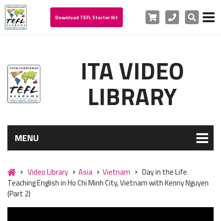
Cart
Phone
Search
Download TEFL Starter Kit
ITA VIDEO
LIBRARY
MENU
Video Library
Asia
Vietnam
Day in the Life
Teaching English in Ho Chi Minh City, Vietnam with Kenny Nguyen
(Part 2)