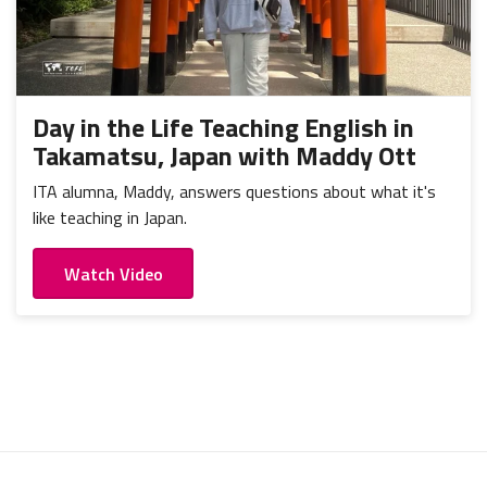
Day in the Life Teaching English in
Takamatsu, Japan with Maddy Ott
ITA alumna, Maddy, answers questions about what it's
like teaching in Japan.
Watch Video