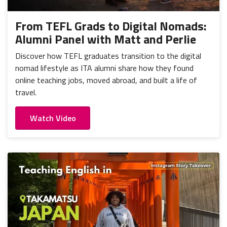
From TEFL Grads to Digital Nomads:
Alumni Panel with Matt and Perlie
Discover how TEFL graduates transition to the digital
nomad lifestyle as ITA alumni share how they found
online teaching jobs, moved abroad, and built a life of
travel.
Watch Video