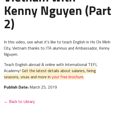
Kenny Nguyen (Part
2)
In this video, see what it's like to teach English in Ho Chi Minh
City, Vietnam thanks to ITA alumnus and Ambassador, Kenny
Nguyen.
Teach English abroad & online with International TEFL
Academy!
Get the latest details about salaries, hiring
seasons, visas and more in
your free brochure
.
Publish Date:
March 25, 2019
← Back to Library