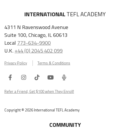
INTERNATIONAL
TEFL ACADEMY
4311 N Ravenswood Avenue
Suite 100, Chicago, IL 60613
Local
773-634-9900
U.K.
+44 (0) 2045 402 099
Privacy Policy
Terms & Conditions
Facebook
Instagram
Tiktok
Youtube
ITA
Podcast
Refer a Friend, Get $100 when They Enroll!
Copyright © 2026 International TEFL Academy
COMMUNITY