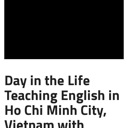
Day in the Life
Teaching English in
Ho Chi Minh City,
Vietnam with