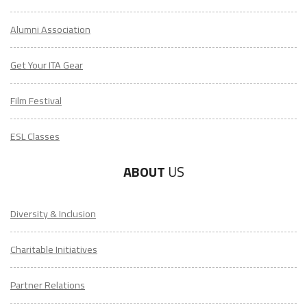
Alumni Association
Get Your ITA Gear
Film Festival
ESL Classes
ABOUT
US
Diversity & Inclusion
Charitable Initiatives
Partner Relations