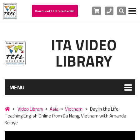
Cart
Phone
Search
Download TEFL Starter Kit
ITA VIDEO
LIBRARY
MENU
Video Library
Asia
Vietnam
Day in the Life
Teaching English Online from Da Nang, Vietnam with Amanda
Kolbye