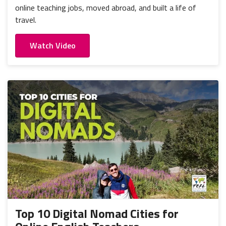
online teaching jobs, moved abroad, and built a life of
travel.
Watch Video
Top 10 Digital Nomad Cities for