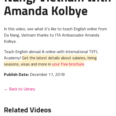
Amanda Kolbye
In this video, see what it's like to teach English online from
Da Nang, Vietnam thanks to ITA Ambassador Amanda
Kolbye.
Teach English abroad & online with International TEFL
Academy!
Get the latest details about salaries, hiring
seasons, visas and more in
your free brochure
.
Publish Date:
December 17, 2018
← Back to Library
Related Videos