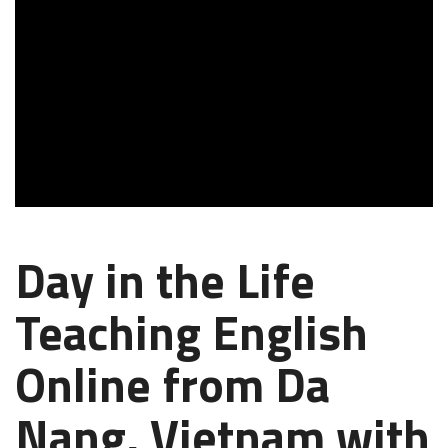
Day in the Life
Teaching English
Online from Da
Nang, Vietnam with