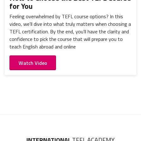
for You
Feeling overwhelmed by TEFL course options? In this
video, we'll dive into what truly matters when choosing a
TEFL certification. By the end, you'll have the clarity and
confidence to pick the course that will prepare you to
teach English abroad and online
Watch Video
INTERNATIONAL
TEFL ACADEMY