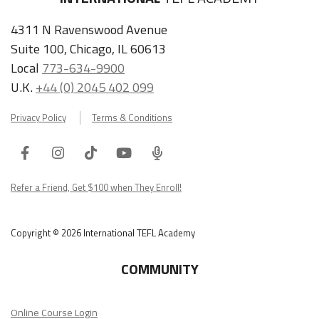
4311 N Ravenswood Avenue
Suite 100, Chicago, IL 60613
Local
773-634-9900
U.K.
+44 (0) 2045 402 099
Privacy Policy
Terms & Conditions
Facebook
Instagram
Tiktok
Youtube
ITA
Podcast
Refer a Friend, Get $100 when They Enroll!
Copyright © 2026 International TEFL Academy
COMMUNITY
Online Course Login