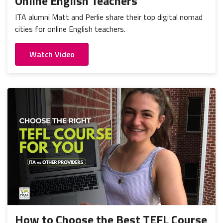
Online English Teachers
ITA alumni Matt and Perlie share their top digital nomad
cities for online English teachers.
Watch Video
How to Choose the Best TEFL Course