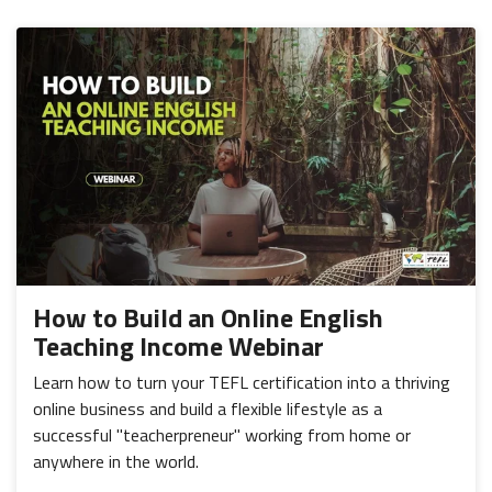
How to Build an Online English
Teaching Income Webinar
Learn how to turn your TEFL certification into a thriving
online business and build a flexible lifestyle as a
successful "teacherpreneur" working from home or
anywhere in the world.