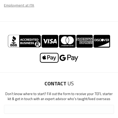
Employment at ITA
CONTACT
US
Don't know where to start? Fill out the form to receive your TEFL starter
kit & get in touch with an expert advisor who's taught/lived overseas