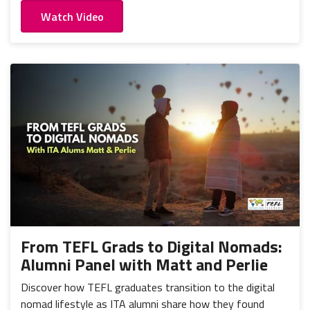
Watch Video
From TEFL Grads to Digital Nomads:
Alumni Panel with Matt and Perlie
Discover how TEFL graduates transition to the digital
nomad lifestyle as ITA alumni share how they found