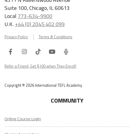
Suite 100, Chicago, IL 60613
Local
773-634-9900
U.K.
+44 (0) 2045 402 099
Privacy Policy
Terms & Conditions
Facebook
Instagram
Tiktok
Youtube
ITA
Podcast
Refer a Friend, Get $100 when They Enroll!
Copyright © 2026 International TEFL Academy
COMMUNITY
Online Course Login