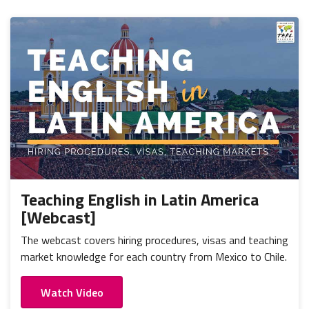
Teaching English in Latin America
[Webcast]
The webcast covers hiring procedures, visas and teaching
market knowledge for each country from Mexico to Chile.
Watch Video