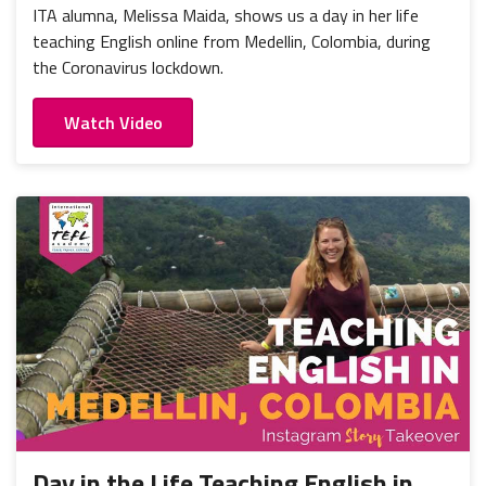
ITA alumna, Melissa Maida, shows us a day in her life
teaching English online from Medellin, Colombia, during
the Coronavirus lockdown.
Watch Video
Day in the Life Teaching English in