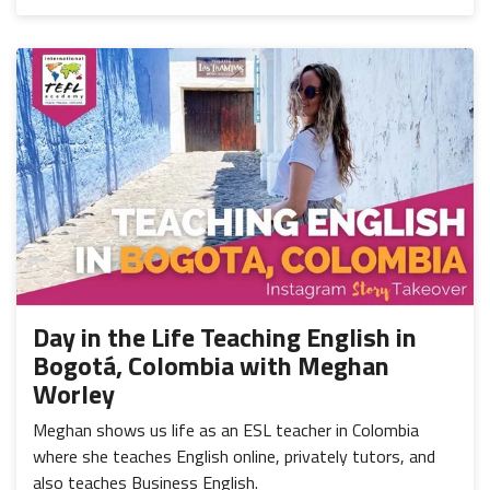
Day in the Life Teaching English in
Bogotá, Colombia with Meghan
Worley
Meghan shows us life as an ESL teacher in Colombia
where she teaches English online, privately tutors, and
also teaches Business English.