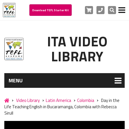
Cart
Phone
Search
Download TEFL Starter Kit
ITA VIDEO
LIBRARY
MENU
Video Library
Latin America
Colombia
Day in the
Life Teaching English in Bucaramanga, Colombia with Rebecca
Sirull