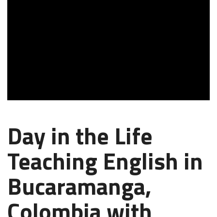
Day in the Life
Teaching English in
Bucaramanga,
Colombia with