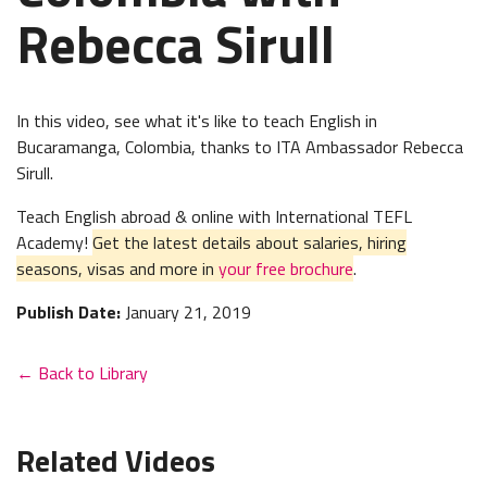
Rebecca Sirull
In this video, see what it's like to teach English in
Bucaramanga, Colombia, thanks to ITA Ambassador Rebecca
Sirull.
Teach English abroad & online with International TEFL
Academy!
Get the latest details about salaries, hiring
seasons, visas and more in
your free brochure
.
Publish Date:
January 21, 2019
← Back to Library
Related Videos