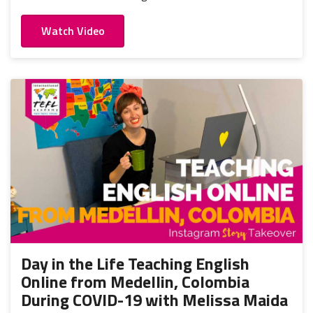
Watch Video
Day in the Life Teaching English
Online from Medellin, Colombia
During COVID-19 with Melissa Maida