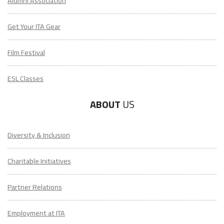
Alumni Association
Get Your ITA Gear
Film Festival
ESL Classes
ABOUT
US
Diversity & Inclusion
Charitable Initiatives
Partner Relations
Employment at ITA