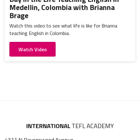
Medellin, Colombia with Brianna
Brage
Watch this video to see what life is like for Brianna
teaching English in Colombia.
Watch Video
INTERNATIONAL
TEFL ACADEMY
4311 N Ravenswood Avenue