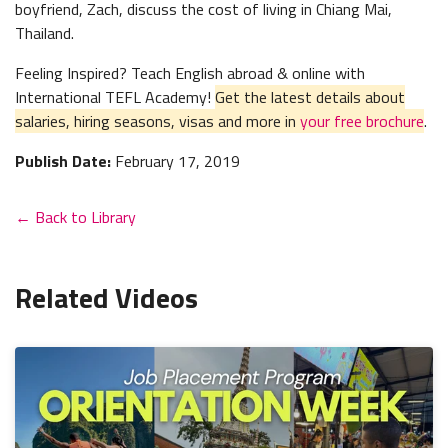
boyfriend, Zach, discuss the cost of living in Chiang Mai,
Thailand.
Feeling Inspired? Teach English abroad & online with
International TEFL Academy!
Get the latest details about
salaries, hiring seasons, visas and more in
your free brochure
.
Publish Date:
February 17, 2019
← Back to Library
Related Videos