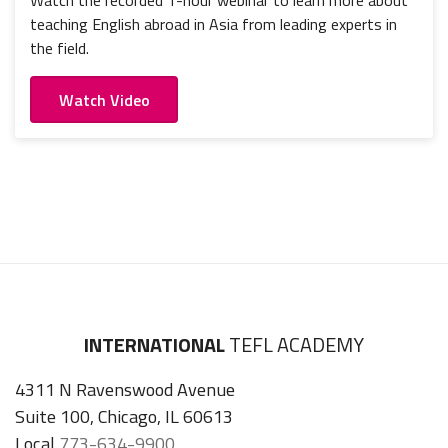
Watch the recorded 1-hour webinar to learn more about
teaching English abroad in Asia from leading experts in
the field.
Watch Video
INTERNATIONAL
TEFL ACADEMY
4311 N Ravenswood Avenue
Suite 100, Chicago, IL 60613
Local
773-634-9900