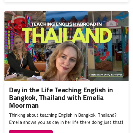
Day in the Life Teaching English in
Bangkok, Thailand with Emelia
Moorman
Thinking about teaching English in Bangkok, Thailand?
Emelia shows you as day in her life there doing just that!