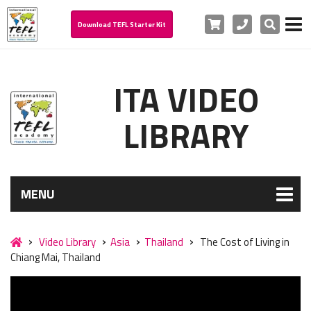
Cart
Phone
Search
Download TEFL Starter Kit
ITA VIDEO
LIBRARY
MENU
Video Library
Asia
Thailand
The Cost of Living in
Chiang Mai, Thailand