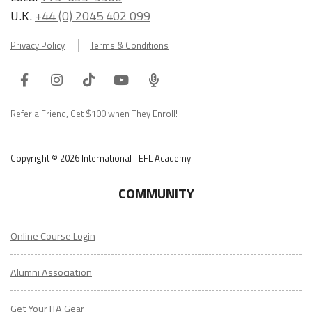
U.K.
+44 (0) 2045 402 099
Privacy Policy
Terms & Conditions
Facebook
Instagram
Tiktok
Youtube
ITA
Podcast
Refer a Friend, Get $100 when They Enroll!
Copyright © 2026 International TEFL Academy
COMMUNITY
Online Course Login
Alumni Association
Get Your ITA Gear