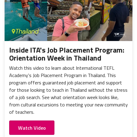
Inside ITA's Job Placement Program:
Orientation Week in Thailand
Watch this video to learn about International TEFL
Academy's Job Placement Program in Thailand. This
program offers guaranteed job placement and support
for those looking to teach in Thailand without the stress
of a job search. See what orientation week looks like,
from cultural excursions to meeting your new community
of teachers.
Watch Video