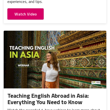
experiences, and tips.
Watch Video
Teaching English Abroad in Asia:
Everything You Need to Know