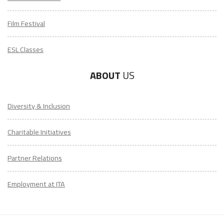
Film Festival
ESL Classes
ABOUT
US
Diversity & Inclusion
Charitable Initiatives
Partner Relations
Employment at ITA