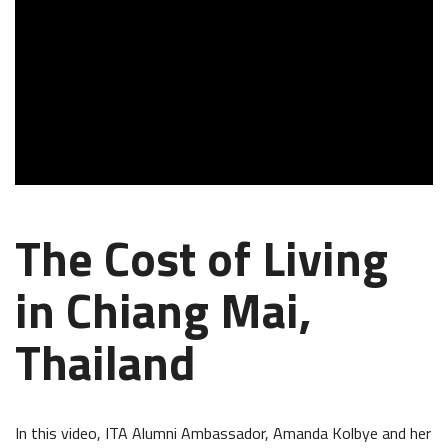
The Cost of Living
in Chiang Mai,
Thailand
In this video, ITA Alumni Ambassador, Amanda Kolbye and her