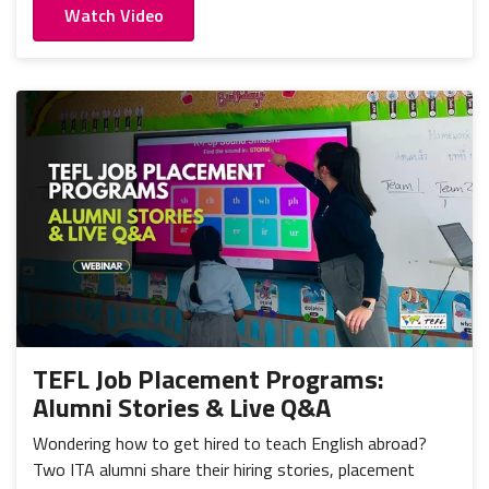
Watch Video
TEFL Job Placement Programs:
Alumni Stories & Live Q&A
Wondering how to get hired to teach English abroad?
Two ITA alumni share their hiring stories, placement