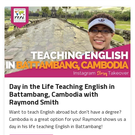
Day in the Life Teaching English in
Battambang, Cambodia with
Raymond Smith
Want to teach English abroad but don't have a degree?
Cambodia is a great option for you! Raymond shows us a
day in his life teaching English in Battambang!