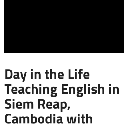
Day in the Life
Teaching English in
Siem Reap,
Cambodia with