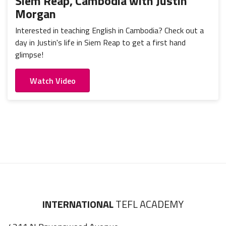
Siem Reap, Cambodia with Justin
Morgan
Interested in teaching English in Cambodia? Check out a
day in Justin's life in Siem Reap to get a first hand
glimpse!
Watch Video
INTERNATIONAL
TEFL ACADEMY