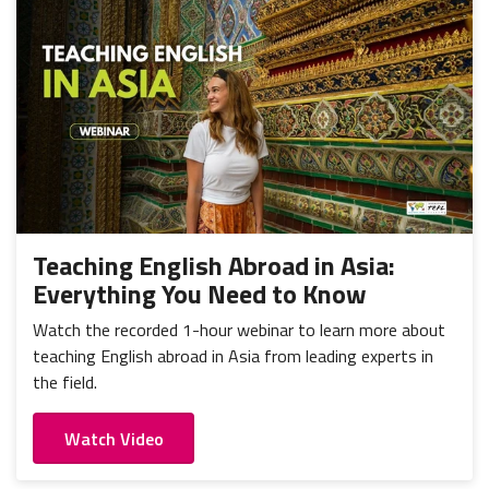
Teaching English Abroad in Asia:
Everything You Need to Know
Watch the recorded 1-hour webinar to learn more about
teaching English abroad in Asia from leading experts in
the field.
Watch Video