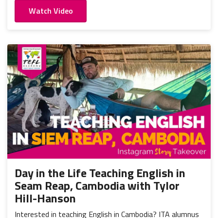
Watch Video
Day in the Life Teaching English in
Seam Reap, Cambodia with Tylor
Hill-Hanson
Interested in teaching English in Cambodia? ITA alumnus