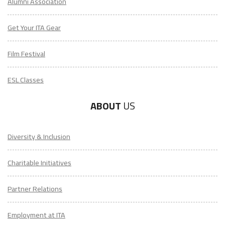
Alumni Association
Get Your ITA Gear
Film Festival
ESL Classes
ABOUT
US
Diversity & Inclusion
Charitable Initiatives
Partner Relations
Employment at ITA