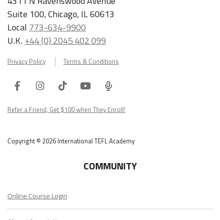
4311 N Ravenswood Avenue
Suite 100, Chicago, IL 60613
Local
773-634-9900
U.K.
+44 (0) 2045 402 099
Privacy Policy
Terms & Conditions
Facebook
Instagram
Tiktok
Youtube
ITA
Podcast
Refer a Friend, Get $100 when They Enroll!
Copyright © 2026 International TEFL Academy
COMMUNITY
Online Course Login