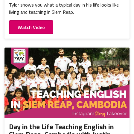
Tylor shows you what a typical day in his life looks like
living and teaching in Siem Reap.
Watch Video
Day in the Life Teaching English in