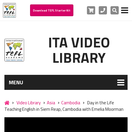
Cart
Phone
Search
Download TEFL Starter Kit
ITA VIDEO
LIBRARY
MENU
Video Library
Asia
Cambodia
Day in the Life
Teaching English in Siem Reap, Cambodia with Emelia Moorman