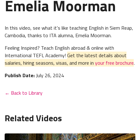
Emelia Moorman
In this video, see what it's like teaching English in Siem Reap,
Cambodia, thanks to ITA
alumna
, Emelia Moorman.
Feeling Inspired? Teach English abroad & online with
International TEFL Academy!
Get the latest details about
salaries, hiring seasons, visas, and more in
your free brochure
.
Publish Date:
July 26, 2024
← Back to Library
Related Videos