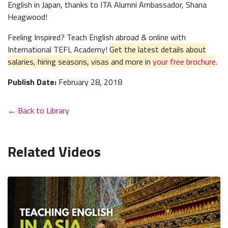
English in Japan, thanks to ITA Alumni Ambassador, Shana
Heagwood!
Feeling Inspired? Teach English abroad & online with
International TEFL Academy!
Get the latest details about
salaries, hiring seasons, visas and more in
your free brochure
.
Publish Date:
February 28, 2018
← Back to Library
Related Videos