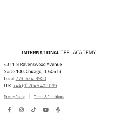
INTERNATIONAL
TEFL ACADEMY
4311 N Ravenswood Avenue
Suite 100, Chicago, IL 60613
Local
773-634-9900
U.K.
+44 (0) 2045 402 099
Privacy Policy
Terms & Conditions
Facebook
Instagram
Tiktok
Youtube
ITA