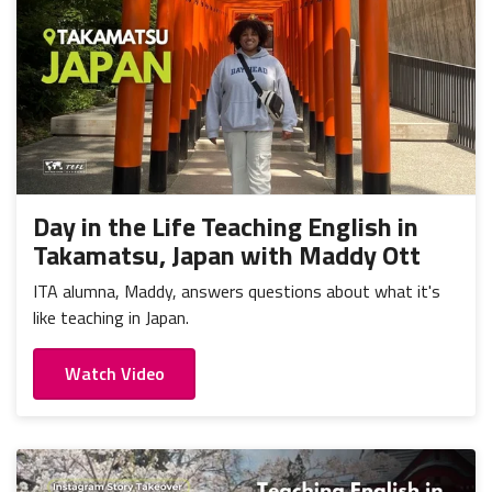
Day in the Life Teaching English in
Takamatsu, Japan with Maddy Ott
ITA alumna, Maddy, answers questions about what it's
like teaching in Japan.
Watch Video