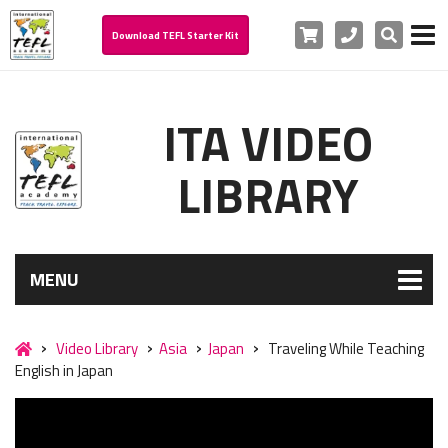
Cart
Phone
Search
Download TEFL Starter Kit
ITA VIDEO
LIBRARY
MENU
Video Library
Asia
Japan
Traveling While Teaching
English in Japan