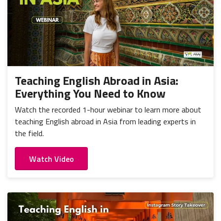
Teaching English Abroad in Asia:
Everything You Need to Know
Watch the recorded 1-hour webinar to learn more about
teaching English abroad in Asia from leading experts in
the field.
Watch Video