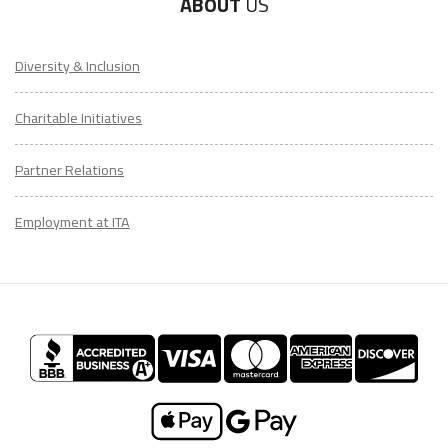
ABOUT
US
Diversity & Inclusion
Charitable Initiatives
Partner Relations
Employment at ITA