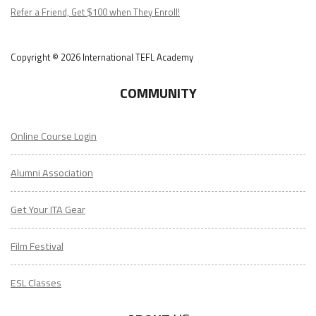
Podcast
Refer a Friend, Get $100 when They Enroll!
Copyright © 2026 International TEFL Academy
COMMUNITY
Online Course Login
Alumni Association
Get Your ITA Gear
Film Festival
ESL Classes