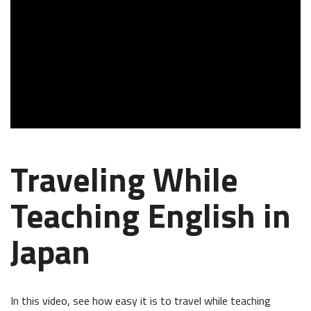
Traveling While
Teaching English in
Japan
In this video, see how easy it is to travel while teaching