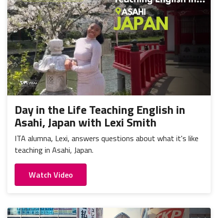
Day in the Life Teaching English in
Asahi, Japan with Lexi Smith
ITA alumna, Lexi, answers questions about what it's like
teaching in Asahi, Japan.
Watch Video