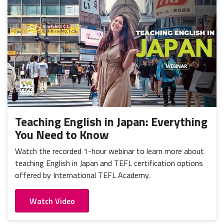
Teaching English in Japan: Everything
You Need to Know
Watch the recorded 1-hour webinar to learn more about
teaching English in Japan and TEFL certification options
offered by International TEFL Academy.
Watch Video