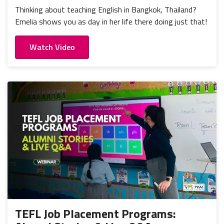
Thinking about teaching English in Bangkok, Thailand?
Emelia shows you as day in her life there doing just that!
Watch Video
TEFL Job Placement Programs: