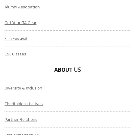
Alumni Association
Get Your ITA Gear
Film Festival
ESL Classes
ABOUT
US
Diversity & Inclusion
Charitable Initiatives
Partner Relations