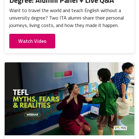
Degree: Alumni Panel + Live Q&A
Want to travel the world and teach English without a
university degree? Two ITA alumni share their personal
journeys, living costs, and how they made it happen.
Watch Video