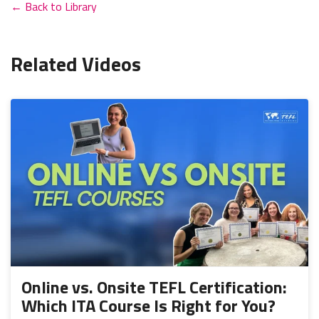
← Back to Library
Related Videos
Online vs. Onsite TEFL Certification:
Which ITA Course Is Right for You?