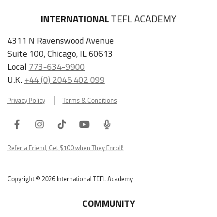
INTERNATIONAL
TEFL ACADEMY
4311 N Ravenswood Avenue
Suite 100, Chicago, IL 60613
Local
773-634-9900
U.K.
+44 (0) 2045 402 099
Privacy Policy
Terms & Conditions
Facebook
Instagram
Tiktok
Youtube
ITA
Podcast
Refer a Friend, Get $100 when They Enroll!
Copyright © 2026 International TEFL Academy
COMMUNITY