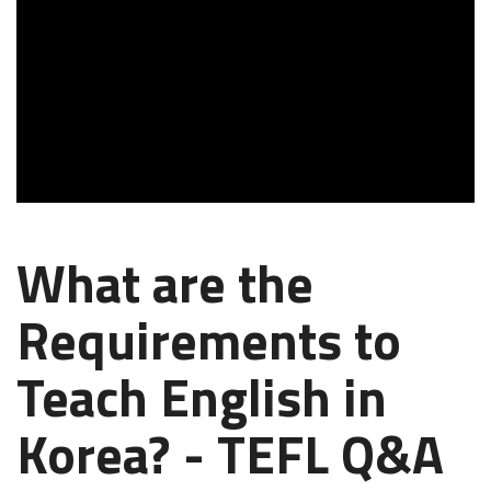
What are the
Requirements to
Teach English in
Korea? - TEFL Q&A