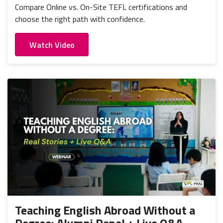
Compare Online vs. On-Site TEFL certifications and
choose the right path with confidence.
Watch Video
Teaching English Abroad Without a