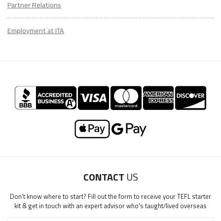
Partner Relations
Employment at ITA
CONTACT
US
Don't know where to start? Fill out the form to receive your TEFL starter
kit & get in touch with an expert advisor who's taught/lived overseas