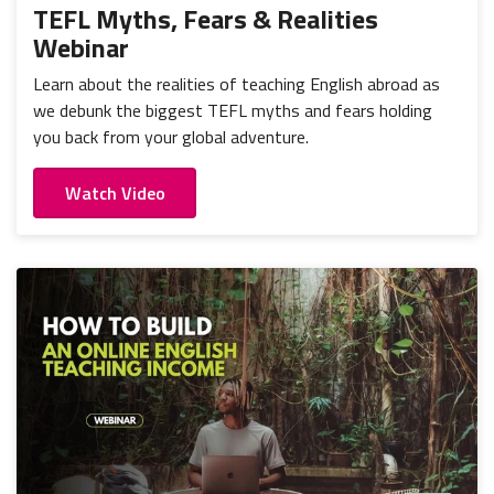
TEFL Myths, Fears & Realities
Webinar
Learn about the realities of teaching English abroad as
we debunk the biggest TEFL myths and fears holding
you back from your global adventure.
Watch Video