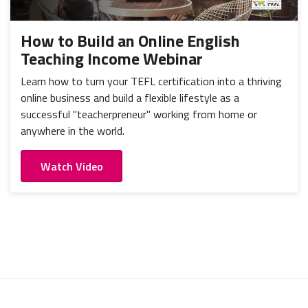
How to Build an Online English
Teaching Income Webinar
Learn how to turn your TEFL certification into a thriving
online business and build a flexible lifestyle as a
successful "teacherpreneur" working from home or
anywhere in the world.
Watch Video