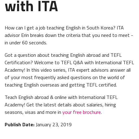
with ITA
How can I get a job teaching English in South Korea? ITA
advisor Erin breaks down the criteria that you need to meet -
in under 60 seconds.
Got a question about teaching English abroad and TEFL
Certification? Welcome to TEFL Q&A with International TEFL
Academy! In this video series, ITA expert advisors answer all
of your most frequently asked questions on the world of
teaching English overseas and getting TEFL certified.
Teach English abroad & online with International TEFL
Academy! Get the latest details about salaries, hiring
seasons, visas and more in
your free brochure
.
Publish Date:
January 23, 2019