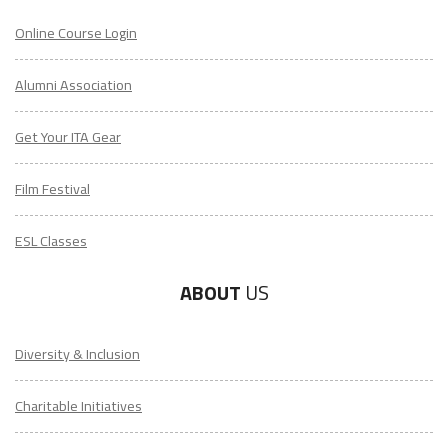
Online Course Login
Alumni Association
Get Your ITA Gear
Film Festival
ESL Classes
ABOUT
US
Diversity & Inclusion
Charitable Initiatives