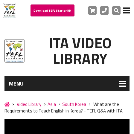
Cart
Phone
Search
Download TEFL Starter Kit
ITA VIDEO
LIBRARY
MENU
Video Library
Asia
South Korea
What are the
Requirements to Teach English in Korea? - TEFL Q&A with ITA