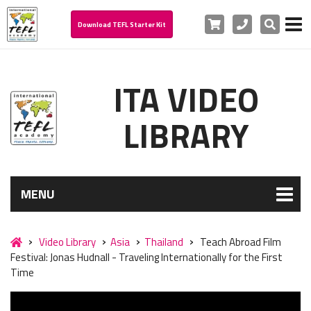
Cart
Phone
Search
Download TEFL Starter Kit
ITA VIDEO
LIBRARY
MENU
Video Library
Asia
Thailand
Teach Abroad Film
Festival: Jonas Hudnall - Traveling Internationally for the First
Time