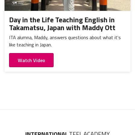
Day in the Life Teaching English in
Takamatsu, Japan with Maddy Ott
ITA alumna, Maddy, answers questions about what it's
like teaching in Japan.
Watch Video
INTERNATIONAL
TEFL ACADEMY