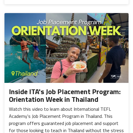
Inside ITA's Job Placement Program:
Orientation Week in Thailand
Watch this video to learn about International TEFL
Academy's Job Placement Program in Thailand. This
program offers guaranteed job placement and support
for those looking to teach in Thailand without the stress