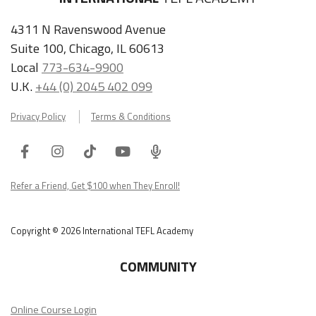
4311 N Ravenswood Avenue
Suite 100, Chicago, IL 60613
Local
773-634-9900
U.K.
+44 (0) 2045 402 099
Privacy Policy
Terms & Conditions
Facebook
Instagram
Tiktok
Youtube
ITA
Podcast
Refer a Friend, Get $100 when They Enroll!
Copyright © 2026 International TEFL Academy
COMMUNITY
Online Course Login