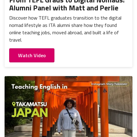
Alumni Panel with Matt and Perlie
Discover how TEFL graduates transition to the digital
nomad lifestyle as ITA alumni share how they found
online teaching jobs, moved abroad, and built a life of
travel.
Watch Video