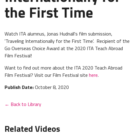
the First Time
Watch ITA alumnus, Jonas Hudnall's film submission,
'Traveling Internationally for the First Time'. Recipient of the
Go Overseas Choice Award at the 2020 ITA Teach Abroad
Film Festival!
Want to find out more about the ITA 2020 Teach Abroad
Film Festival? Visit our Film Festival site
here
.
Publish Date:
October 8, 2020
← Back to Library
Related Videos