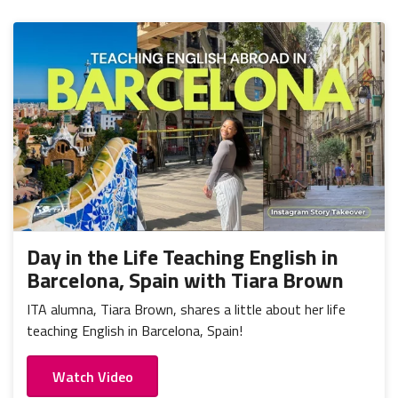
Day in the Life Teaching English in
Barcelona, Spain with Tiara Brown
ITA alumna, Tiara Brown, shares a little about her life
teaching English in Barcelona, Spain!
Watch Video