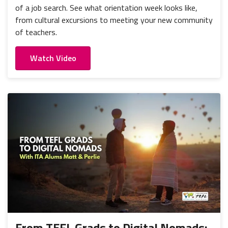
of a job search. See what orientation week looks like,
from cultural excursions to meeting your new community
of teachers.
Watch Video
From TEFL Grads to Digital Nomads: