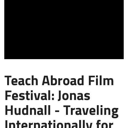
Teach Abroad Film
Festival: Jonas
Hudnall - Traveling
Internationally for