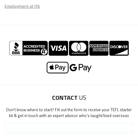
Employment at ITA
CONTACT
US
Don't know where to start? Fill out the form to receive your TEFL starter
kit & get in touch with an expert advisor who's taught/lived overseas