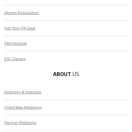
Alumni Association
Get Your ITA Gear
Film Festival
ESL Classes
ABOUT
US
Diversity & Inclusion
Charitable Initiatives
Partner Relations