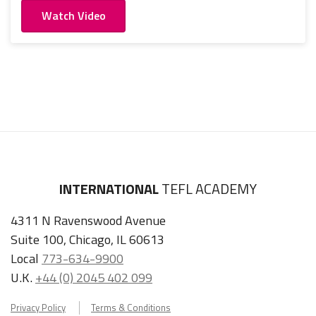
Watch Video
INTERNATIONAL
TEFL ACADEMY
4311 N Ravenswood Avenue
Suite 100, Chicago, IL 60613
Local
773-634-9900
U.K.
+44 (0) 2045 402 099
Privacy Policy
Terms & Conditions