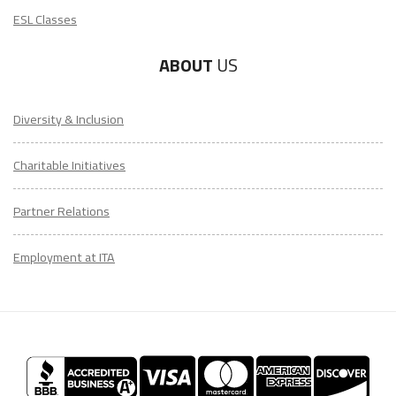
ESL Classes
ABOUT
US
Diversity & Inclusion
Charitable Initiatives
Partner Relations
Employment at ITA