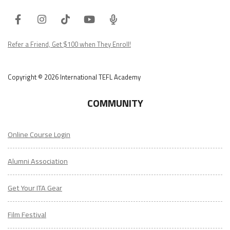
Facebook
Instagram
Tiktok
Youtube
ITA
Podcast
Refer a Friend, Get $100 when They Enroll!
Copyright © 2026 International TEFL Academy
COMMUNITY
Online Course Login
Alumni Association
Get Your ITA Gear
Film Festival