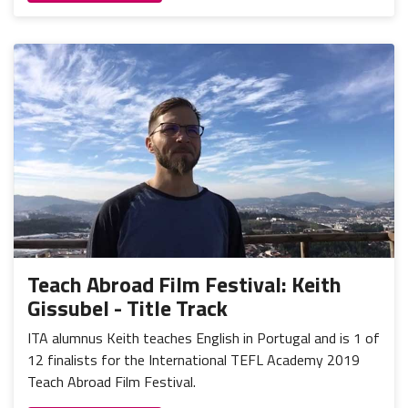
Teach Abroad Film Festival: Keith
Gissubel - Title Track
ITA alumnus Keith teaches English in Portugal and is 1 of
12 finalists for the International TEFL Academy 2019
Teach Abroad Film Festival.