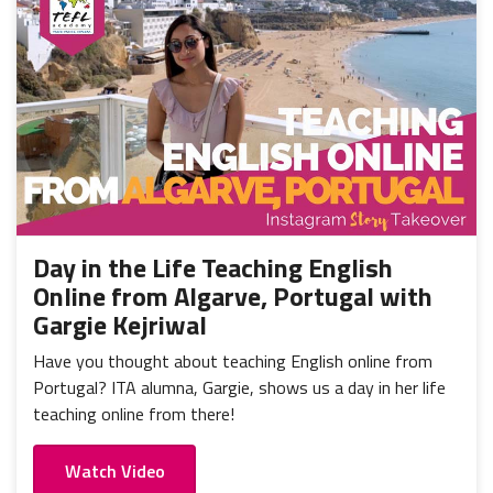
Day in the Life Teaching English
Online from Algarve, Portugal with
Gargie Kejriwal
Have you thought about teaching English online from
Portugal? ITA alumna, Gargie, shows us a day in her life
teaching online from there!
Watch Video