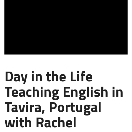
Day in the Life
Teaching English in
Tavira, Portugal
with Rachel