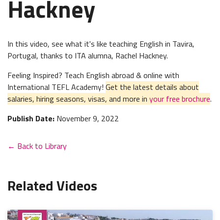
Hackney
In this video, see what it's like teaching English in
Tavira,
Portugal, thanks to ITA alumna, Rachel Hackney.
Feeling Inspired? Teach English abroad & online with
International TEFL Academy!
Get the latest details about
salaries, hiring seasons, visas, and more in
your free brochure
.
Publish Date:
November 9, 2022
← Back to Library
Related Videos