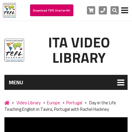
Cart
Phone
Search
Download TEFL Starter Kit
ITA VIDEO
LIBRARY
MENU
Video Library
Europe
Portugal
Day in the Life
Teaching English in Tavira, Portugal with Rachel Hackney