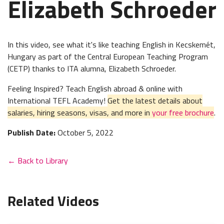
Elizabeth Schroeder
In this video, see what it's like teaching English in
Kecskemét,
Hungary as part of the Central European Teaching Program
(CETP) thanks to ITA alumna, Elizabeth Schroeder.
Feeling Inspired? Teach English abroad & online with
International TEFL Academy!
Get the latest details about
salaries, hiring seasons, visas, and more in
your free brochure
.
Publish Date:
October 5, 2022
← Back to Library
Related Videos