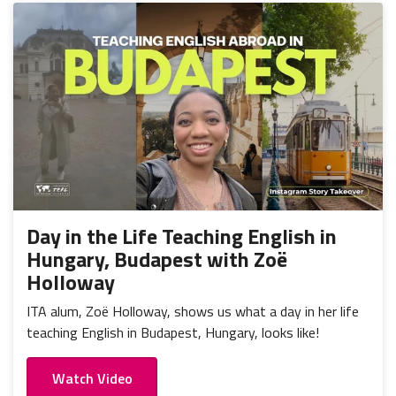
Day in the Life Teaching English in
Hungary, Budapest with Zoë
Holloway
ITA alum, Zoë Holloway, shows us what a day in her life
teaching English in Budapest, Hungary, looks like!
Watch Video