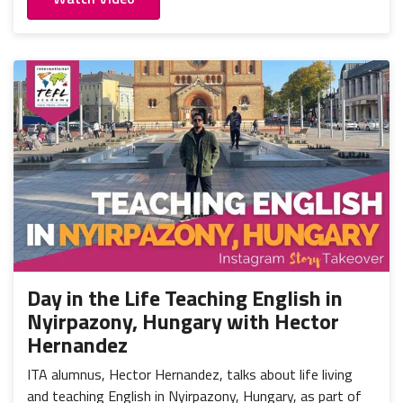
Day in the Life Teaching English in
Nyirpazony, Hungary with Hector
Hernandez
ITA alumnus, Hector Hernandez, talks about life living
and teaching English in Nyirpazony, Hungary, as part of