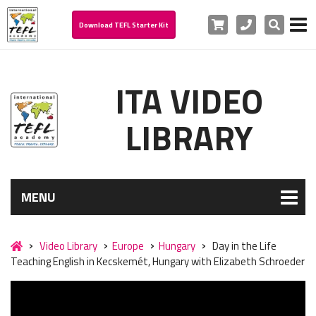
Cart
Phone
Search
Download TEFL Starter Kit
ITA VIDEO
LIBRARY
MENU
Video Library
Europe
Hungary
Day in the Life
Teaching English in Kecskemét, Hungary with Elizabeth Schroeder