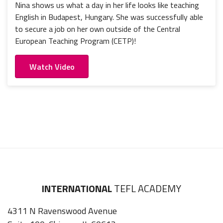
Nina shows us what a day in her life looks like teaching
English in Budapest, Hungary. She was successfully able
to secure a job on her own outside of the Central
European Teaching Program (CETP)!
Watch Video
INTERNATIONAL
TEFL ACADEMY
4311 N Ravenswood Avenue