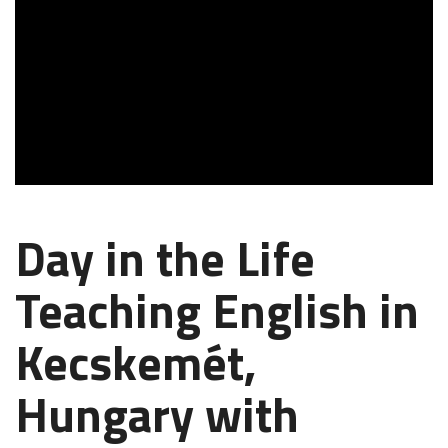
Day in the Life
Teaching English in
Kecskemét,
Hungary with