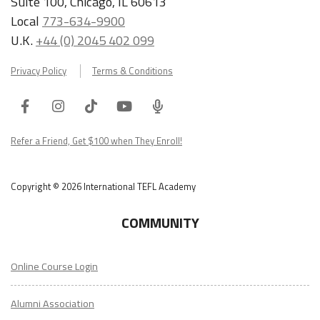
Suite 100, Chicago, IL 60613
Local
773-634-9900
U.K.
+44 (0) 2045 402 099
Privacy Policy
Terms & Conditions
Facebook
Instagram
Tiktok
Youtube
ITA
Podcast
Refer a Friend, Get $100 when They Enroll!
Copyright © 2026 International TEFL Academy
COMMUNITY
Online Course Login
Alumni Association