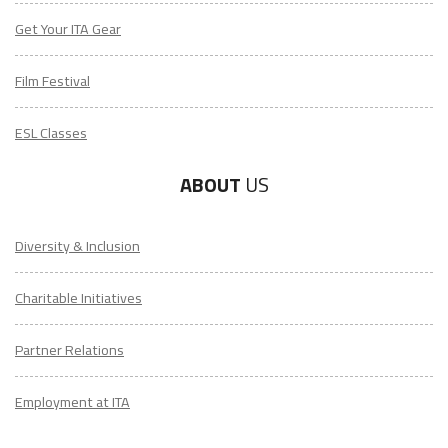
Get Your ITA Gear
Film Festival
ESL Classes
ABOUT
US
Diversity & Inclusion
Charitable Initiatives
Partner Relations
Employment at ITA