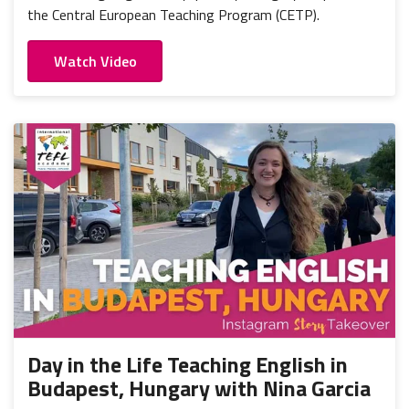
the Central European Teaching Program (CETP).
Watch Video
Day in the Life Teaching English in
Budapest, Hungary with Nina Garcia