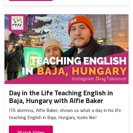
Day in the Life Teaching English in
Baja, Hungary with Alfie Baker
ITA alumnus, Alfie Baker, shows us what a day in his life
teaching English in Baja, Hungary, looks like!
Watch Video