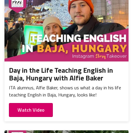
Day in the Life Teaching English in
Baja, Hungary with Alfie Baker
ITA alumnus, Alfie Baker, shows us what a day in his life
teaching English in Baja, Hungary, looks like!
Watch Video