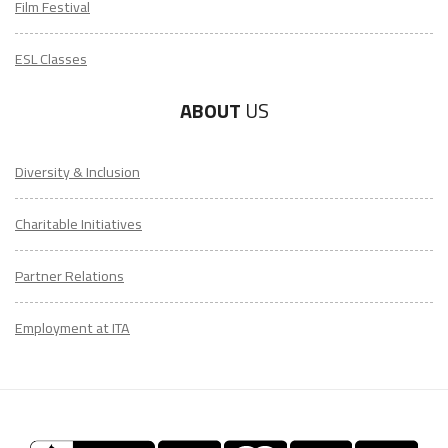
Film Festival
ESL Classes
ABOUT
US
Diversity & Inclusion
Charitable Initiatives
Partner Relations
Employment at ITA