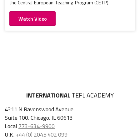
the Central European Teaching Program (CETP).
Watch Video
INTERNATIONAL
TEFL ACADEMY
4311 N Ravenswood Avenue
Suite 100, Chicago, IL 60613
Local
773-634-9900
U.K.
+44 (0) 2045 402 099