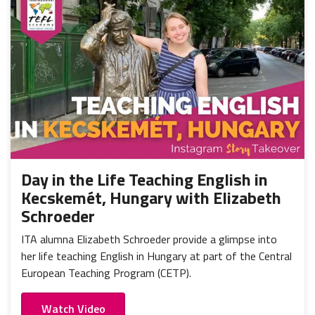
Day in the Life Teaching English in
Kecskemét, Hungary with Elizabeth
Schroeder
ITA alumna Elizabeth Schroeder provide a glimpse into
her life teaching English in Hungary at part of the Central
European Teaching Program (CETP).
Watch Video