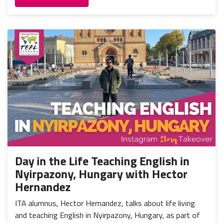
Day in the Life Teaching English in
Nyirpazony, Hungary with Hector
Hernandez
ITA alumnus, Hector Hernandez, talks about life living
and teaching English in Nyirpazony, Hungary, as part of