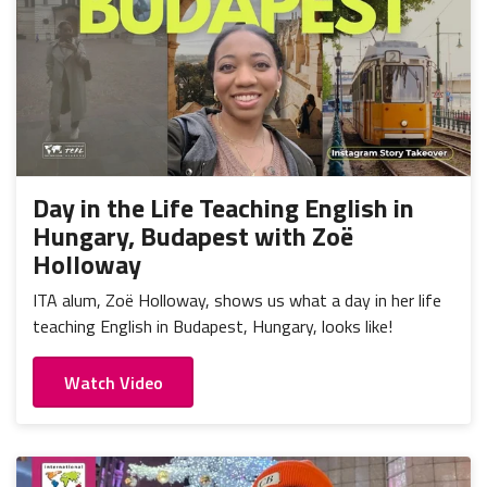
Day in the Life Teaching English in
Hungary, Budapest with Zoë
Holloway
ITA alum, Zoë Holloway, shows us what a day in her life
teaching English in Budapest, Hungary, looks like!
Watch Video