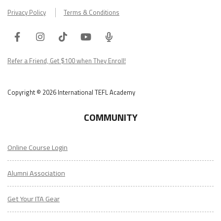
Privacy Policy
Terms & Conditions
Facebook
Instagram
Tiktok
Youtube
ITA
Podcast
Refer a Friend, Get $100 when They Enroll!
Copyright © 2026 International TEFL Academy
COMMUNITY
Online Course Login
Alumni Association
Get Your ITA Gear