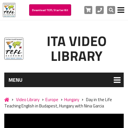
Cart
Phone
Search
Download TEFL Starter Kit
ITA VIDEO
LIBRARY
MENU
Video Library
Europe
Hungary
Day in the Life
Teaching English in Budapest, Hungary with Nina Garcia