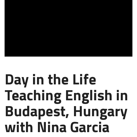
Day in the Life
Teaching English in
Budapest, Hungary
with Nina Garcia