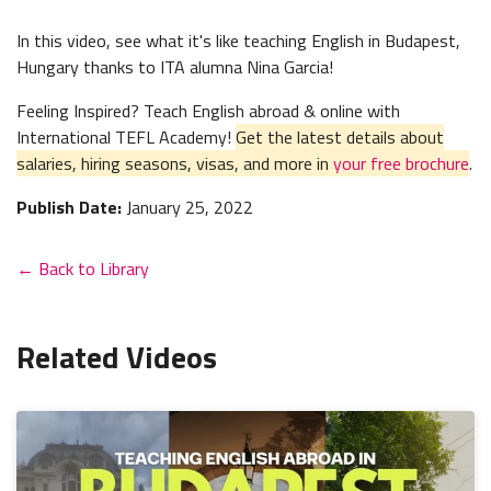
In this video, see what it's like teaching English in Budapest,
Hungary thanks to ITA alumna Nina Garcia!
Feeling Inspired? Teach English abroad & online with
International TEFL Academy!
Get the latest details about
salaries, hiring seasons, visas, and more in
your free brochure
.
Publish Date:
January 25, 2022
← Back to Library
Related Videos