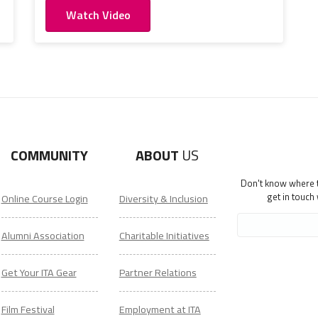
Watch Video
COMMUNITY
ABOUT
US
Don't know where to
get in touch
Online Course Login
Diversity & Inclusion
Alumni Association
Charitable Initiatives
Get Your ITA Gear
Partner Relations
Film Festival
Employment at ITA