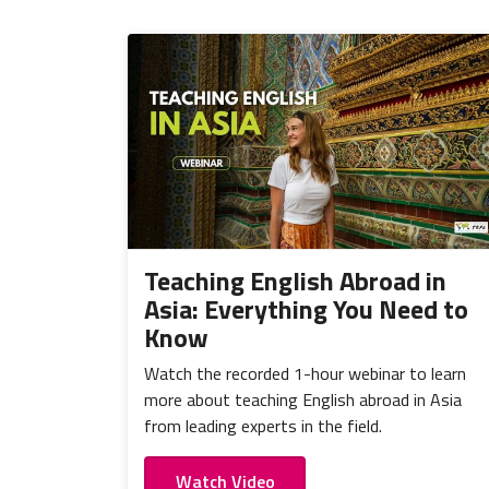
Teaching English Abroad in
Asia: Everything You Need to
Know
Watch the recorded 1-hour webinar to learn
more about teaching English abroad in Asia
from leading experts in the field.
Watch Video