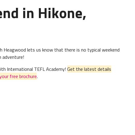
end in Hikone,
gh Heagwood lets us know that there is no typical weekend
th adventure!
 with International TEFL Academy!
Get the latest details
your free brochure
.