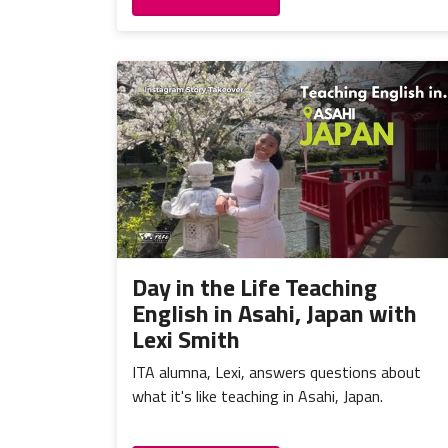
Day in the Life Teaching
English in Asahi, Japan with
Lexi Smith
ITA alumna, Lexi, answers questions about
what it's like teaching in Asahi, Japan.