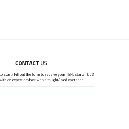
CONTACT
US
 start? Fill out the form to receive your TEFL starter kit &
 with an expert advisor who's taught/lived overseas