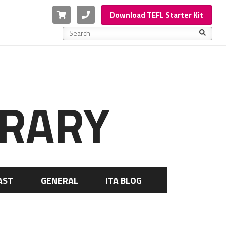
Cart
Phone
Download TEFL Starter Kit
This is a search field with an auto-suggest feature a
There are no suggestions because the search f
BRARY
AST
GENERAL
ITA BLOG