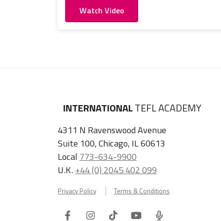
Watch Video
INTERNATIONAL
TEFL ACADEMY
4311 N Ravenswood Avenue
Suite 100, Chicago, IL 60613
Local
773-634-9900
U.K.
+44 (0) 2045 402 099
Privacy Policy
Terms & Conditions
Facebook
Instagram
Tiktok
Youtube
ITA