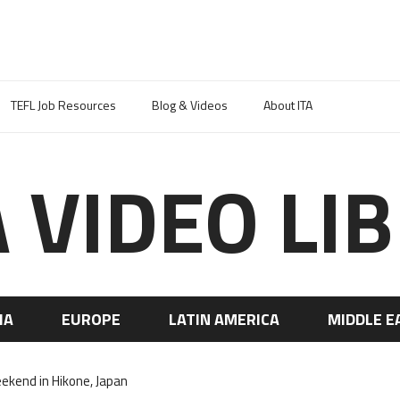
TEFL Job Resources
Blog & Videos
About ITA
A VIDEO LI
IA
EUROPE
LATIN AMERICA
MIDDLE E
ekend in Hikone, Japan