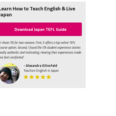
Learn How to Teach English & Live
Japan
Download Japan TEFL Guide
"I chose ITA for two reasons. First, it offers a top online TEFL
course option. Second, I found the ITA student experience stories
really authentic and motivating. Hearing their experiences made
me feel comforted."
- Alexandra Eilinsfeld
Teaches English in Japan