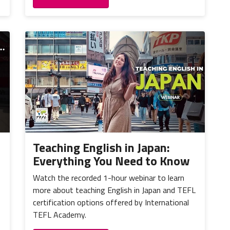
Teaching English in Japan:
Everything You Need to Know
Watch the recorded 1-hour webinar to learn
more about teaching English in Japan and TEFL
certification options offered by International
TEFL Academy.