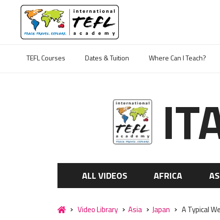
TEFL Courses
Dates & Tuition
Where Can I Teach?
IT
ALL VIDEOS
AFRICA
AS
Video Library
Asia
Japan
A Typical We