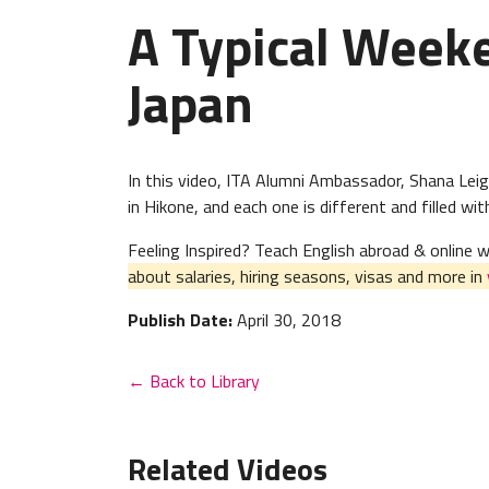
A Typical Week
Japan
In this video, ITA Alumni Ambassador, Shana Lei
in Hikone, and each one is different and filled wi
Feeling Inspired? Teach English abroad & online
about salaries, hiring seasons, visas and more in
Publish Date:
April 30, 2018
← Back to Library
Related Videos