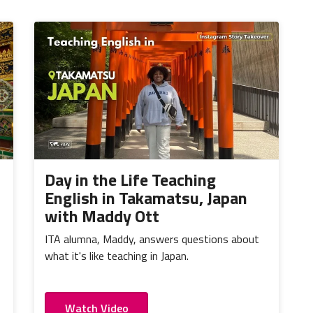
Day in the Life Teaching
English in Takamatsu, Japan
with Maddy Ott
ITA alumna, Maddy, answers questions about
what it's like teaching in Japan.
Watch Video