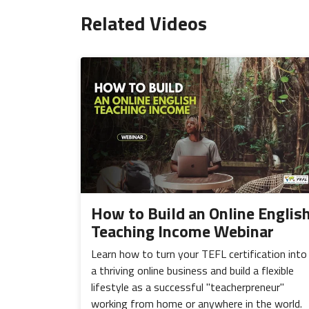
Related Videos
How to Build an Online Englis
Teaching Income Webinar
Learn how to turn your TEFL certification into
a thriving online business and build a flexible
lifestyle as a successful "teacherpreneur"
working from home or anywhere in the world.