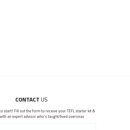
CONTACT
US
 start? Fill out the form to receive your TEFL starter kit &
 with an expert advisor who's taught/lived overseas