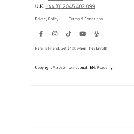
U.K.
+44 (0) 2045 402 099
Privacy Policy
Terms & Conditions
Facebook
Instagram
Tiktok
Youtube
ITA
Podcast
Refer a Friend, Get $100 when They Enroll!
Copyright © 2026 International TEFL Academy