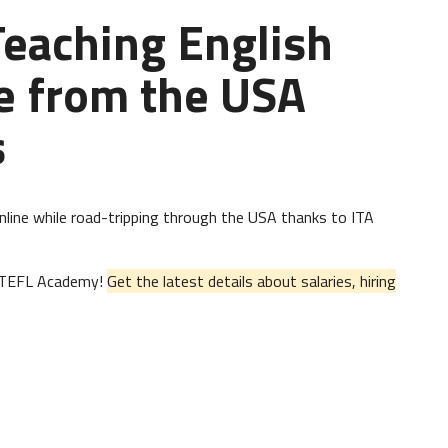
 Teaching English
e from the USA
s
 online while road-tripping through the USA thanks to ITA
al TEFL Academy!
Get the latest details about salaries, hiring