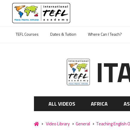
TEFL Courses
Dates & Tuition
Where Can I Teach?
IT
ALL VIDEOS
AFRICA
AS
Video Library
General
Teaching English O