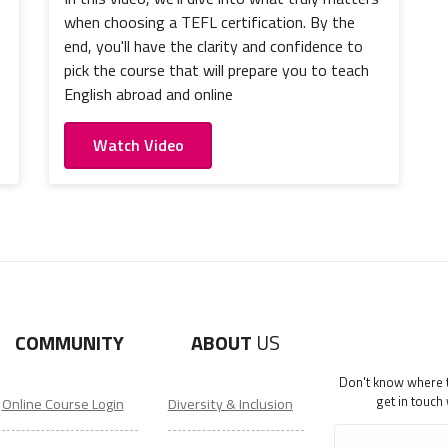
when choosing a TEFL certification. By the
end, you'll have the clarity and confidence to
pick the course that will prepare you to teach
English abroad and online
Watch Video
COMMUNITY
ABOUT
US
Don't know where to
get in touch
Online Course Login
Diversity & Inclusion