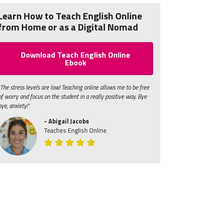
Learn How to Teach English Online
from Home or as a Digital Nomad
Download Teach English Online
Ebook
"The stress levels are low! Teaching online allows me to be free
of worry and focus on the student in a really positive way. Bye
bye, anxiety!"
- Abigail Jacobs
Teaches English Online