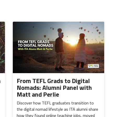
h
From TEFL Grads to Digital
Nomads: Alumni Panel with
Matt and Perlie
Discover how TEFL graduates transition to
the digital nomad lifestyle as ITA alumni share
how they found online teaching jobs, moved