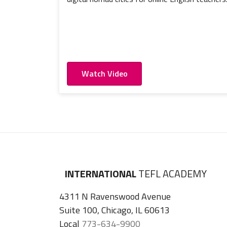
Watch Video
INTERNATIONAL
TEFL ACADEMY
4311 N Ravenswood Avenue
Suite 100, Chicago, IL 60613
Local
773-634-9900