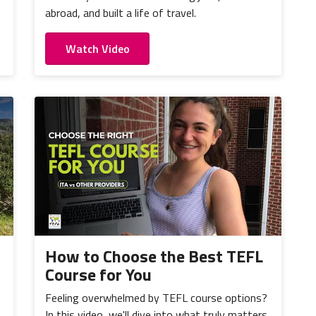
abroad, and built a life of travel.
Watch Video
How to Choose the Best TEFL
Course for You
Feeling overwhelmed by TEFL course options?
.
In this video, we'll dive into what truly matters