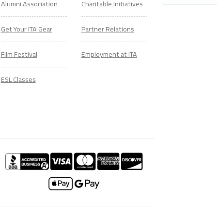
Alumni Association
Charitable Initiatives
Get Your ITA Gear
Partner Relations
Film Festival
Employment at ITA
ESL Classes