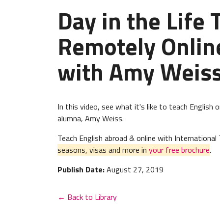
Day in the Life
Remotely Onlin
with Amy Weis
In this video, see what it's like to teach English
alumna, Amy Weiss.
Teach English abroad & online with Internation
seasons, visas and more in
your free brochure
.
Publish Date:
August 27, 2019
← Back to Library