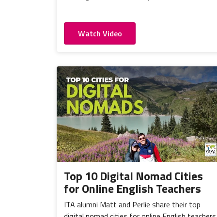
Watch Video
Top 10 Digital Nomad Cities
for Online English Teachers
ITA alumni Matt and Perlie share their top
digital nomad cities for online English teachers