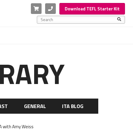
Cart
Phone
Download TEFL Starter Kit
This is a search field with an auto-suggest feature a
There are no suggestions because the search f
BRARY
AST
GENERAL
ITA BLOG
SA with Amy Weiss