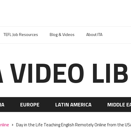
TEFL Job Resources
Blog & Videos
About ITA
A VIDEO LI
IA
EUROPE
LATIN AMERICA
MIDDLE E
nline
Day in the Life Teaching English Remotely Online from the U