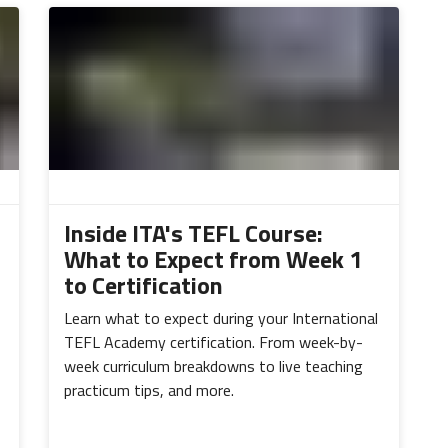
Inside ITA's TEFL Course:
What to Expect from Week 1
to Certification
Learn what to expect during your International
TEFL Academy certification. From week-by-
week curriculum breakdowns to live teaching
practicum tips, and more.