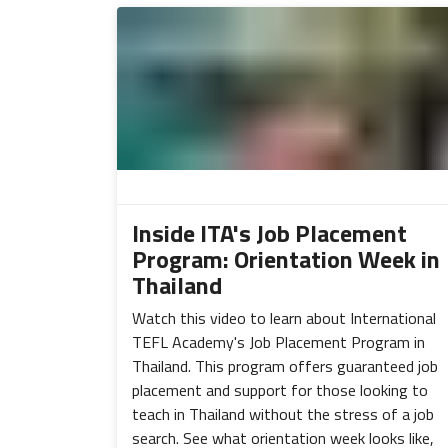
Inside ITA's Job Placement
Program: Orientation Week in
Thailand
Watch this video to learn about International
TEFL Academy's Job Placement Program in
Thailand. This program offers guaranteed job
placement and support for those looking to
teach in Thailand without the stress of a job
search. See what orientation week looks like,