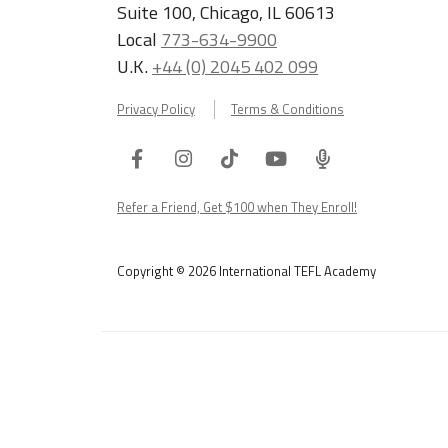
Suite 100, Chicago, IL 60613
Local
773-634-9900
U.K.
+44 (0) 2045 402 099
Privacy Policy
Terms & Conditions
Facebook
Instagram
Tiktok
Youtube
ITA
Podcast
Refer a Friend, Get $100 when They Enroll!
Copyright © 2026 International TEFL Academy