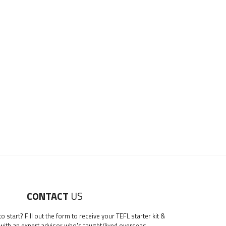
CONTACT
US
 start? Fill out the form to receive your TEFL starter kit &
 with an expert advisor who's taught/lived overseas