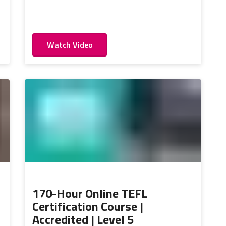
Watch Video
170-Hour Online TEFL
Certification Course |
Accredited | Level 5