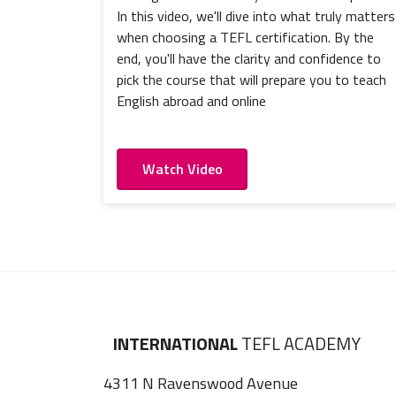
In this video, we'll dive into what truly matters
when choosing a TEFL certification. By the
end, you'll have the clarity and confidence to
pick the course that will prepare you to teach
English abroad and online
Watch Video
INTERNATIONAL
TEFL ACADEMY
4311 N Ravenswood Avenue