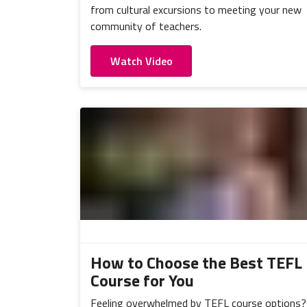
from cultural excursions to meeting your new
community of teachers.
Watch Video
How to Choose the Best TEFL
Course for You
Feeling overwhelmed by TEFL course options?