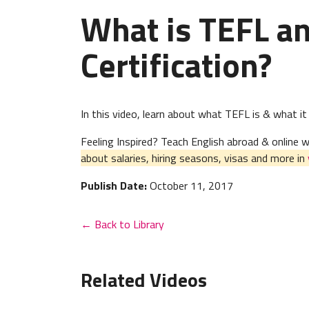
What is TEFL a
Certification?
In this video, learn about what TEFL is & what it
Feeling Inspired? Teach English abroad & online
about salaries, hiring seasons, visas and more in
Publish Date:
October 11, 2017
← Back to Library
Related Videos