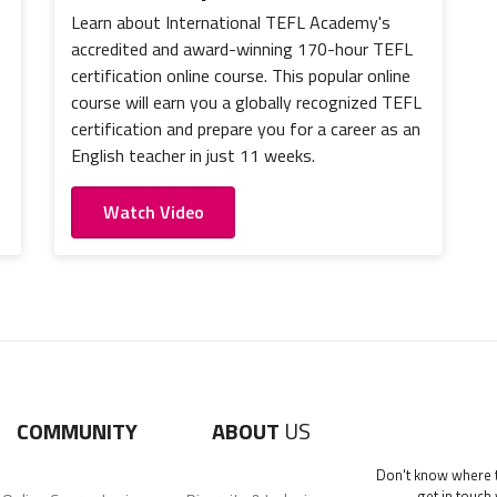
Learn about International TEFL Academy's
accredited and award-winning 170-hour TEFL
certification online course. This popular online
course will earn you a globally recognized TEFL
certification and prepare you for a career as an
English teacher in just 11 weeks.
Watch Video
COMMUNITY
ABOUT
US
Don't know where to
get in touch