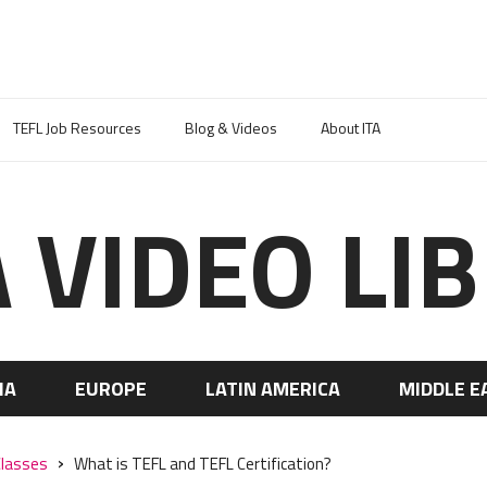
TEFL Job Resources
Blog & Videos
About ITA
A VIDEO LI
IA
EUROPE
LATIN AMERICA
MIDDLE E
Classes
What is TEFL and TEFL Certification?