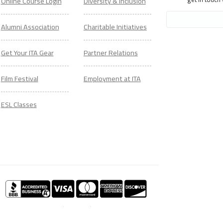
Online Course Login
Diversity & Inclusion
Alumni Association
Charitable Initiatives
Get Your ITA Gear
Partner Relations
Film Festival
Employment at ITA
ESL Classes