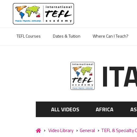
TEFL Courses
Dates & Tuition
Where Can I Teach?
IT
ALL VIDEOS
AFRICA
AS
Video Library
General
TEFL & Specialty 