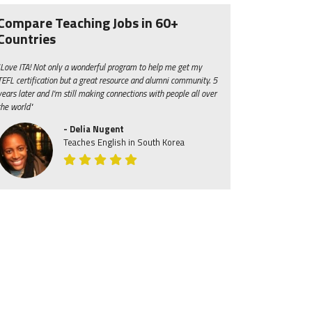
Compare Teaching Jobs in 60+
Countries
"Love ITA! Not only a wonderful program to help me get my
TEFL certification but a great resource and alumni community. 5
years later and I'm still making connections with people all over
the world"
- Delia Nugent
Teaches English in South Korea