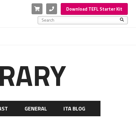
Cart
Phone
Download TEFL Starter Kit
This is a search field with an auto-suggest feature a
There are no suggestions because the search f
BRARY
AST
GENERAL
ITA BLOG