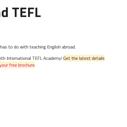
nd TEFL
 has to do with teaching English abroad.
 with International TEFL Academy!
Get the latest details
your free brochure
.