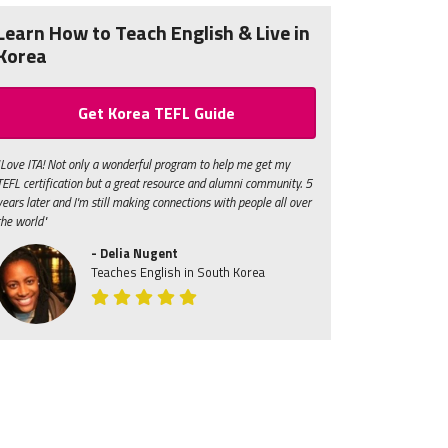
Learn How to Teach English & Live in
Korea
Get Korea TEFL Guide
"Love ITA! Not only a wonderful program to help me get my
TEFL certification but a great resource and alumni community. 5
years later and I'm still making connections with people all over
the world"
- Delia Nugent
Teaches English in South Korea