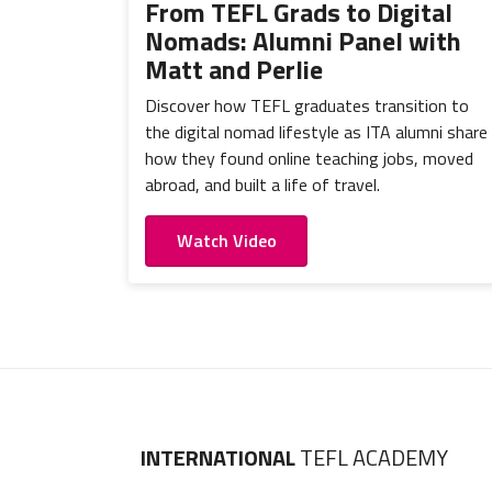
From TEFL Grads to Digital
Nomads: Alumni Panel with
Matt and Perlie
Discover how TEFL graduates transition to
the digital nomad lifestyle as ITA alumni share
how they found online teaching jobs, moved
abroad, and built a life of travel.
Watch Video
INTERNATIONAL
TEFL ACADEMY