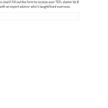
 start? Fill out the form to receive your TEFL starter kit &
 with an expert advisor who's taught/lived overseas