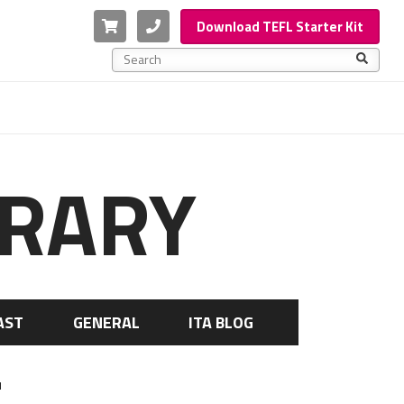
Cart
Phone
Download TEFL Starter Kit
This is a search field with an auto-suggest feature a
There are no suggestions because the search f
BRARY
AST
GENERAL
ITA BLOG
u