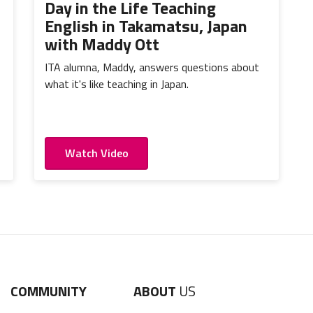
Day in the Life Teaching
English in Takamatsu, Japan
with Maddy Ott
ITA alumna, Maddy, answers questions about
what it's like teaching in Japan.
Watch Video
COMMUNITY
ABOUT
US