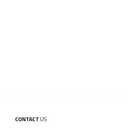
CONTACT
US