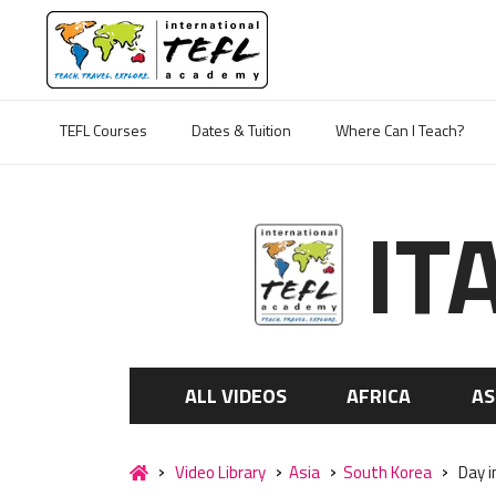
TEFL Courses
Dates & Tuition
Where Can I Teach?
IT
ALL VIDEOS
AFRICA
AS
Video Library
Asia
South Korea
Day i