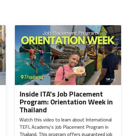
Inside ITA's Job Placement
Program: Orientation Week in
Thailand
Watch this video to learn about International
TEFL Academy's Job Placement Program in
Thailand. This program offers guaranteed job