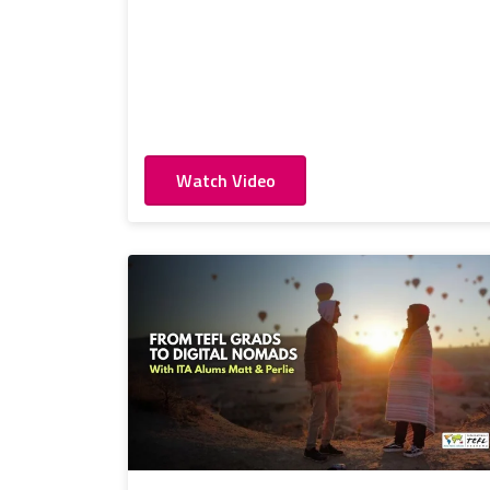
Watch Video