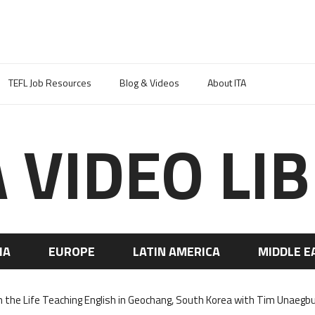
TEFL Job Resources
Blog & Videos
About ITA
A VIDEO LI
IA
EUROPE
LATIN AMERICA
MIDDLE E
n the Life Teaching English in Geochang, South Korea with Tim Unaegb