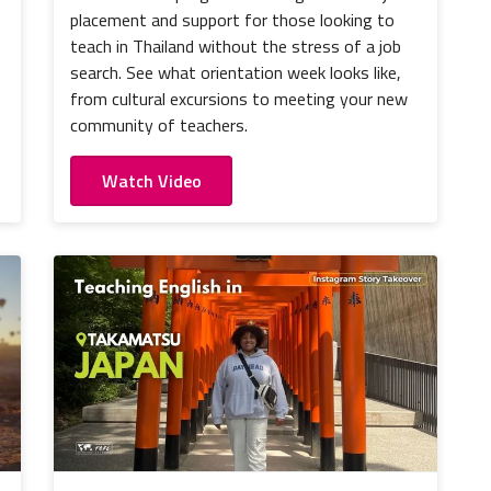
placement and support for those looking to
teach in Thailand without the stress of a job
search. See what orientation week looks like,
from cultural excursions to meeting your new
community of teachers.
Watch Video