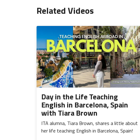
Related Videos
Day in the Life Teaching
English in Barcelona, Spain
with Tiara Brown
ITA alumna, Tiara Brown, shares a little about
her life teaching English in Barcelona, Spain!