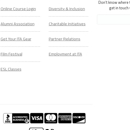
Don't know where to
get in touch
Online Course Login
Diversity & Inclusion
Alumni Association
Charitable Initiatives
Get Your ITA Gear
Partner Relations
Film Festival
Employment at ITA
ESL Classes