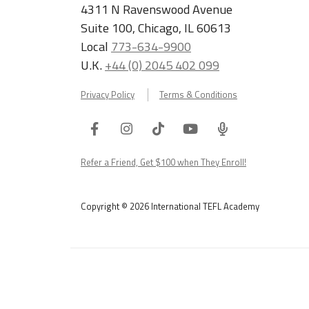
4311 N Ravenswood Avenue
Suite 100, Chicago, IL 60613
Local
773-634-9900
U.K.
+44 (0) 2045 402 099
Privacy Policy
Terms & Conditions
Facebook
Instagram
Tiktok
Youtube
ITA
Podcast
Refer a Friend, Get $100 when They Enroll!
Copyright © 2026 International TEFL Academy