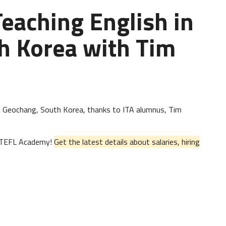
Teaching English in
h Korea with Tim
h in Geochang, South Korea, thanks to ITA alumnus, Tim
al TEFL Academy!
Get the latest details about salaries, hiring