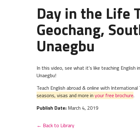
Day in the Life 
Geochang, Sout
Unaegbu
In this video, see what it's like teaching Englis
Unaegbu!
Teach English abroad & online with Internation
seasons, visas and more in
your free brochure
.
Publish Date:
March 4, 2019
← Back to Library