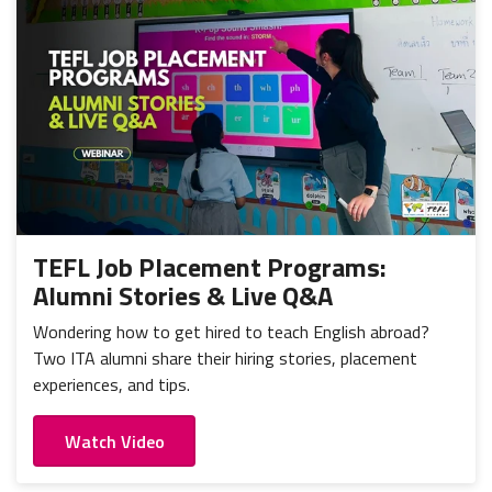
TEFL Job Placement Programs:
Alumni Stories & Live Q&A
Wondering how to get hired to teach English abroad?
Two ITA alumni share their hiring stories, placement
experiences, and tips.
Watch Video