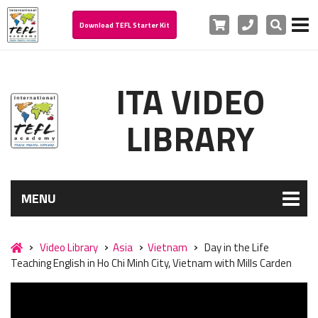
Cart
Phone
Search
Download TEFL Starter Kit
ITA VIDEO
LIBRARY
MENU
Video Library
Asia
Vietnam
Day in the Life
Teaching English in Ho Chi Minh City, Vietnam with Mills Carden