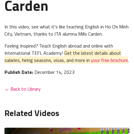
Carden
In this video, see what it's like teaching English in Ho Chi Minh
City, Vietnam, thanks to ITA alumna Mills Carden.
Feeling Inspired? Teach English abroad and online with
International TEFL Academy!
Get the latest details about
salaries, hiring seasons, visas, and more in
your free brochure
.
Publish Date:
December 14, 2023
← Back to Library
Related Videos