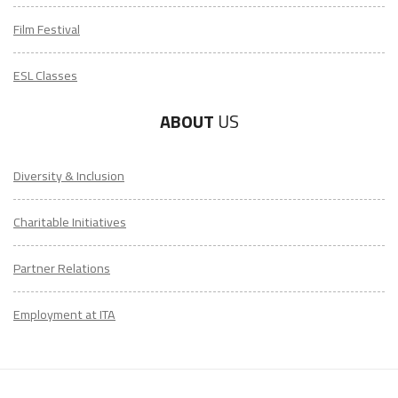
Film Festival
ESL Classes
ABOUT
US
Diversity & Inclusion
Charitable Initiatives
Partner Relations
Employment at ITA