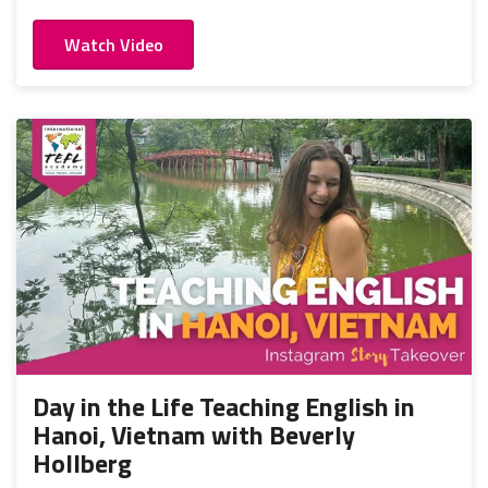
Watch Video
Day in the Life Teaching English in
Hanoi, Vietnam with Beverly
Hollberg