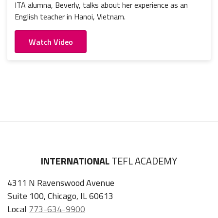
ITA alumna, Beverly, talks about her experience as an
English teacher in Hanoi, Vietnam.
Watch Video
INTERNATIONAL
TEFL ACADEMY
4311 N Ravenswood Avenue
Suite 100, Chicago, IL 60613
Local
773-634-9900