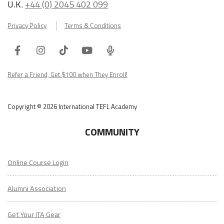
U.K.
+44 (0) 2045 402 099
Privacy Policy
Terms & Conditions
Facebook
Instagram
Tiktok
Youtube
ITA
Podcast
Refer a Friend, Get $100 when They Enroll!
Copyright © 2026 International TEFL Academy
COMMUNITY
Online Course Login
Alumni Association
Get Your ITA Gear