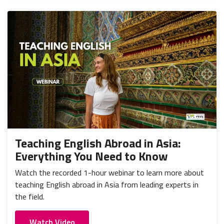
Teaching English Abroad in Asia:
Everything You Need to Know
Watch the recorded 1-hour webinar to learn more about
teaching English abroad in Asia from leading experts in
the field.
Watch Video