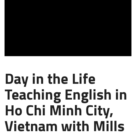
Day in the Life
Teaching English in
Ho Chi Minh City,
Vietnam with Mills