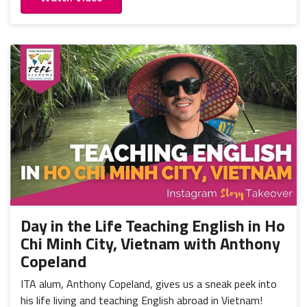
Day in the Life Teaching English in Ho
Chi Minh City, Vietnam with Anthony
Copeland
ITA alum, Anthony Copeland, gives us a sneak peek into
his life living and teaching English abroad in Vietnam!