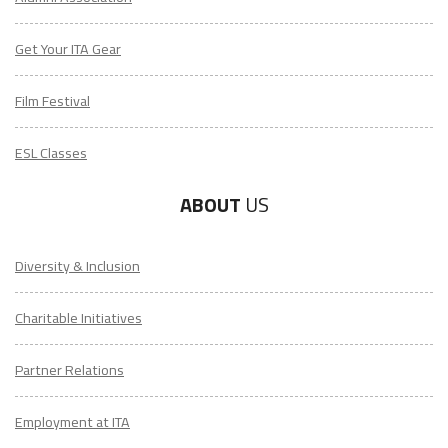
Get Your ITA Gear
Film Festival
ESL Classes
ABOUT
US
Diversity & Inclusion
Charitable Initiatives
Partner Relations
Employment at ITA