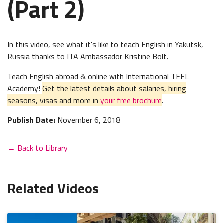
(Part 2)
In this video, see what it's like to teach English in Yakutsk,
Russia thanks to ITA Ambassador Kristine Bolt.
Teach English abroad & online with International TEFL
Academy!
Get the latest details about salaries, hiring
seasons, visas and more in
your free brochure
.
Publish Date:
November 6, 2018
← Back to Library
Related Videos