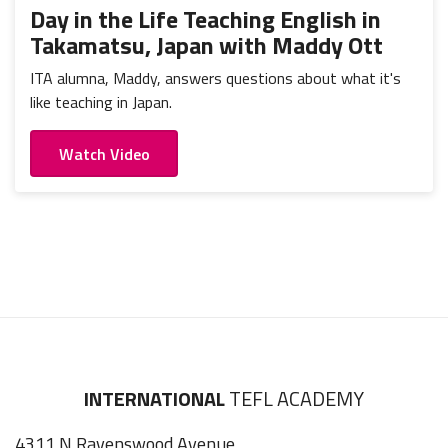
Day in the Life Teaching English in
Takamatsu, Japan with Maddy Ott
ITA alumna, Maddy, answers questions about what it's
like teaching in Japan.
Watch Video
INTERNATIONAL
TEFL ACADEMY
4311 N Ravenswood Avenue