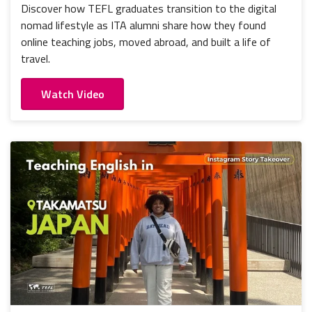
Discover how TEFL graduates transition to the digital
nomad lifestyle as ITA alumni share how they found
online teaching jobs, moved abroad, and built a life of
travel.
Watch Video