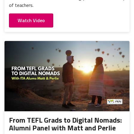
of teachers.
Watch Video
From TEFL Grads to Digital Nomads:
Alumni Panel with Matt and Perlie