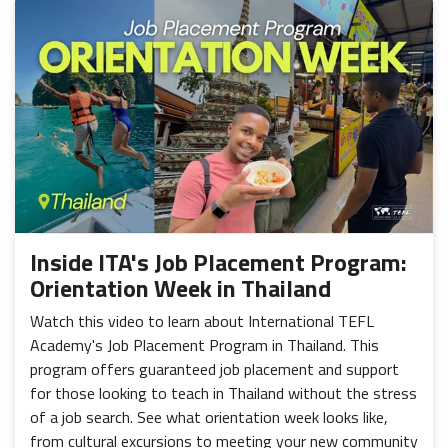
Inside ITA's Job Placement Program:
Orientation Week in Thailand
Watch this video to learn about International TEFL
Academy's Job Placement Program in Thailand. This
program offers guaranteed job placement and support
for those looking to teach in Thailand without the stress
of a job search. See what orientation week looks like,
from cultural excursions to meeting your new community