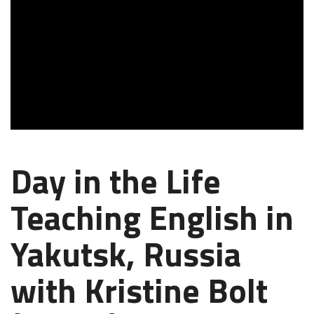
Day in the Life
Teaching English in
Yakutsk, Russia
with Kristine Bolt