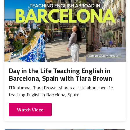
Day in the Life Teaching English in
Barcelona, Spain with Tiara Brown
ITA alumna, Tiara Brown, shares a little about her life
teaching English in Barcelona, Spain!
Watch Video