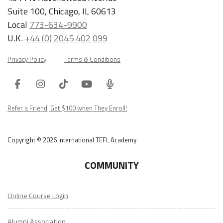
Suite 100, Chicago, IL 60613
Local
773-634-9900
U.K.
+44 (0) 2045 402 099
Privacy Policy
Terms & Conditions
Facebook
Instagram
Tiktok
Youtube
ITA
Podcast
Refer a Friend, Get $100 when They Enroll!
Copyright © 2026 International TEFL Academy
COMMUNITY
Online Course Login
Alumni Association