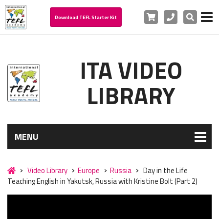
Cart
Phone
Search
Download TEFL Starter Kit
ITA VIDEO
LIBRARY
MENU
Video Library
Europe
Russia
Day in the Life
Teaching English in Yakutsk, Russia with Kristine Bolt (Part 2)