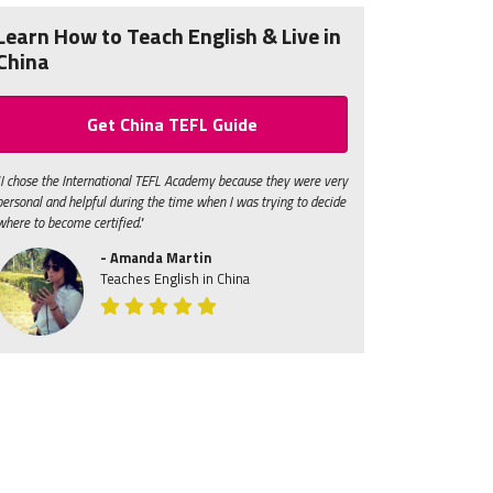
Learn How to Teach English & Live in
China
Get China TEFL Guide
"I chose the International TEFL Academy because they were very
personal and helpful during the time when I was trying to decide
where to become certified."
- Amanda Martin
Teaches English in China