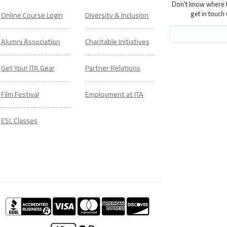
Don't know where to
get in touch
Online Course Login
Diversity & Inclusion
Alumni Association
Charitable Initiatives
Get Your ITA Gear
Partner Relations
Film Festival
Employment at ITA
ESL Classes