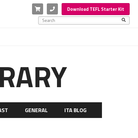
Cart
Phone
Download TEFL Starter Kit
This is a search field with an auto-suggest feature a
There are no suggestions because the search f
BRARY
AST
GENERAL
ITA BLOG