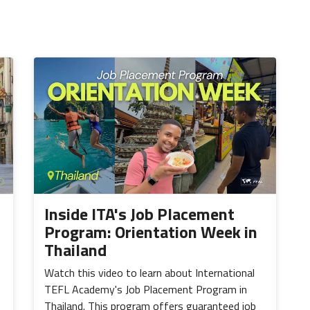
Inside ITA's Job Placement
Program: Orientation Week in
Thailand
Watch this video to learn about International
TEFL Academy's Job Placement Program in
Thailand. This program offers guaranteed job