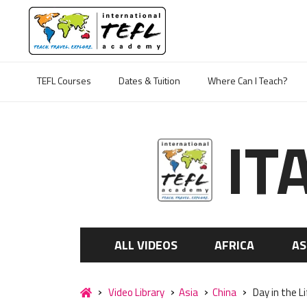
TEFL Courses
Dates & Tuition
Where Can I Teach?
IT
ALL VIDEOS
AFRICA
AS
Video Library
Asia
China
Day in the L