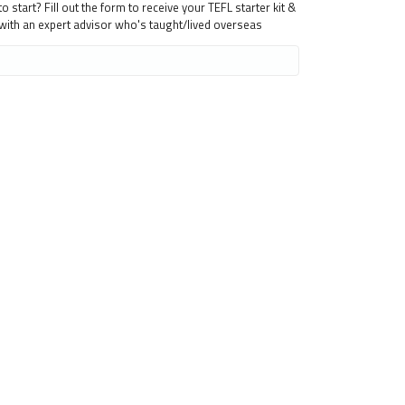
 start? Fill out the form to receive your TEFL starter kit &
 with an expert advisor who's taught/lived overseas