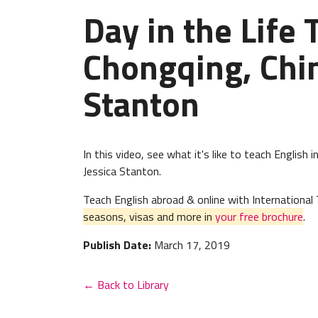
Day in the Life 
Chongqing, Chin
Stanton
In this video, see what it's like to teach Englis
Jessica Stanton.
Teach English abroad & online with Internation
seasons, visas and more in
your free brochure
.
Publish Date:
March 17, 2019
← Back to Library