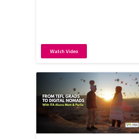
Watch Video