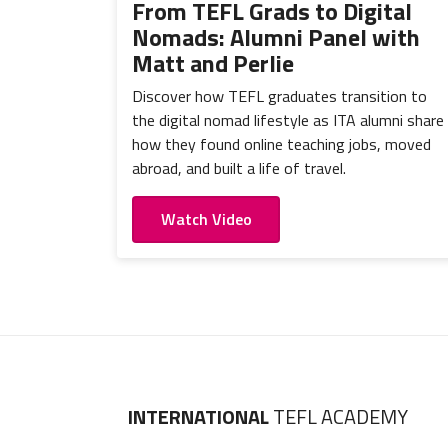
From TEFL Grads to Digital
Nomads: Alumni Panel with
Matt and Perlie
Discover how TEFL graduates transition to
the digital nomad lifestyle as ITA alumni share
how they found online teaching jobs, moved
abroad, and built a life of travel.
Watch Video
INTERNATIONAL
TEFL ACADEMY