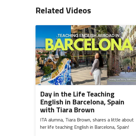
Related Videos
Day in the Life Teaching
English in Barcelona, Spain
with Tiara Brown
ITA alumna, Tiara Brown, shares a little about
her life teaching English in Barcelona, Spain!