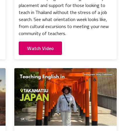
placement and support for those looking to
teach in Thailand without the stress of a job
search. See what orientation week looks like,
from cultural excursions to meeting your new
community of teachers.
Watch Video