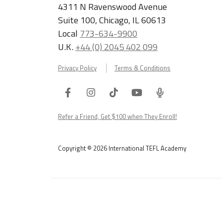
4311 N Ravenswood Avenue
Suite 100, Chicago, IL 60613
Local
773-634-9900
U.K.
+44 (0) 2045 402 099
Privacy Policy
Terms & Conditions
Facebook
Instagram
Tiktok
Youtube
ITA
Podcast
Refer a Friend, Get $100 when They Enroll!
Copyright © 2026 International TEFL Academy