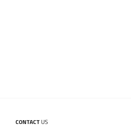
CONTACT
US