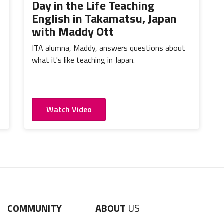
Day in the Life Teaching
English in Takamatsu, Japan
with Maddy Ott
ITA alumna, Maddy, answers questions about
what it's like teaching in Japan.
Watch Video
COMMUNITY
ABOUT
US