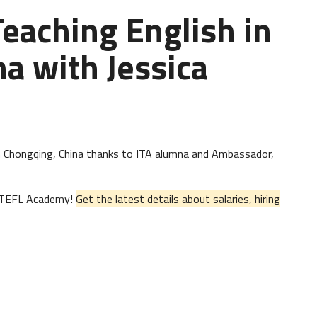
Teaching English in
a with Jessica
h in Chongqing, China thanks to ITA alumna and Ambassador,
al TEFL Academy!
Get the latest details about salaries, hiring