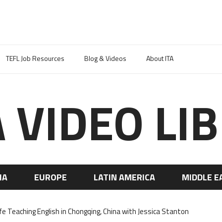
TEFL Job Resources
Blog & Videos
About ITA
A VIDEO LI
IA
EUROPE
LATIN AMERICA
MIDDLE E
ife Teaching English in Chongqing, China with Jessica Stanton