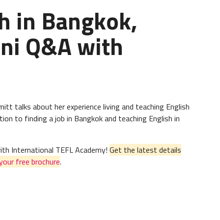
h in Bangkok,
mni Q&A with
itt talks about her experience living and teaching English
ion to finding a job in Bangkok and teaching English in
 with International TEFL Academy!
Get the latest details
your free brochure
.