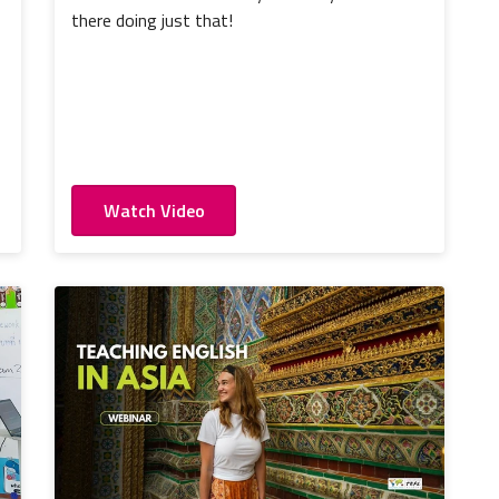
there doing just that!
Watch Video