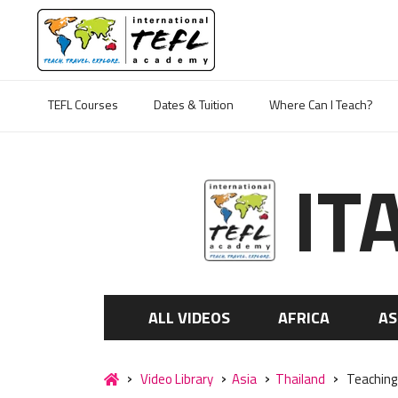
TEFL Courses
Dates & Tuition
Where Can I Teach?
IT
ALL VIDEOS
AFRICA
AS
Video Library
Asia
Thailand
Teaching 