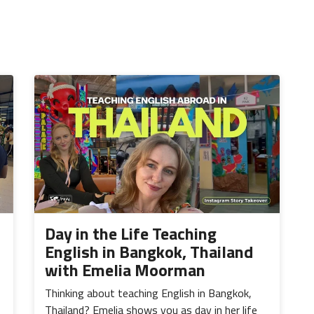
Day in the Life Teaching
English in Bangkok, Thailand
with Emelia Moorman
Thinking about teaching English in Bangkok,
Thailand? Emelia shows you as day in her life