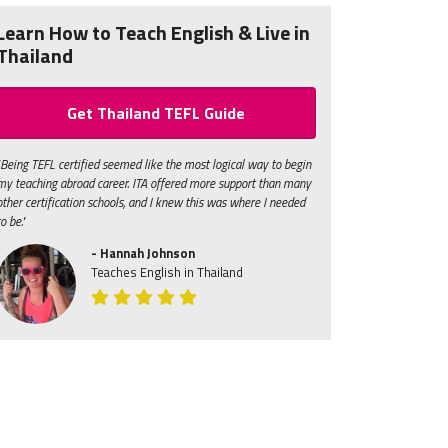
Learn How to Teach English & Live in
Thailand
Get Thailand TEFL Guide
"Being TEFL certified seemed like the most logical way to begin
my teaching abroad career. ITA offered more support than many
other certification schools, and I knew this was where I needed
to be."
- Hannah Johnson
Teaches English in Thailand