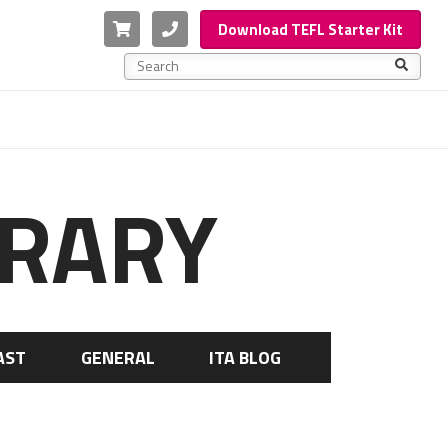
Cart
Phone
Download TEFL Starter Kit
This is a search field with an auto-suggest feature a
There are no suggestions because the search f
BRARY
AST
GENERAL
ITA BLOG