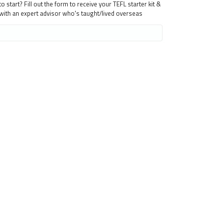
 start? Fill out the form to receive your TEFL starter kit &
 with an expert advisor who's taught/lived overseas