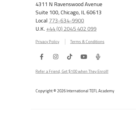
4311 N Ravenswood Avenue
Suite 100, Chicago, IL 60613
Local
773-634-9900
U.K.
+44 (0) 2045 402 099
Privacy Policy
Terms & Conditions
Facebook
Instagram
Tiktok
Youtube
ITA
Podcast
Refer a Friend, Get $100 when They Enroll!
Copyright © 2026 International TEFL Academy