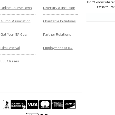
Don't know where to
get in touch
Online Course Login
Diversity & Inclusion
Alumni Association
Charitable Initiatives
Get Your ITA Gear
Partner Relations
Film Festival
Employment at ITA
ESL Classes