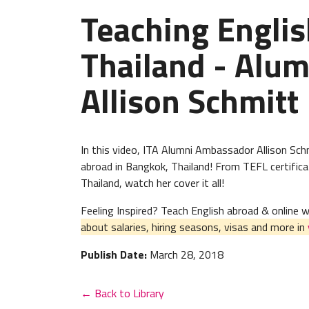
Teaching Englis
Thailand - Alu
Allison Schmitt
In this video, ITA Alumni Ambassador Allison Schm
abroad in Bangkok, Thailand! From TEFL certificat
Thailand, watch her cover it all!
Feeling Inspired? Teach English abroad & online
about salaries, hiring seasons, visas and more in
Publish Date:
March 28, 2018
← Back to Library