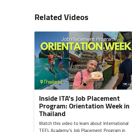
Related Videos
Inside ITA's Job Placement
Program: Orientation Week in
Thailand
Watch this video to learn about International
TEFL Academy's Job Placement Program in