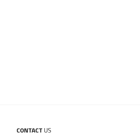
CONTACT
US