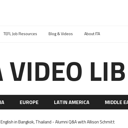
TEFL Job Resources
Blog & Videos
About ITA
A VIDEO LI
IA
EUROPE
LATIN AMERICA
MIDDLE E
English in Bangkok, Thailand - Alumni Q&A with Allison Schmitt