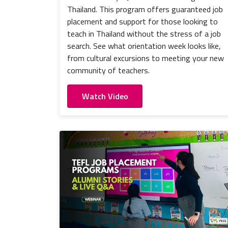
Thailand. This program offers guaranteed job
placement and support for those looking to
teach in Thailand without the stress of a job
search. See what orientation week looks like,
from cultural excursions to meeting your new
community of teachers.
Watch Video