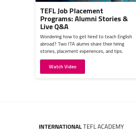
TEFL Job Placement
Programs: Alumni Stories &
Live Q&A
Wondering how to get hired to teach English
abroad? Two ITA alumni share their hiring
stories, placement experiences, and tips.
Watch Video
INTERNATIONAL
TEFL ACADEMY