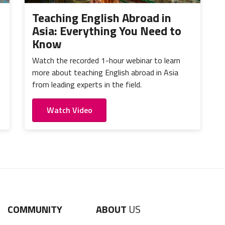
Teaching English Abroad in
Asia: Everything You Need to
Know
Watch the recorded 1-hour webinar to learn
more about teaching English abroad in Asia
from leading experts in the field.
Watch Video
COMMUNITY
ABOUT
US