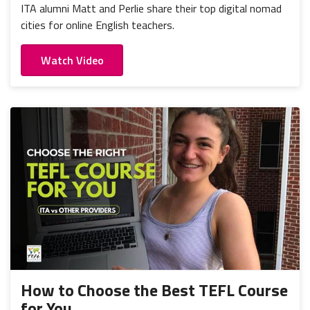
ITA alumni Matt and Perlie share their top digital nomad
cities for online English teachers.
Watch Video
How to Choose the Best TEFL Course
for You