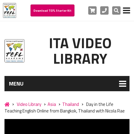
Cart
Phone
Search
Download TEFL Starter Kit
ITA VIDEO
LIBRARY
MENU
Video Library
Asia
Thailand
Day in the Life
Teaching English Online from Bangkok, Thailand with Nicola Rae