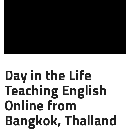
Day in the Life
Teaching English
Online from
Bangkok, Thailand