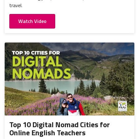
travel.
Watch Video
Top 10 Digital Nomad Cities for
Online English Teachers