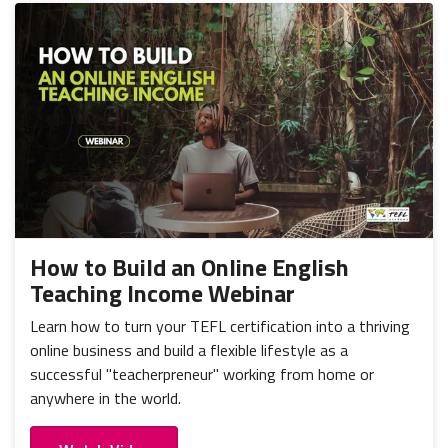
How to Build an Online English
Teaching Income Webinar
Learn how to turn your TEFL certification into a thriving
online business and build a flexible lifestyle as a
successful "teacherpreneur" working from home or
anywhere in the world.