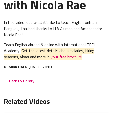
with Nicola Rae
In this video, see what it's like to teach English online in
Bangkok, Thailand thanks to ITA Alumna and Ambassador,
Nicola Rae!
Teach English abroad & online with International TEFL
Academy!
Get the latest details about salaries, hiring
seasons, visas and more in
your free brochure
.
Publish Date:
July 30, 2018
← Back to Library
Related Videos