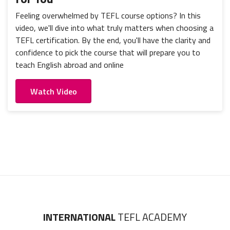
Feeling overwhelmed by TEFL course options? In this
video, we'll dive into what truly matters when choosing a
TEFL certification. By the end, you'll have the clarity and
confidence to pick the course that will prepare you to
teach English abroad and online
Watch Video
INTERNATIONAL
TEFL ACADEMY