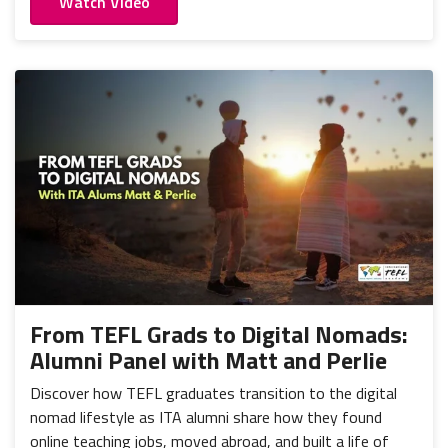
Watch Video
From TEFL Grads to Digital Nomads:
Alumni Panel with Matt and Perlie
Discover how TEFL graduates transition to the digital
nomad lifestyle as ITA alumni share how they found
online teaching jobs, moved abroad, and built a life of