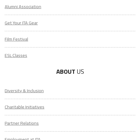
Alumni Association
Get Your ITA Gear
Film Festival
ESL Classes
ABOUT
US
Diversity & Inclusion
Charitable Initiatives
Partner Relations
Employment at ITA