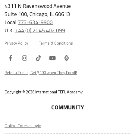
4311 N Ravenswood Avenue
Suite 100, Chicago, IL 60613
Local
773-634-9900
U.K.
+44 (0) 2045 402 099
Privacy Policy
Terms & Conditions
Facebook
Instagram
Tiktok
Youtube
ITA
Podcast
Refer a Friend, Get $100 when They Enroll!
Copyright © 2026 International TEFL Academy
COMMUNITY
Online Course Login