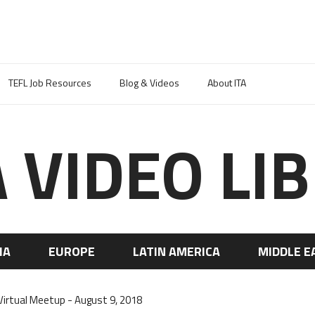
TEFL Job Resources
Blog & Videos
About ITA
A VIDEO LI
IA
EUROPE
LATIN AMERICA
MIDDLE E
irtual Meetup - August 9, 2018