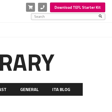
Cart
Phone
Download TEFL Starter Kit
This is a search field with an auto-suggest feature a
There are no suggestions because the search f
BRARY
AST
GENERAL
ITA BLOG