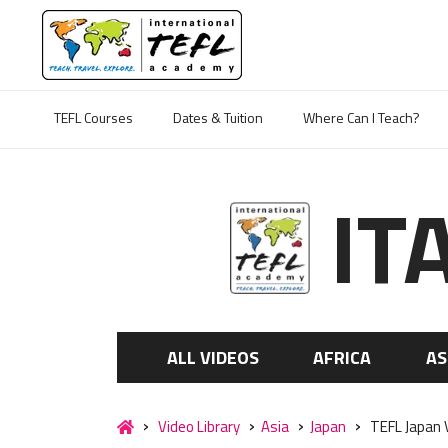
TEFL Courses
Dates & Tuition
Where Can I Teach?
IT
ALL VIDEOS
AFRICA
AS
Video Library
Asia
Japan
TEFL Japan V