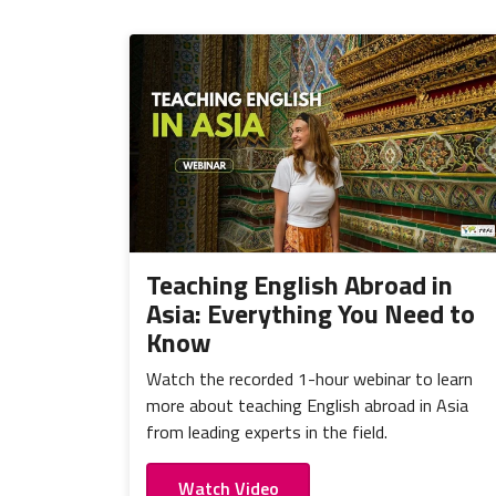
Teaching English Abroad in
Asia: Everything You Need to
Know
Watch the recorded 1-hour webinar to learn
more about teaching English abroad in Asia
from leading experts in the field.
Watch Video