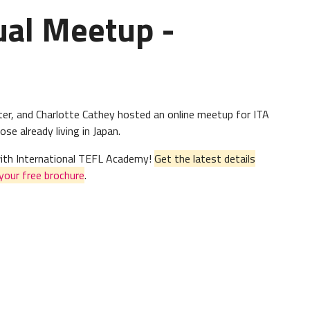
ual Meetup -
er, and Charlotte Cathey hosted an online meetup for ITA
se already living in Japan.
 with International TEFL Academy!
Get the latest details
your free brochure
.