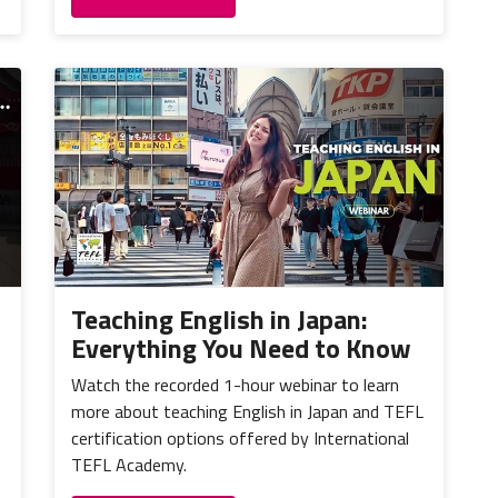
Teaching English in Japan:
Everything You Need to Know
Watch the recorded 1-hour webinar to learn
more about teaching English in Japan and TEFL
certification options offered by International
TEFL Academy.