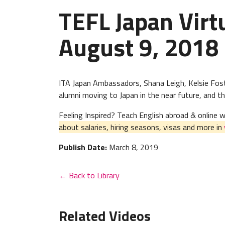
TEFL Japan Virt
August 9, 2018
ITA Japan Ambassadors, Shana Leigh, Kelsie Fost
alumni moving to Japan in the near future, and tho
Feeling Inspired? Teach English abroad & online
about salaries, hiring seasons, visas and more in
Publish Date:
March 8, 2019
← Back to Library
Related Videos