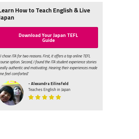
Learn How to Teach English & Live
Japan
Download Your Japan TEFL
Guide
"I chose ITA for two reasons. First, it offers a top online TEFL
course option. Second, I found the ITA student experience stories
really authentic and motivating. Hearing their experiences made
me feel comforted."
- Alexandra Eilinsfeld
Teaches English in Japan