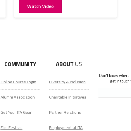
Watch Video
COMMUNITY
ABOUT
US
Don't know where to
get in touch
Online Course Login
Diversity & Inclusion
Alumni Association
Charitable Initiatives
Get Your ITA Gear
Partner Relations
Film Festival
Employment at ITA