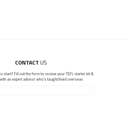
CONTACT
US
 start? Fill out the form to receive your TEFL starter kit &
 with an expert advisor who's taught/lived overseas