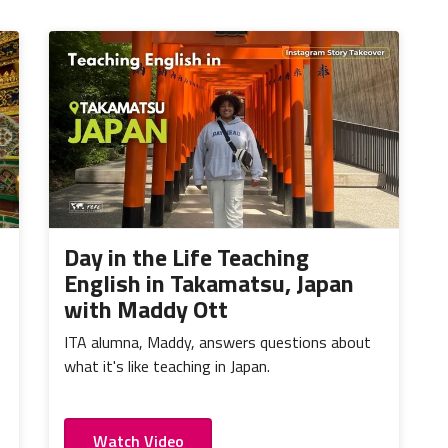
Day in the Life Teaching
English in Takamatsu, Japan
with Maddy Ott
ITA alumna, Maddy, answers questions about
what it's like teaching in Japan.
Watch Video