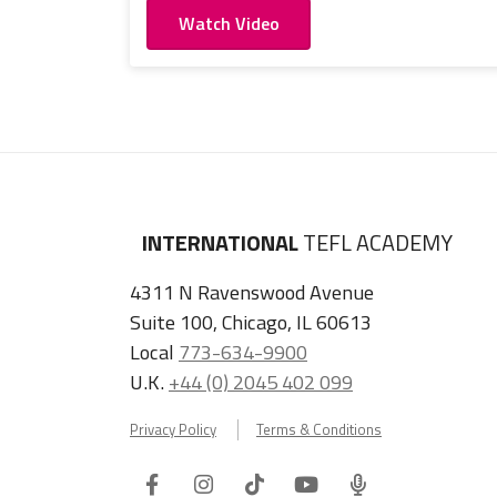
Watch Video
INTERNATIONAL
TEFL ACADEMY
4311 N Ravenswood Avenue
Suite 100, Chicago, IL 60613
Local
773-634-9900
U.K.
+44 (0) 2045 402 099
Privacy Policy
Terms & Conditions
Facebook
Instagram
Tiktok
Youtube
ITA