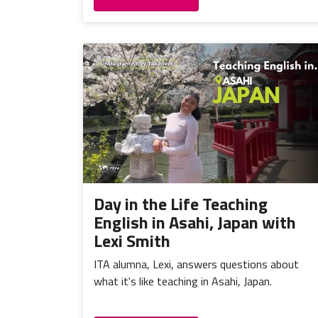
Day in the Life Teaching
English in Asahi, Japan with
Lexi Smith
ITA alumna, Lexi, answers questions about
what it's like teaching in Asahi, Japan.