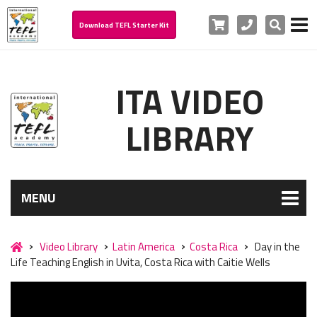
Cart
Phone
Search
Download TEFL Starter Kit
ITA VIDEO
LIBRARY
MENU
Video Library
Latin America
Costa Rica
Day in the
Life Teaching English in Uvita, Costa Rica with Caitie Wells