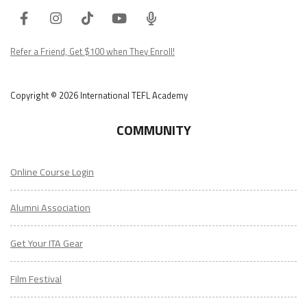
Facebook
Instagram
Tiktok
Youtube
ITA
Podcast
Refer a Friend, Get $100 when They Enroll!
Copyright © 2026 International TEFL Academy
COMMUNITY
Online Course Login
Alumni Association
Get Your ITA Gear
Film Festival