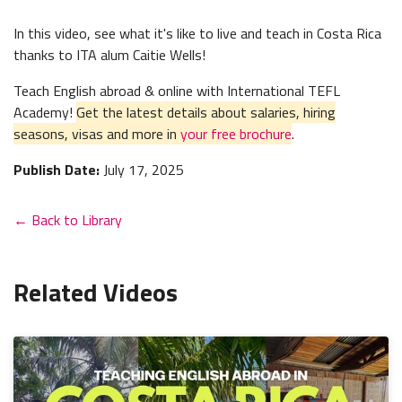
In this video, see what it's like to live and teach in Costa Rica
thanks to ITA alum Caitie Wells!
Teach English abroad & online with International TEFL
Academy!
Get the latest details about salaries, hiring
seasons, visas and more in
your free brochure
.
Publish Date:
July 17, 2025
← Back to Library
Related Videos