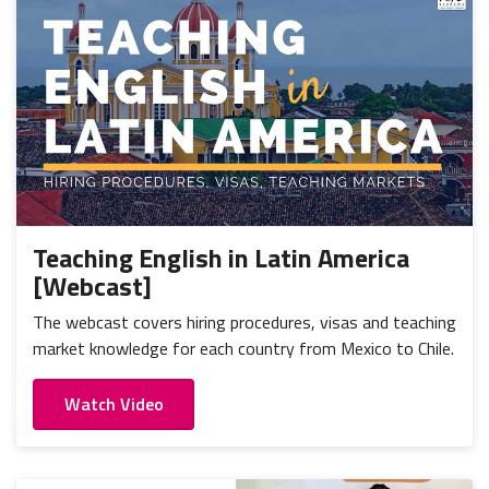
Teaching English in Latin America
[Webcast]
The webcast covers hiring procedures, visas and teaching
market knowledge for each country from Mexico to Chile.
Watch Video