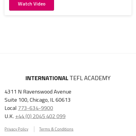
Watch Video
INTERNATIONAL
TEFL ACADEMY
4311 N Ravenswood Avenue
Suite 100, Chicago, IL 60613
Local
773-634-9900
U.K.
+44 (0) 2045 402 099
Privacy Policy
Terms & Conditions