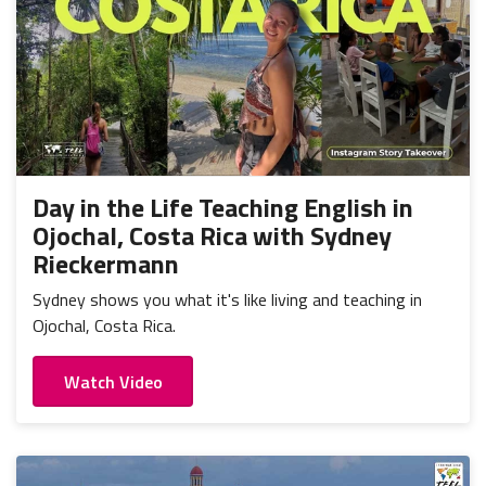
Day in the Life Teaching English in
Ojochal, Costa Rica with Sydney
Rieckermann
Sydney shows you what it's like living and teaching in
Ojochal, Costa Rica.
Watch Video