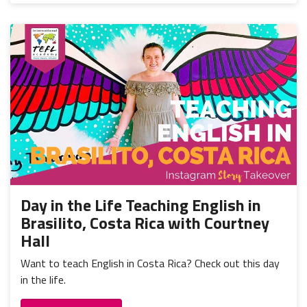
Day in the Life Teaching English in
Brasilito, Costa Rica with Courtney
Hall
Want to teach English in Costa Rica? Check out this day
in the life.