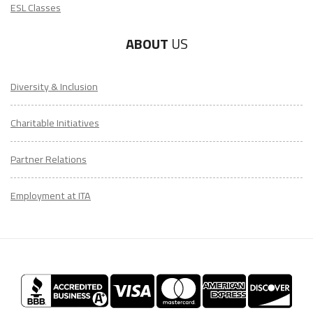
ESL Classes
ABOUT
US
Diversity & Inclusion
Charitable Initiatives
Partner Relations
Employment at ITA