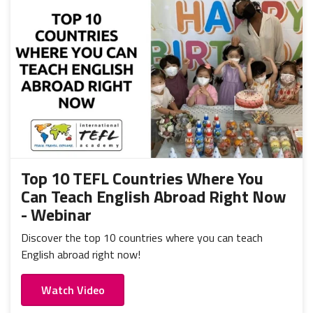
Top 10 TEFL Countries Where You
Can Teach English Abroad Right Now
- Webinar
Discover the top 10 countries where you can teach
English abroad right now!
Watch Video