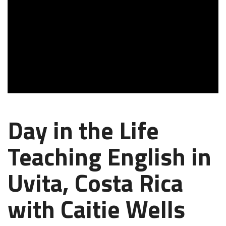
Day in the Life
Teaching English in
Uvita, Costa Rica
with Caitie Wells