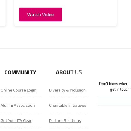
Watch Video
COMMUNITY
ABOUT
US
Don't know where to
get in touch
Online Course Login
Diversity & Inclusion
Alumni Association
Charitable Initiatives
Get Your ITA Gear
Partner Relations