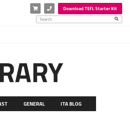
Cart
Phone
Download TEFL Starter Kit
This is a search field with an auto-suggest feature a
There are no suggestions because the search f
BRARY
AST
GENERAL
ITA BLOG