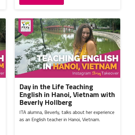
Day in the Life Teaching
English in Hanoi, Vietnam with
Beverly Hollberg
ITA alumna, Beverly, talks about her experience
as an English teacher in Hanoi, Vietnam.