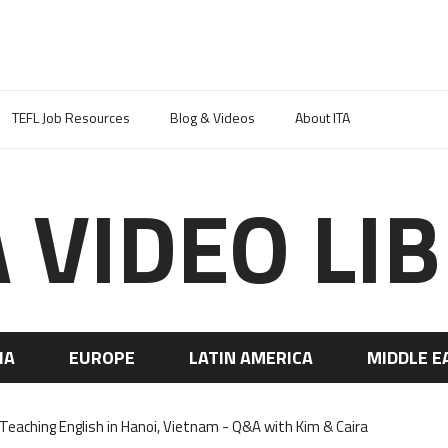
TEFL Job Resources
Blog & Videos
About ITA
A VIDEO LI
IA
EUROPE
LATIN AMERICA
MIDDLE E
aching English in Hanoi, Vietnam - Q&A with Kim & Caira