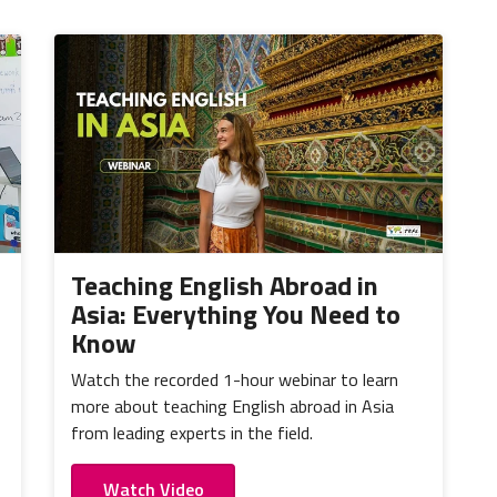
Teaching English Abroad in
Asia: Everything You Need to
Know
Watch the recorded 1-hour webinar to learn
more about teaching English abroad in Asia
from leading experts in the field.
Watch Video