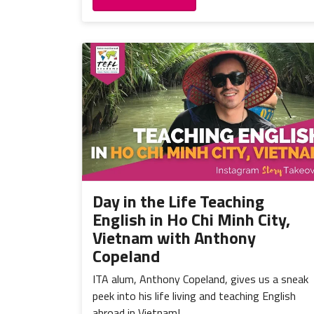
Day in the Life Teaching
English in Ho Chi Minh City,
Vietnam with Anthony
Copeland
ITA alum, Anthony Copeland, gives us a sneak
peek into his life living and teaching English
abroad in Vietnam!