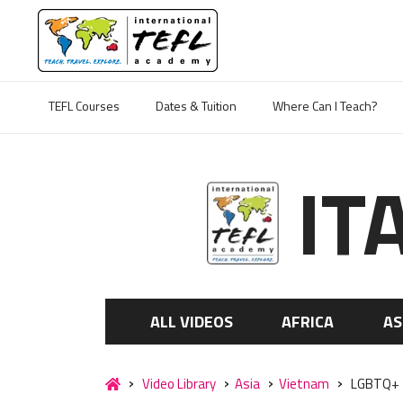
TEFL Courses
Dates & Tuition
Where Can I Teach?
IT
ALL VIDEOS
AFRICA
AS
Video Library
Asia
Vietnam
LGBTQ+ Te