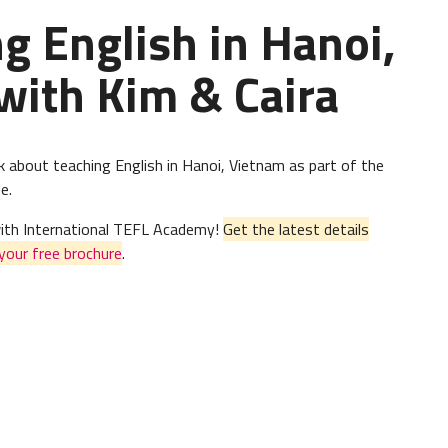
 English in Hanoi,
with Kim & Caira
k about teaching English in Hanoi, Vietnam as part of the
e.
 with International TEFL Academy!
Get the latest details
your free brochure
.