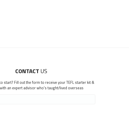
CONTACT
US
 start? Fill out the form to receive your TEFL starter kit &
 with an expert advisor who's taught/lived overseas