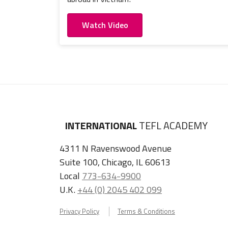
Watch Video
INTERNATIONAL
TEFL ACADEMY
4311 N Ravenswood Avenue
Suite 100, Chicago, IL 60613
Local
773-634-9900
U.K.
+44 (0) 2045 402 099
Privacy Policy
Terms & Conditions