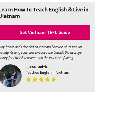
Learn How to Teach English & Live in
Vietnam
Get Vietnam TEFL Guide
"My fiancé and I decided on Vietnam because of its natural
beauty, its long coast line (we love the beach!), the average
salary for English teachers, and the low cost of living."
- Jane Smith
Teaches English in Vietnam