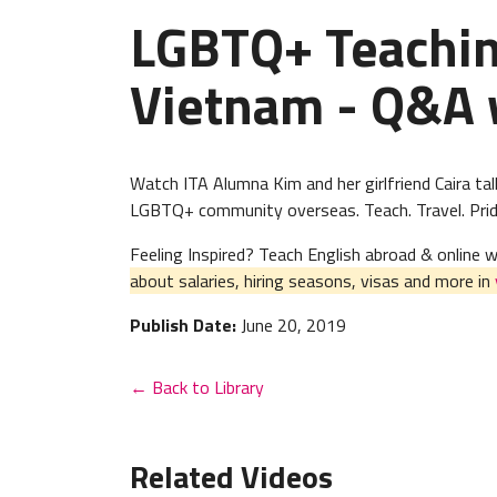
LGBTQ+ Teaching
Vietnam - Q&A 
Watch ITA Alumna Kim and her girlfriend Caira tal
LGBTQ+ community overseas. Teach. Travel. Prid
Feeling Inspired? Teach English abroad & online
about salaries, hiring seasons, visas and more in
Publish Date:
June 20, 2019
← Back to Library
Related Videos