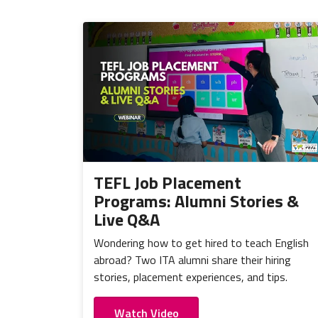
TEFL Job Placement
Programs: Alumni Stories &
Live Q&A
Wondering how to get hired to teach English
abroad? Two ITA alumni share their hiring
stories, placement experiences, and tips.
Watch Video