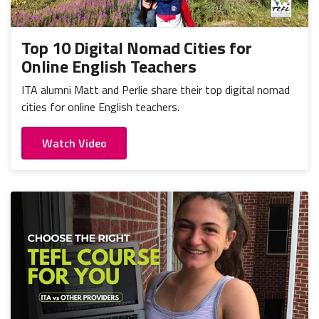
Top 10 Digital Nomad Cities for
Online English Teachers
ITA alumni Matt and Perlie share their top digital nomad
cities for online English teachers.
Watch Video