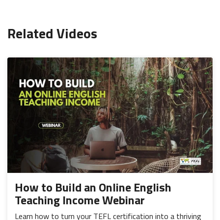
Related Videos
How to Build an Online English
Teaching Income Webinar
Learn how to turn your TEFL certification into a thriving