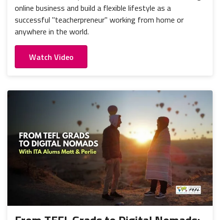
online business and build a flexible lifestyle as a
successful "teacherpreneur" working from home or
anywhere in the world.
Watch Video