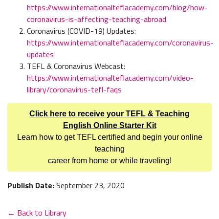
https://www.internationalteflacademy.com/blog/how-
coronavirus-is-affecting-teaching-abroad
Coronavirus (COVID-19) Updates:
https://www.internationalteflacademy.com/coronavirus-
updates
TEFL & Coronavirus Webcast:
https://www.internationalteflacademy.com/video-
library/coronavirus-tefl-faqs
Click here to receive your TEFL & Teaching
English Online Starter Kit
Learn how to get TEFL certified and begin your online
teaching
career from home or while traveling!
Publish Date:
September 23, 2020
← Back to Library