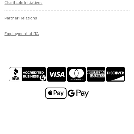
Charitable Initiatives
Partner Relations
Employment at ITA
CONTACT
US