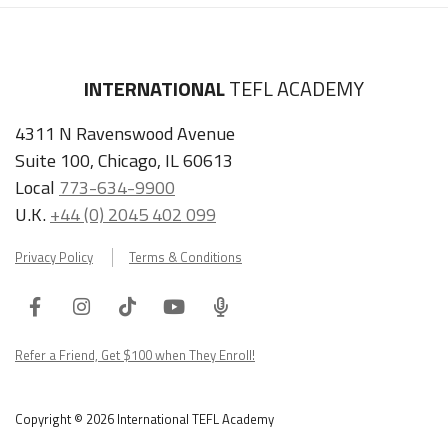
INTERNATIONAL
TEFL ACADEMY
4311 N Ravenswood Avenue
Suite 100, Chicago, IL 60613
Local
773-634-9900
U.K.
+44 (0) 2045 402 099
Privacy Policy
Terms & Conditions
Facebook
Instagram
Tiktok
Youtube
ITA
Podcast
Refer a Friend, Get $100 when They Enroll!
Copyright © 2026 International TEFL Academy