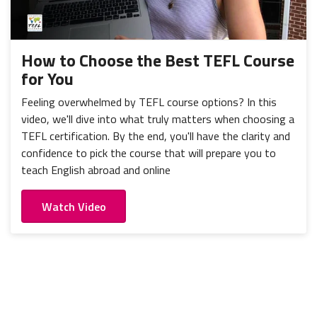
How to Choose the Best TEFL Course
for You
Feeling overwhelmed by TEFL course options? In this
video, we'll dive into what truly matters when choosing a
TEFL certification. By the end, you'll have the clarity and
confidence to pick the course that will prepare you to
teach English abroad and online
Watch Video