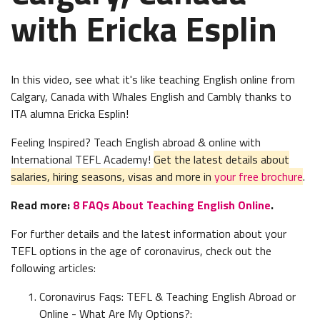
with Ericka Esplin
In this video, see what it's like teaching English online from
Calgary, Canada with Whales English and Cambly thanks to
ITA alumna Ericka Esplin!
Feeling Inspired? Teach English abroad & online with
International TEFL Academy!
Get the latest details about
salaries, hiring seasons, visas and more in
your free brochure
.
Read more:
8 FAQs About Teaching English Online
.
For further details and the latest information about your
TEFL options in the age of coronavirus, check out the
following articles:
Coronavirus Faqs: TEFL & Teaching English Abroad or
Online - What Are My Options?: