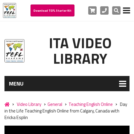
Cart
Phone
Search
Download TEFL Starter Kit
ITA VIDEO
LIBRARY
MENU
Video Library
General
Teaching English Online
Day
in the Life Teaching English Online from Calgary, Canada with
Ericka Esplin