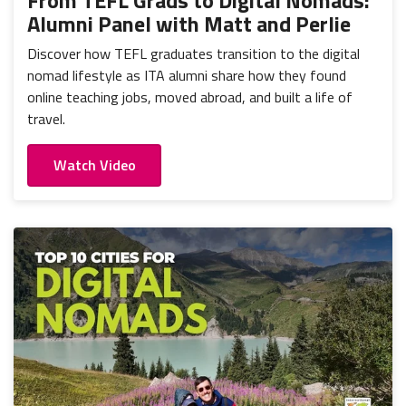
From TEFL Grads to Digital Nomads:
Alumni Panel with Matt and Perlie
Discover how TEFL graduates transition to the digital
nomad lifestyle as ITA alumni share how they found
online teaching jobs, moved abroad, and built a life of
travel.
Watch Video