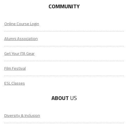
COMMUNITY
Online Course Login
Alumni Association
Get Your ITA Gear
Film Festival
ESL Classes
ABOUT
US
Diversity & Inclusion