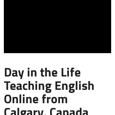
Day in the Life
Teaching English
Online from
Calgary, Canada