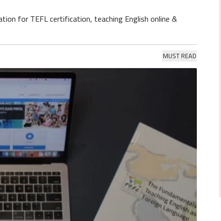
tion for TEFL certification, teaching English online &
MUST READ