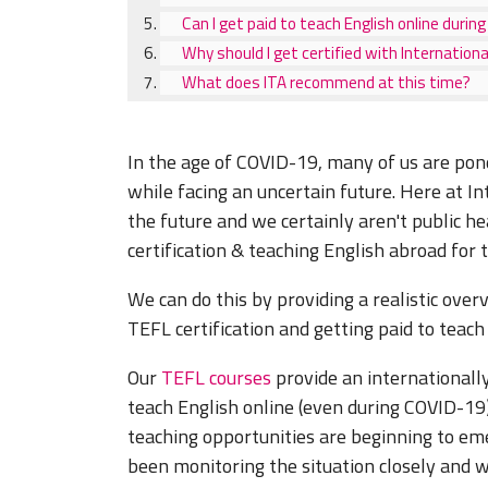
Can I get paid to teach English online duri
Why should I get certified with Internatio
What does ITA recommend at this time?
In the age of COVID-19, many of us are pond
while facing an uncertain future. Here at I
the future and we certainly aren't public he
certification & teaching English abroad for
We can do this by providing a realistic over
TEFL certification and getting paid to teac
Our
TEFL courses
provide an internationally
teach English online (even during COVID-1
teaching opportunities are beginning to em
been monitoring the situation closely and w