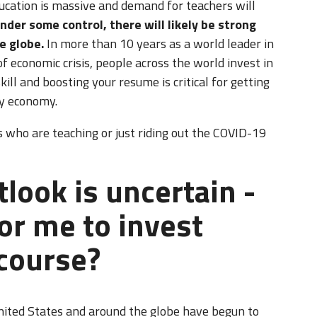
cation is massive and demand for teachers will
nder some control, there will likely be strong
e globe.
In more than 10 years as a world leader in
of economic crisis, people across the world invest in
ill and boosting your resume is critical for getting
ry economy.
 who are teaching or just riding out the COVID-19
look is uncertain -
or me to invest
course?
nited States and around the globe have begun to