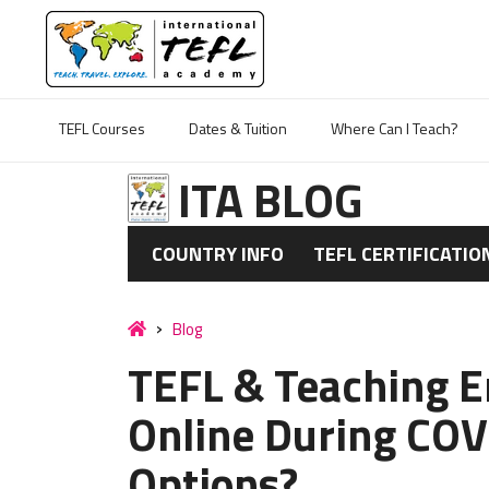
TEFL Courses
Dates & Tuition
Where Can I Teach?
ITA BLOG
COUNTRY INFO
TEFL CERTIFICATIO
Blog
TEFL & Teaching E
Online During COV
Options?