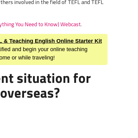
others involved in the field of TEFL and TEFL
rything You Need to Know) Webcast
.
L & Teaching English Online Starter Kit
ified and begin your online teaching
ome or while traveling!
nt situation for
 overseas?