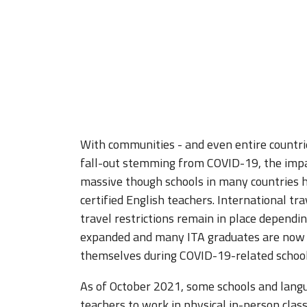
With communities - and even entire countries
fall-out stemming from COVID-19, the impa
massive though schools in many countries 
certified English teachers. International tr
travel restrictions remain in place dependi
expanded and many ITA graduates are no
themselves during COVID-19-related school
As of October 2021, some schools and langu
teachers to work in physical in-person class