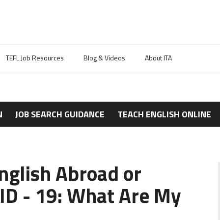
TEFL Job Resources
Blog & Videos
About ITA
N
JOB SEARCH GUIDANCE
TEACH ENGLISH ONLINE
nglish Abroad or
ID - 19: What Are My