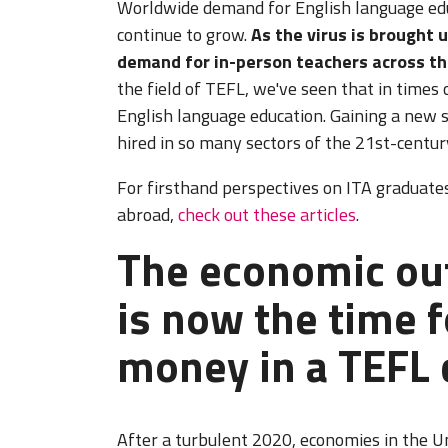
Worldwide demand for English language edu
continue to grow.
As the virus is brought u
demand for in-person teachers across th
the field of TEFL, we've seen that in times 
English language education. Gaining a new sk
hired in so many sectors of the 21st-centu
For firsthand perspectives on ITA graduates
abroad,
check out these articles
.
The economic out
is now the time f
money in a TEFL 
After a turbulent 2020, economies in the U