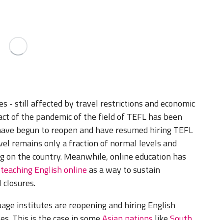
 - still affected by travel restrictions and economic
ct of the pandemic of the field of TEFL has been
have begun to reopen and have resumed hiring TEFL
avel remains only a fraction of normal levels and
ng on the country. Meanwhile, online education has
w
teaching English online
as a way to sustain
 closures.
age institutes are reopening and hiring English
es. This is the case in some
Asian nations
like
South