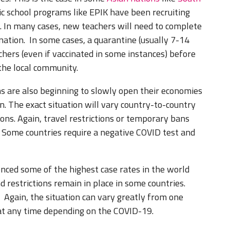
c school programs like EPIK have been recruiting
s. In many cases, new teachers will need to complete
nation. In some cases, a quarantine (usually 7-14
hers (even if vaccinated in some instances) before
the local community.
s are also beginning to slowly open their economies
n. The exact situation will vary country-to-country
ns. Again, travel restrictions or temporary bans
. Some countries require a negative COVID test and
nced some of the highest case rates in the world
nd restrictions remain in place in some countries.
. Again, the situation can vary greatly from one
 at any time depending on the COVID-19.