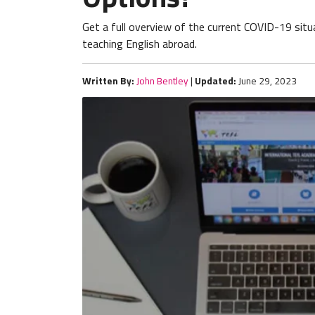
Get a full overview of the current COVID-19 situa
teaching English abroad.
Written By:
John Bentley
|
Updated:
June 29, 2023