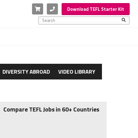
Cart
Phone
Download TEFL Starter Kit
This is a search field with an auto-suggest feature a
There are no suggestions because the search f
DIVERSITY ABROAD
VIDEO LIBRARY
Compare TEFL Jobs in 60+ Countries