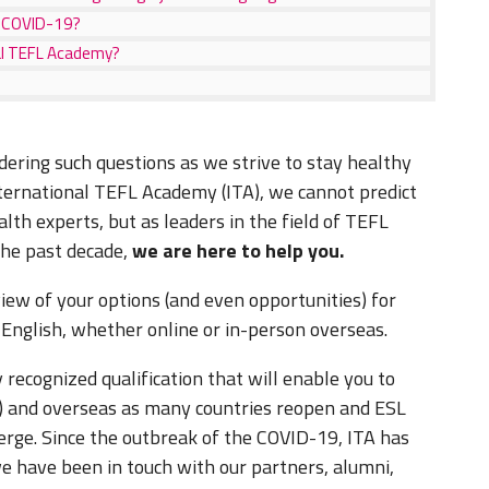
ng COVID-19?
nal TEFL Academy?
ering such questions as we strive to stay healthy
nternational TEFL Academy (ITA), we cannot predict
alth experts, but as leaders in the field of TEFL
 the past decade,
we are here to help you.
view of your options (and even opportunities) for
h English, whether online or in-person overseas.
 recognized qualification that will enable you to
9) and overseas as many countries reopen and ESL
erge. Since the outbreak of the COVID-19, ITA has
e have been in touch with our partners, alumni,