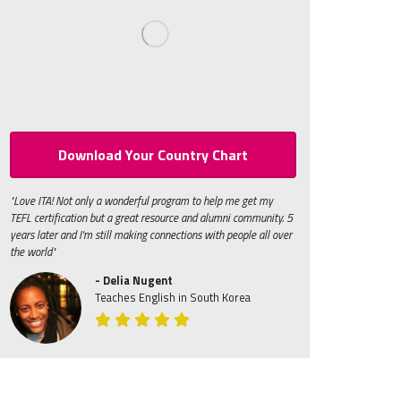
Download Your Country Chart
"Love ITA! Not only a wonderful program to help me get my
TEFL certification but a great resource and alumni community. 5
years later and I'm still making connections with people all over
the world"
- Delia Nugent
Teaches English in South Korea