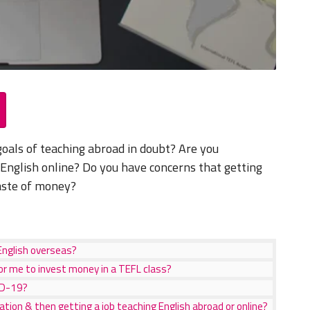
goals of teaching abroad in doubt? Are you
 English online? Do you have concerns that getting
waste of money?
English overseas?
or me to invest money in a TEFL class?
ID-19?
cation & then getting a job teaching English abroad or online?