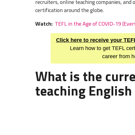
recruiters, online teaching companies, and 
certification around the globe.
Watch:
TEFL in the Age of COVID-19 (Eve
Click here to receive your TEF
Learn how to get TEFL cert
career from h
What is the curre
teaching English