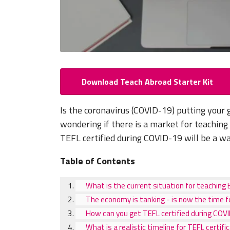
Download Teach Abroad Starter Kit
Is the coronavirus (COVID-19) putting your 
wondering if there is a market for teaching
TEFL certified during COVID-19 will be a 
Table of Contents
What is the current situation for teaching 
The economy is tanking - is now the time f
How can you get TEFL certified during COV
What is a realistic timeline for TEFL certifi