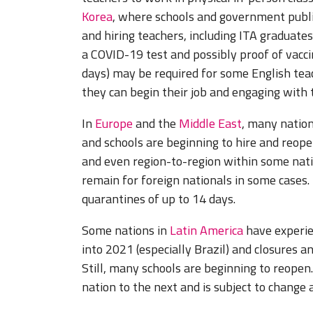
Korea
, where schools and government publi
and hiring teachers, including ITA graduate
a COVID-19 test and possibly proof of vacci
days) may be required for some English teac
they can begin their job and engaging with 
In
Europe
and the
Middle East
, many nation
and schools are beginning to hire and reope
and even region-to-region within some natio
remain for foreign nationals in some cases
quarantines of up to 14 days.
Some nations in
Latin America
have experie
into 2021 (especially Brazil) and closures a
Still, many schools are beginning to reopen
nation to the next and is subject to change