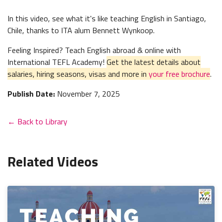
In this video, see what it's like teaching English in Santiago,
Chile, thanks to ITA alum Bennett Wynkoop.
Feeling Inspired? Teach English abroad & online with
International TEFL Academy!
Get the latest details about
salaries, hiring seasons, visas and more in
your free brochure
.
Publish Date:
November 7, 2025
← Back to Library
Related Videos