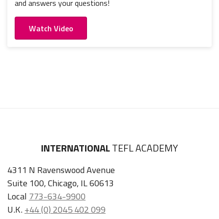
and answers your questions!
Watch Video
INTERNATIONAL
TEFL ACADEMY
4311 N Ravenswood Avenue
Suite 100, Chicago, IL 60613
Local
773-634-9900
U.K.
+44 (0) 2045 402 099