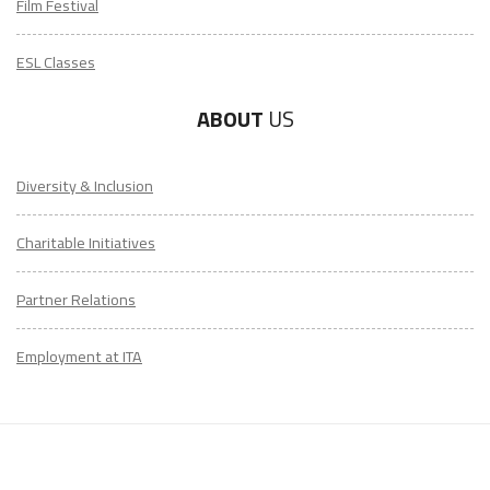
Film Festival
ESL Classes
ABOUT
US
Diversity & Inclusion
Charitable Initiatives
Partner Relations
Employment at ITA