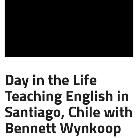
Day in the Life
Teaching English in
Santiago, Chile with
Bennett Wynkoop