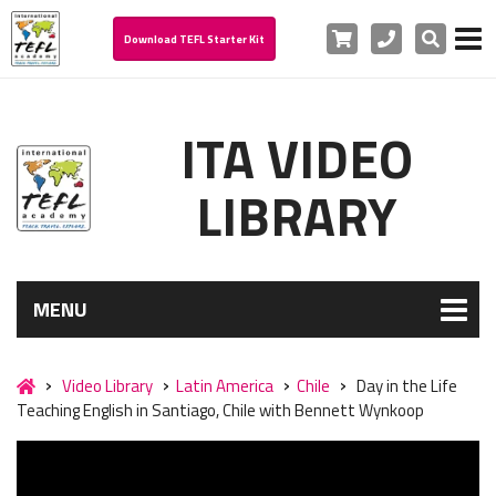
Cart
Phone
Search
Download TEFL Starter Kit
ITA VIDEO
LIBRARY
MENU
Video Library
Latin America
Chile
Day in the Life
Teaching English in Santiago, Chile with Bennett Wynkoop