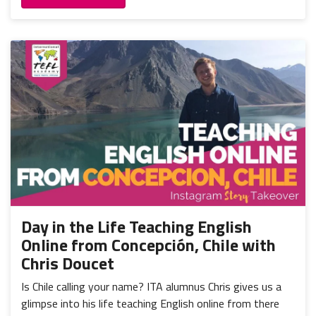
Day in the Life Teaching English
Online from Concepción, Chile with
Chris Doucet
Is Chile calling your name? ITA alumnus Chris gives us a
glimpse into his life teaching English online from there