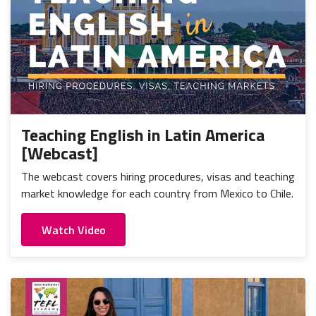
Teaching English in Latin America
[Webcast]
The webcast covers hiring procedures, visas and teaching
market knowledge for each country from Mexico to Chile.
Watch Video