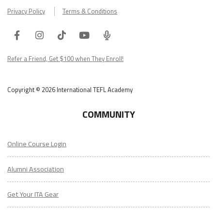
Privacy Policy
Terms & Conditions
Facebook
Instagram
Tiktok
Youtube
ITA
Podcast
Refer a Friend, Get $100 when They Enroll!
Copyright © 2026 International TEFL Academy
COMMUNITY
Online Course Login
Alumni Association
Get Your ITA Gear