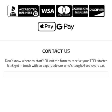
CONTACT
US
Don't know where to start? Fill out the form to receive your TEFL starter
kit & get in touch with an expert advisor who's taught/lived overseas
First Name
*
step1
Last Name
*
step1