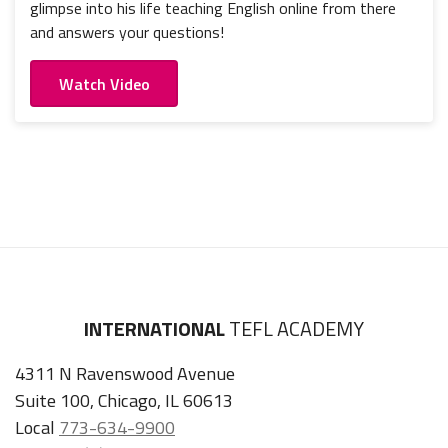
glimpse into his life teaching English online from there
and answers your questions!
Watch Video
INTERNATIONAL
TEFL ACADEMY
4311 N Ravenswood Avenue
Suite 100, Chicago, IL 60613
Local
773-634-9900