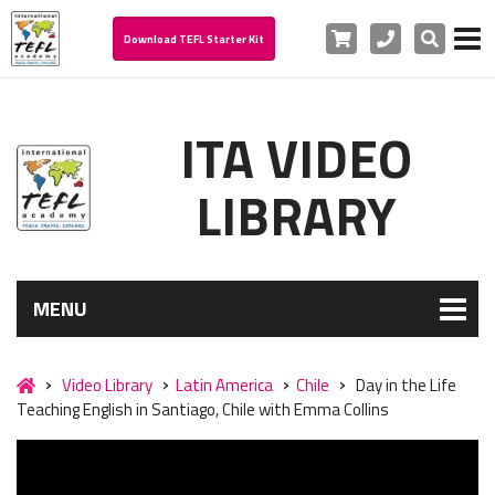
Cart
Phone
Search
Download TEFL Starter Kit
ITA VIDEO
LIBRARY
MENU
Video Library
Latin America
Chile
Day in the Life
Teaching English in Santiago, Chile with Emma Collins