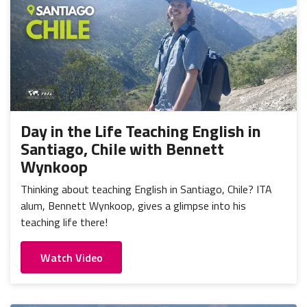
Day in the Life Teaching English in
Santiago, Chile with Bennett
Wynkoop
Thinking about teaching English in Santiago, Chile? ITA
alum, Bennett Wynkoop, gives a glimpse into his
teaching life there!
Watch Video