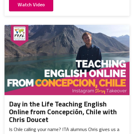
Watch Video
Day in the Life Teaching English
Online from Concepción, Chile with
Chris Doucet
Is Chile calling your name? ITA alumnus Chris gives us a