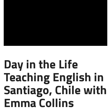
Day in the Life
Teaching English in
Santiago, Chile with
Emma Collins