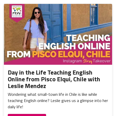
Day in the Life Teaching English
Online from Pisco Elqui, Chile with
Leslie Mendez
Wondering what small-town life in Chile is like while
teaching English online? Leslie gives us a glimpse into her
daily life!