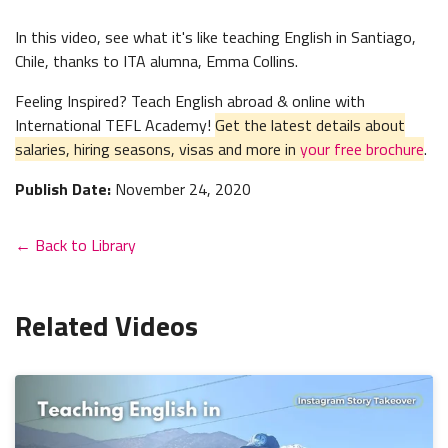
In this video, see what it's like teaching English in Santiago,
Chile, thanks to ITA alumna, Emma Collins.
Feeling Inspired? Teach English abroad & online with
International TEFL Academy!
Get the latest details about
salaries, hiring seasons, visas and more in
your free brochure
.
Publish Date:
November 24, 2020
← Back to Library
Related Videos