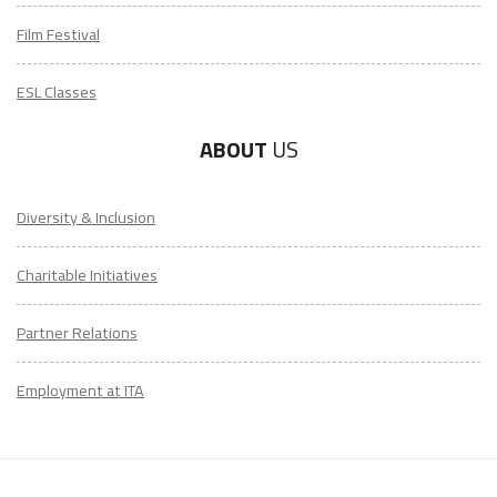
Film Festival
ESL Classes
ABOUT
US
Diversity & Inclusion
Charitable Initiatives
Partner Relations
Employment at ITA