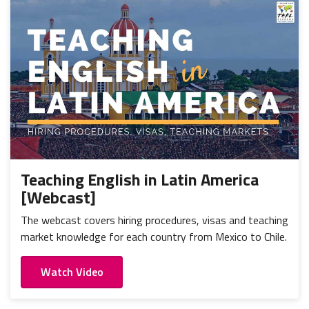
Teaching English in Latin America
[Webcast]
The webcast covers hiring procedures, visas and teaching
market knowledge for each country from Mexico to Chile.
Watch Video