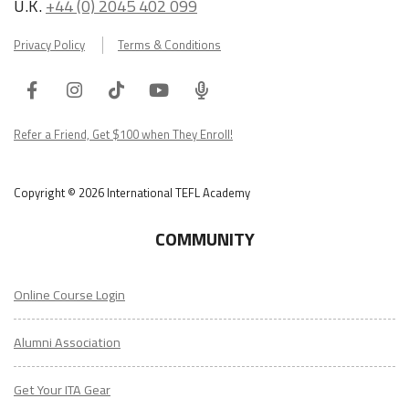
U.K.
+44 (0) 2045 402 099
Privacy Policy
Terms & Conditions
Facebook
Instagram
Tiktok
Youtube
ITA
Podcast
Refer a Friend, Get $100 when They Enroll!
Copyright © 2026 International TEFL Academy
COMMUNITY
Online Course Login
Alumni Association
Get Your ITA Gear