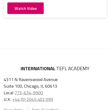
Watch Video
INTERNATIONAL
TEFL ACADEMY
4311 N Ravenswood Avenue
Suite 100, Chicago, IL 60613
Local
773-634-9900
U.K.
+44 (0) 2045 402 099
Privacy Policy
Terms & Conditions