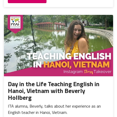
Day in the Life Teaching English in
Hanoi, Vietnam with Beverly
Hollberg
ITA alumna, Beverly, talks about her experience as an
English teacher in Hanoi, Vietnam.