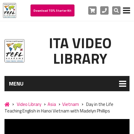
Cart
Phone
Search
Download TEFL Starter Kit
ITA VIDEO
LIBRARY
MENU
Video Library
Asia
Vietnam
Day in the Life
Teaching English in Hanoi Vietnam with Madelyn Phillips