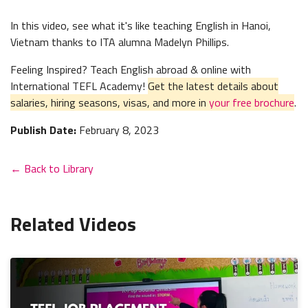
In this video, see what it's like teaching English in Hanoi,
Vietnam thanks to ITA alumna Madelyn Phillips.
Feeling Inspired? Teach English abroad & online with
International TEFL Academy!
Get the latest details about
salaries, hiring seasons, visas, and more in
your free brochure
.
Publish Date:
February 8, 2023
← Back to Library
Related Videos