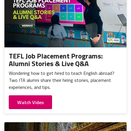
TEFL Job Placement Programs:
Alumni Stories & Live Q&A
Wondering how to get hired to teach English abroad?
Two ITA alumni share their hiring stories, placement
experiences, and tips.
Watch Video