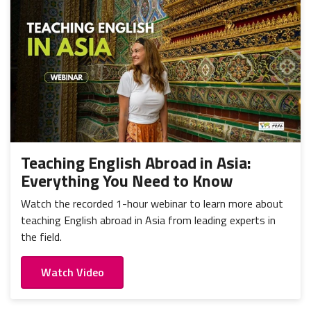
Teaching English Abroad in Asia:
Everything You Need to Know
Watch the recorded 1-hour webinar to learn more about
teaching English abroad in Asia from leading experts in
the field.
Watch Video