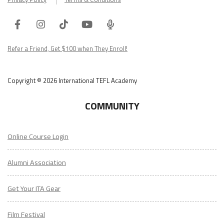
Facebook
Instagram
Tiktok
Youtube
ITA
Podcast
Refer a Friend, Get $100 when They Enroll!
Copyright © 2026 International TEFL Academy
COMMUNITY
Online Course Login
Alumni Association
Get Your ITA Gear
Film Festival