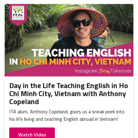
Day in the Life Teaching English in Ho
Chi Minh City, Vietnam with Anthony
Copeland
ITA alum, Anthony Copeland, gives us a sneak peek into
his life living and teaching English abroad in Vietnam!
Watch Video