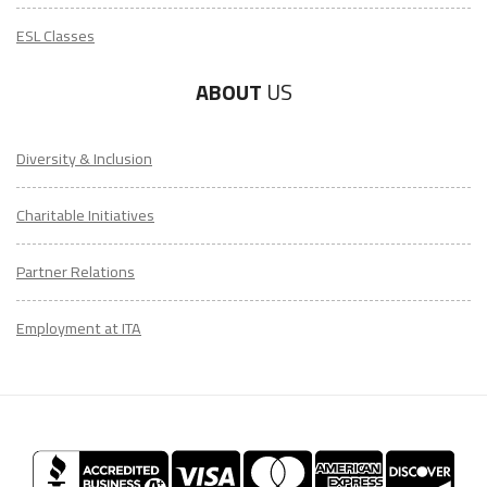
ESL Classes
ABOUT
US
Diversity & Inclusion
Charitable Initiatives
Partner Relations
Employment at ITA