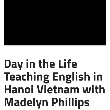
Day in the Life
Teaching English in
Hanoi Vietnam with
Madelyn Phillips