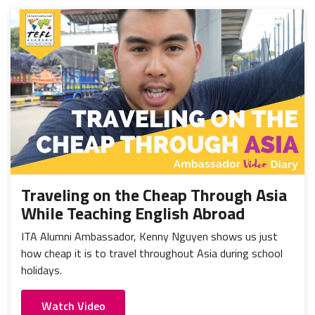
Traveling on the Cheap Through Asia
While Teaching English Abroad
ITA Alumni Ambassador, Kenny Nguyen shows us just
how cheap it is to travel throughout Asia during school
holidays.
Watch Video