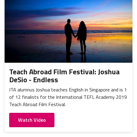
Teach Abroad Film Festival: Joshua
DeSio - Endless
ITA alumnus Joshua teaches English in Singapore and is 1
of 12 finalists for the International TEFL Academy 2019
Teach Abroad Film Festival.
Watch Video