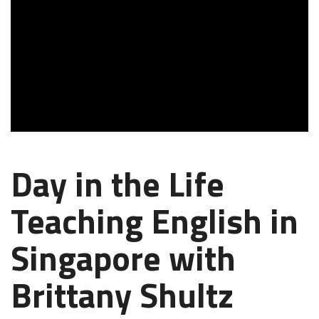
Day in the Life
Teaching English in
Singapore with
Brittany Shultz