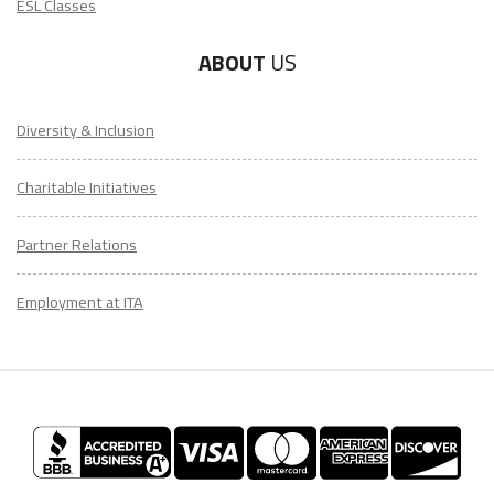
ESL Classes
ABOUT
US
Diversity & Inclusion
Charitable Initiatives
Partner Relations
Employment at ITA