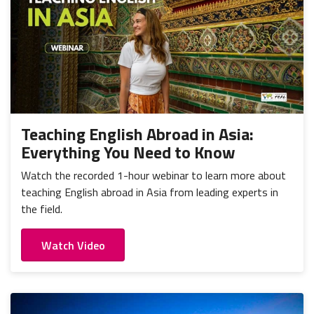
Teaching English Abroad in Asia:
Everything You Need to Know
Watch the recorded 1-hour webinar to learn more about
teaching English abroad in Asia from leading experts in
the field.
Watch Video