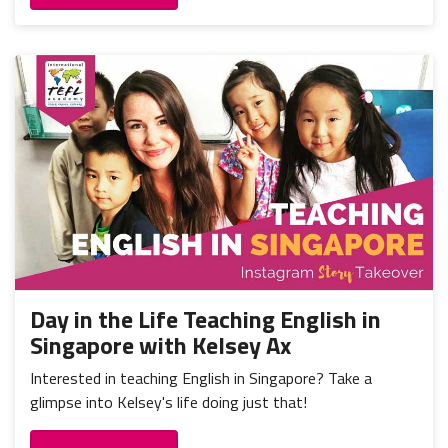
Day in the Life Teaching English in
Singapore with Kelsey Ax
Interested in teaching English in Singapore? Take a
glimpse into Kelsey's life doing just that!