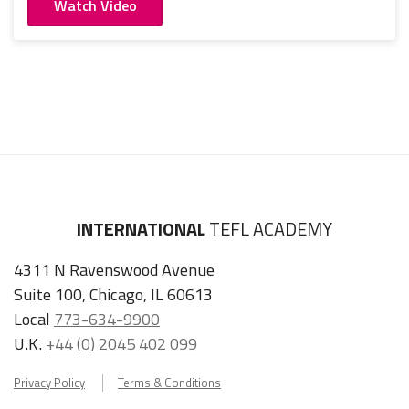
Watch Video
INTERNATIONAL
TEFL ACADEMY
4311 N Ravenswood Avenue
Suite 100, Chicago, IL 60613
Local
773-634-9900
U.K.
+44 (0) 2045 402 099
Privacy Policy
Terms & Conditions