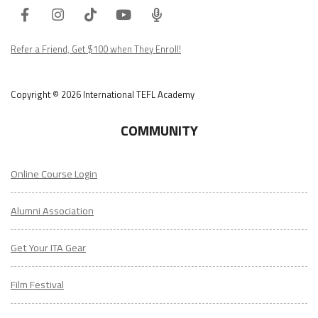
Facebook
Instagram
Tiktok
Youtube
ITA
Podcast
Refer a Friend, Get $100 when They Enroll!
Copyright © 2026 International TEFL Academy
COMMUNITY
Online Course Login
Alumni Association
Get Your ITA Gear
Film Festival