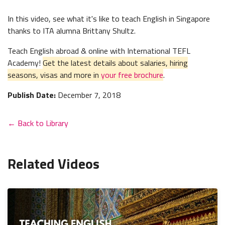
In this video, see what it's like to teach English in Singapore
thanks to ITA alumna Brittany Shultz.
Teach English abroad & online with International TEFL
Academy!
Get the latest details about salaries, hiring
seasons, visas and more in
your free brochure
.
Publish Date:
December 7, 2018
← Back to Library
Related Videos