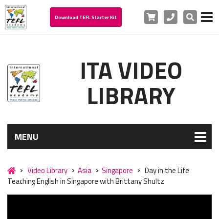
Cart
Phone
Search
Download TEFL Starter Kit
ITA VIDEO
LIBRARY
MENU
Video Library
Asia
Singapore
Day in the Life
Teaching English in Singapore with Brittany Shultz